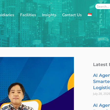
Search
idiaries
Facilities
Insights
Contact Us
Latest
AI Agen
Smarte
Logisti
July 28, 202
AI Agen