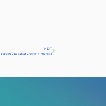
NEXT
Next
to Support Data Center Growth in Indonesia