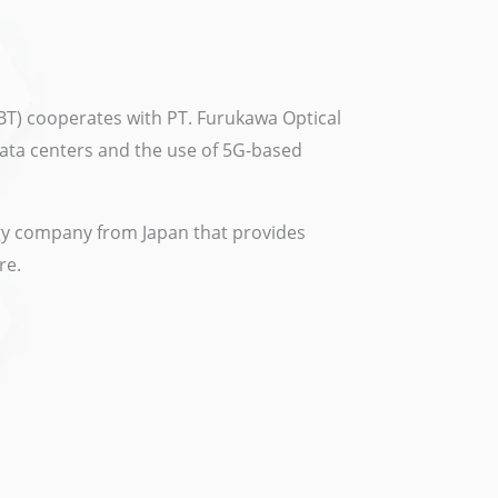
BT) cooperates with PT. Furukawa Optical
data centers and the use of 5G-based
ogy company from Japan that provides
re.