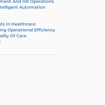
tment And HR Operations
telligent Automation
6
ts In Healthcare:
ng Operational Efficiency
lity Of Care
26