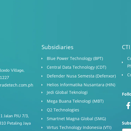
Subsidiaries
CTI
Blue Power Technology (BPT)​
C
P
Central Data Technology (CDT)
cedo Village,
C
Defender Nusa Semesta (Defenxor)
s 1227
Helios Informatika Nusantara (HIN)
radetech.com.ph
Jedi Global Teknologi
Foll
Mega Buana Teknologi (MBT)
Q2 Technologies
1 Jalan PJU 7/3,
Smartnet Magna Global (SMG)
Subs
10 Petaling Jaya
Virtus Technology Indonesia (VTI)