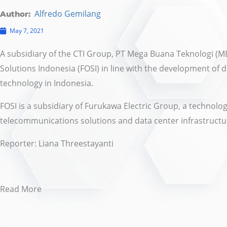
Alfredo Gemilang
Author:
May 7, 2021
A subsidiary of the CTI Group, PT Mega Buana Teknologi (M
Solutions Indonesia (FOSI) in line with the development of 
technology in Indonesia.
FOSI is a subsidiary of Furukawa Electric Group, a technol
telecommunications solutions and data center infrastructu
Reporter:
Liana Threestayanti
Read More