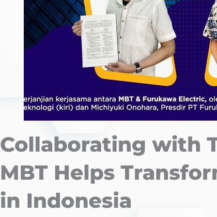
Collaborating with 
MBT Helps Transfor
in Indonesia