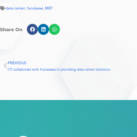
data center
,
furukawa
,
MBT
Share On
PREVIOUS
Prev
CTI collaborate with Furukawa in providing data center solutions