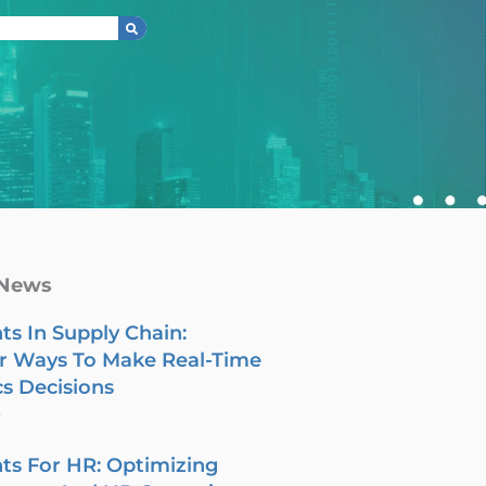
 News
ts In Supply Chain:
r Ways To Make Real-Time
cs Decisions
6
ts For HR: Optimizing