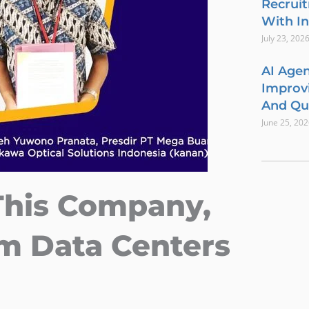
Recrui
With In
July 23, 202
AI Agen
Improvi
And Qua
June 25, 20
This Company,
m Data Centers