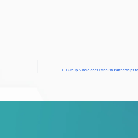
CTI Group Subsidiaries Establish Partnerships 