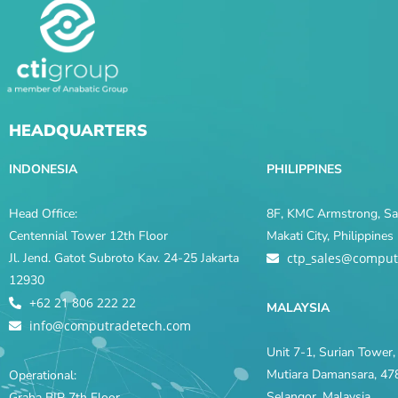
HEADQUARTERS
INDONESIA
PHILIPPINES
Head Office:
8F, KMC Armstrong, Sal
Centennial Tower 12th Floor
Makati City, Philippine
Jl. Jend. Gatot Subroto Kav. 24-25 Jakarta
ctp_sales@comput
12930
+62 21 806 222 22
MALAYSIA
info@computradetech.com
Unit 7-1, Surian Tower, 
Mutiara Damansara, 478
Operational:
Selangor, Malaysia
Graha BIP 7th Floor