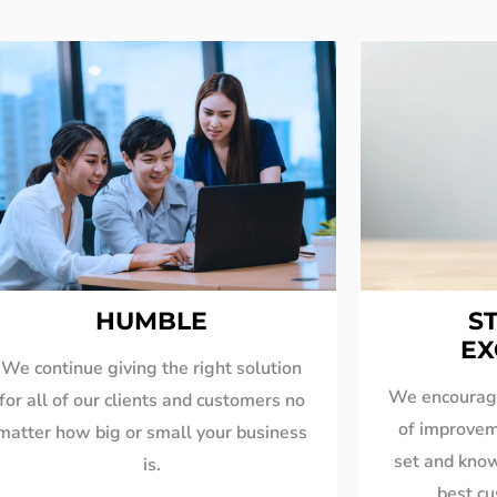
HUMBLE
S
EX
We continue giving the right solution
We encourage
for all of our clients and customers no
of improvem
matter how big or small your business
set and know
is.
best c