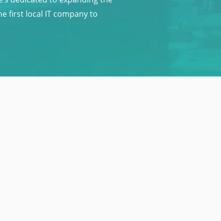
 first local IT company to