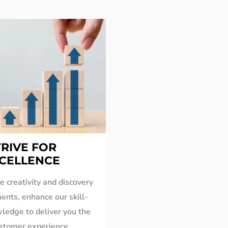
TRIVE FOR
CELLENCE
 creativity and discovery
ents, enhance our skill-
ledge to deliver you the
ustomer experience.