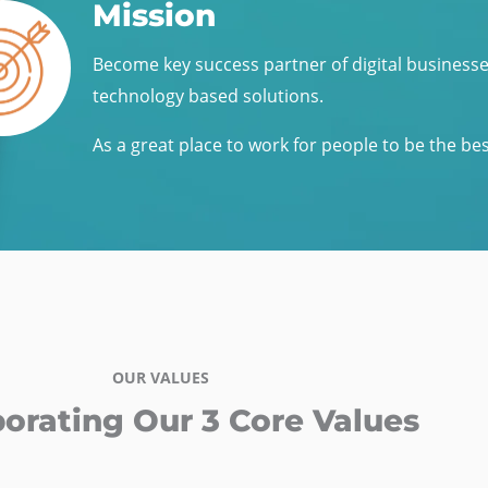
Mission
Become key success partner of digital business
technology based solutions.
As a great place to work for people to be the be
OUR VALUES
porating Our 3 Core Values