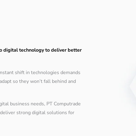
o digital technology to deliver better
constant shift in technologies demands
adapt so they won’t fall behind and
gital business needs, PT Computrade
eliver strong digital solutions for