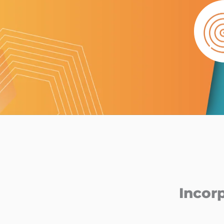
Incor