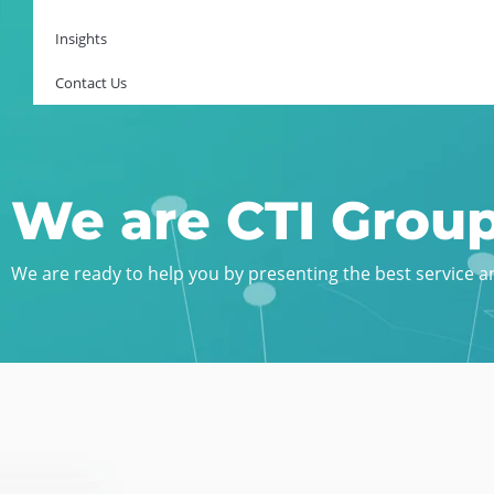
Insights
Contact Us
We are CTI Grou
We are ready to help you by presenting the best service and