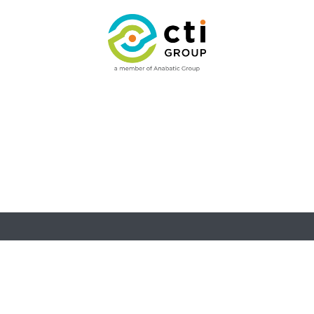
ries
Facilities
Insights
Contact Us
Insights
Contact Us