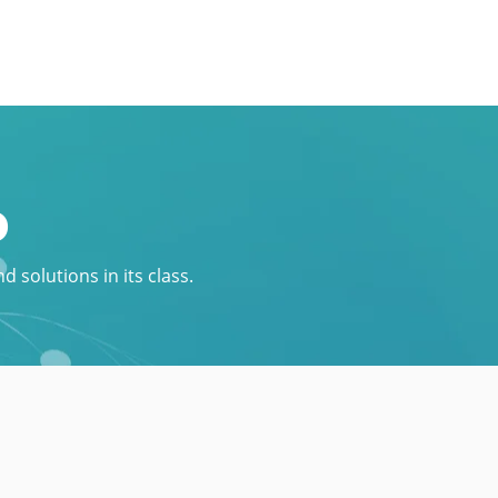
p
 solutions in its class.