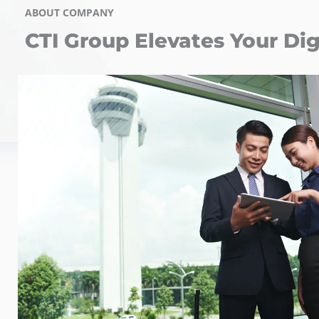
ABOUT COMPANY
CTI Group Elevates Your Dig