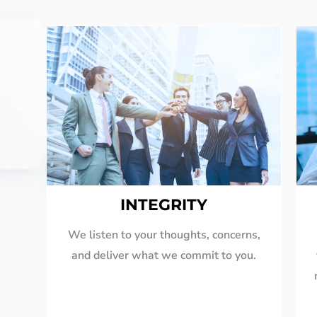
INTEGRITY
We listen to your thoughts, concerns,
and deliver what we commit to you.