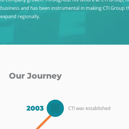
business and has been instrumental in making CTI Group the
expand regionally.
Our Journey
2003
CTI was established