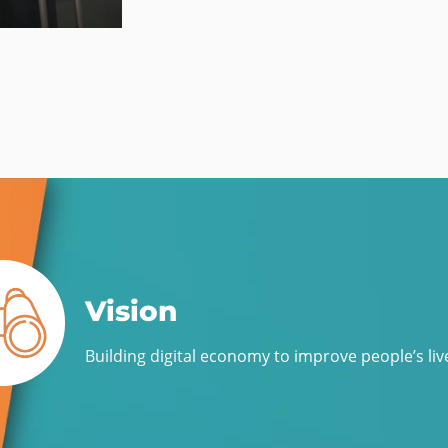
Vision
Building digital economy to improve people’s liv