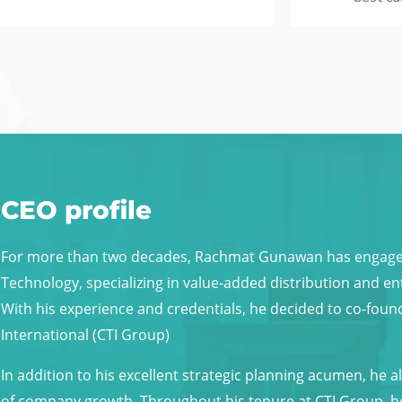
CEO profile
For more than two decades, Rachmat Gunawan has engaged 
Technology, specializing in value-added distribution and 
With his experience and credentials, he decided to co-fo
International (CTI Group)
In addition to his excellent strategic planning acumen, he 
of company growth. Throughout his tenure at CTI Group, h