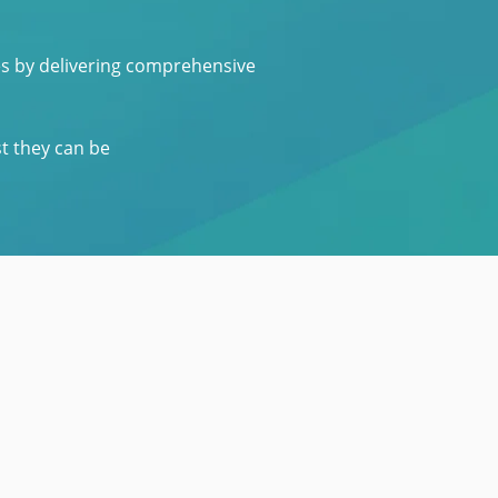
es by delivering comprehensive
st they can be