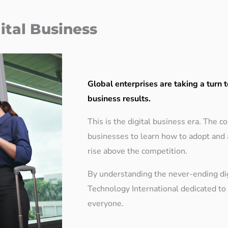
ital Business
Global enterprises are taking a turn t
business results.
This is the digital business era. The 
businesses to learn how to adopt and 
rise above the competition.
By understanding the never-ending di
Technology International dedicated to d
everyone.