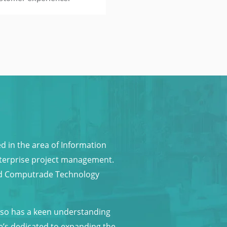
in the area of Information
enterprise project management.
und Computrade Technology
also has a keen understanding
e’s dedicated to expanding the