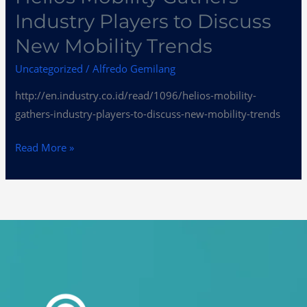
Industry Players to Discuss
New Mobility Trends
Uncategorized
/
Alfredo Gemilang
http://en.industry.co.id/read/1096/helios-mobility-
gathers-industry-players-to-discuss-new-mobility-trends
Read More »