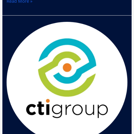
Read More »
Helios
Mobility
Day
2017