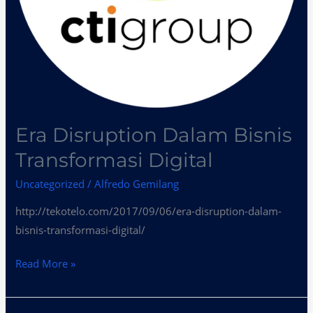
Era Disruption Dalam Bisnis
Transformasi Digital
Uncategorized
/
Alfredo Gemilang
http://tekotelo.com/2017/09/06/era-disruption-dalam-
bisnis-transformasi-digital/
Read More »