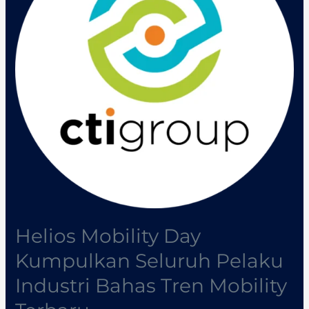
Seluruh
Pelaku
Industri
Bahas
Tren
Mobility
Terbaru
Helios Mobility Day
Kumpulkan Seluruh Pelaku
Industri Bahas Tren Mobility