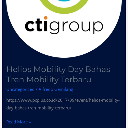
Helios Mobility Day Bahas
Tren Mobility Terbaru
Uncategorized
/
Alfredo Gemilang
https://www.pcplus.co.id/2017/09/event/helios-mobility-
day-bahas-tren-mobility-terbaru/
Read More »