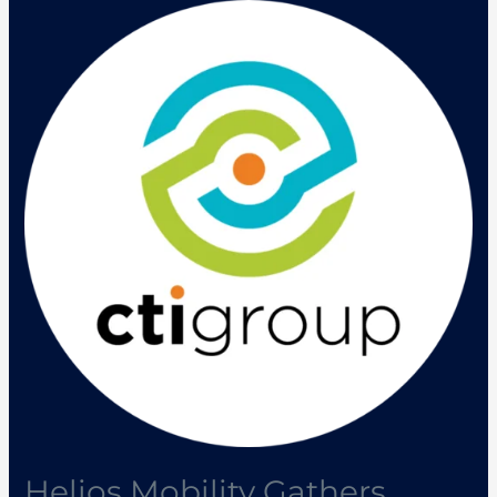
Helios
Mobility
Gathers
Industry
Players
to
Discuss
New
Mobility
Trends
Helios Mobility Gathers