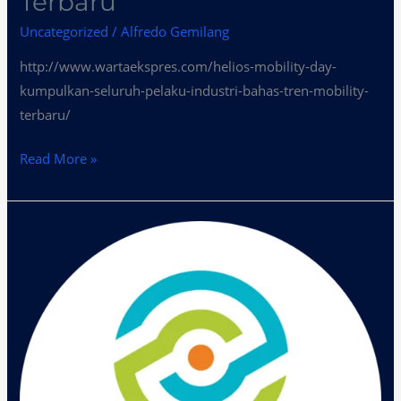
Terbaru
Uncategorized
/
Alfredo Gemilang
http://www.wartaekspres.com/helios-mobility-day-
kumpulkan-seluruh-pelaku-industri-bahas-tren-mobility-
terbaru/
Read More »
Helios
Mobility
Day
Bahas
Tren
Mobility
Terbaru