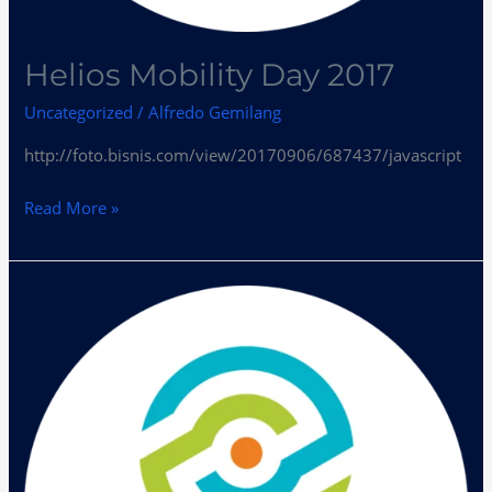
Helios Mobility Day 2017
Uncategorized
/
Alfredo Gemilang
http://foto.bisnis.com/view/20170906/687437/javascript
Read More »
Helios
Mobility
Kumpulkan
Pelaku
Industri
Bahas
Tren