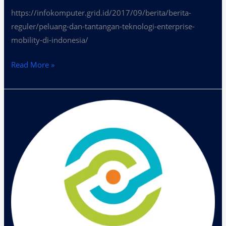
https://infokomputer.grid.id/2017/09/berita/berita-
reguler/peluang-dan-tantangan-teknologi-enterprise-
mobility-di-indonesia/
Read More »
Era
Disruption
Dalam
Bisnis
Transformasi
Digital