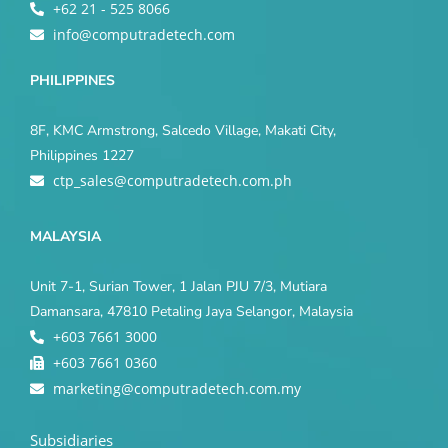
+62 21 - 525 8066
info@computradetech.com
PHILIPPINES
8F, KMC Armstrong, Salcedo Village, Makati City,
Philippines 1227
ctp_sales@computradetech.com.ph
MALAYSIA
Unit 7-1, Surian Tower, 1 Jalan PJU 7/3, Mutiara
Damansara, 47810 Petaling Jaya Selangor, Malaysia
+603 7661 3000
+603 7661 0360
marketing@computradetech.com.my
Subsidiaries