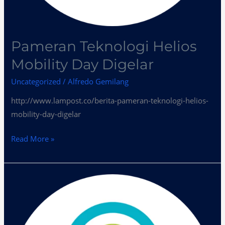
Pameran Teknologi Helios
Mobility Day Digelar
Uncategorized
/
Alfredo Gemilang
http://www.lampost.co/berita-pameran-teknologi-helios-
mobility-day-digelar
Read More »
Helios
Mobility
Day
Kumpulkan