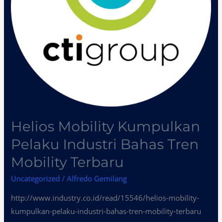
Mobility
Terbaru
Helios Mobility Kumpulkan
Pelaku Industri Bahas Tren
Mobility Terbaru
Uncategorized
/
Alfredo Gemilang
http://www.industry.co.id/read/15546/helios-mobility-
kumpulkan-pelaku-industri-bahas-tren-mobility-terbaru