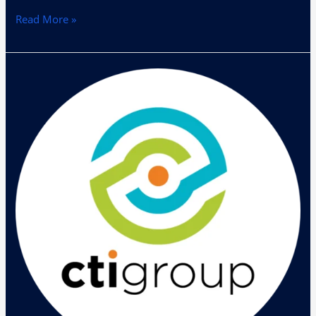
Read More »
Pameran
Teknologi
Helios
Mobility
Day
Digelar