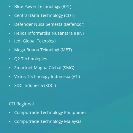
Blue Power Technology (BPT)​
Central Data Technology (CDT)
Defender Nusa Semesta (Defenxor)
Helios Informatika Nusantara (HIN)
Jedi Global Teknologi
Mega Buana Teknologi (MBT)
Q2 Technologies
Smartnet Magna Global (SMG)
Virtus Technology Indonesia (VTI)
XDC Indonesia (XDCI)
CTI Regional
Computrade Technology Philippines
Computrade Technology Malaysia