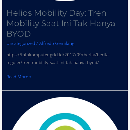
Helios Mobility Day: Tren
Mobility Saat Ini Tak Hanya
BYOD
Uncategorized
/
Alfredo Gemilang
https://infokomputer.grid.id/2017/09/berita/berita-
reguler/tren-mobility-saat-ini-tak-hanya-byod/
Read More »
Peluang
dan
Tantangan
Teknologi