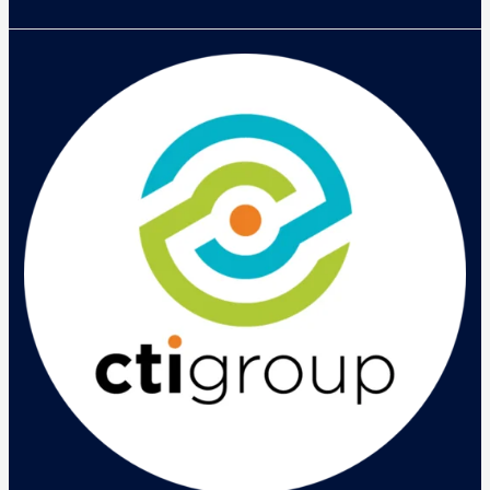
Helios
Mobility
Day:
Tren
Mobility
Saat
Ini
Tak
Hanya
BYOD