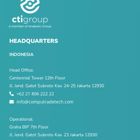
HEADQUARTERS
INDONESIA
Head Office:
Centennial Tower 12th Floor
Jl. Jend. Gatot Subroto Kav. 24-25 Jakarta 12930
+62 21 806 222 22
info@computradetech.com
Operational:
Graha BIP 7th Floor
Jl. Jend. Gatot Subroto Kav. 23 Jakarta 12930