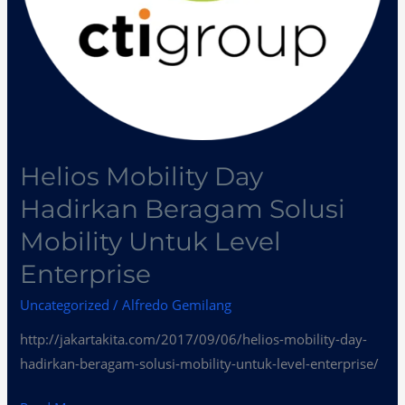
Enterprise
Helios Mobility Day
Hadirkan Beragam Solusi
Mobility Untuk Level
Enterprise
Uncategorized
/
Alfredo Gemilang
http://jakartakita.com/2017/09/06/helios-mobility-day-
hadirkan-beragam-solusi-mobility-untuk-level-enterprise/