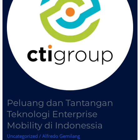
Enterprise
Mobility
di
Indonessia
Peluang dan Tantangan
Teknologi Enterprise
Mobility di Indonessia
Uncategorized
/
Alfredo Gemilang