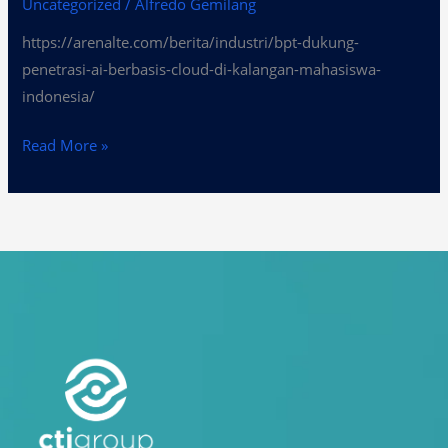
Uncategorized
/
Alfredo Gemilang
https://arenalte.com/berita/industri/bpt-dukung-
penetrasi-ai-berbasis-cloud-di-kalangan-mahasiswa-
indonesia/
Read More »