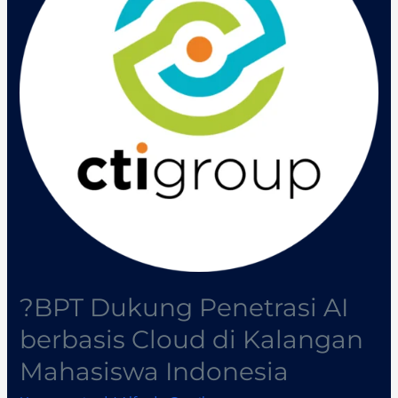
AI
berbasis
Cloud
di
Kalangan
Mahasiswa
Indonesia
?BPT Dukung Penetrasi AI
berbasis Cloud di Kalangan
Mahasiswa Indonesia