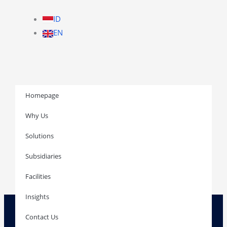
ID
EN
Homepage
Why Us
Solutions
Homepage
Subsidiaries
Facilities
Insights
Why Us
Solutions
Contact Us
Subsidiaries
Facilities
Insights
Contact Us