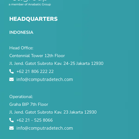
HEADQUARTERS
INDONESIA
Head Office:
Centennial Tower 12th Floor
Jl. Jend. Gatot Subroto Kav. 24-25 Jakarta 12930
+62 21 806 222 22
info@computradetech.com
Operational:
Graha BIP 7th Floor
Jl. Jend. Gatot Subroto Kav. 23 Jakarta 12930
+62 21 - 525 8066
info@computradetech.com