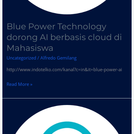
Blue Power Technology
dorong AI berbasis cloud di
Mahasiswa
Uncategorized
/
Alfredo Gemilang
http://www.indotelko.com/kanal?c=in&it=blue-power-ai
Read More »
?
BPT
Dukung
Penetrasi