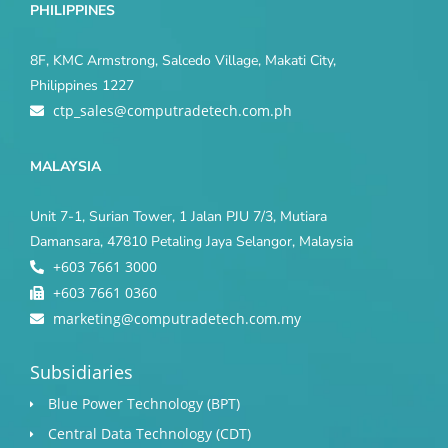
PHILIPPINES
8F, KMC Armstrong, Salcedo Village, Makati City,
Philippines 1227
ctp_sales@computradetech.com.ph
MALAYSIA
Unit 7-1, Surian Tower, 1 Jalan PJU 7/3, Mutiara
Damansara, 47810 Petaling Jaya Selangor, Malaysia
+603 7661 3000
+603 7661 0360
marketing@computradetech.com.my
Subsidiaries
Blue Power Technology (BPT)​
Central Data Technology (CDT)