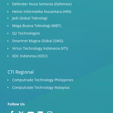
Defender Nusa Semesta (Defenxor)
Helios Informatika Nusantara (HIN)
Jedi Global Teknologi
Mega Buana Teknologi (MBT)
Q2 Technologies
Smartnet Magna Global (SMG)
Virtus Technology Indonesia (VTI)
XDC Indonesia (XDCI)
CTI Regional
Computrade Technology Philippines
Computrade Technology Malaysia
Follow Us