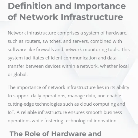
Definition and Importance
of Network Infrastructure
Network infrastructure comprises a system of hardware,
such as routers, switches, and servers, combined with
software like firewalls and network monitoring tools. This
system facilitates efficient communication and data
transfer between devices within a network, whether local
or global.
The importance of network infrastructure lies in its ability
to support daily operations, manage data, and enable
cutting-edge technologies such as cloud computing and
IoT. A reliable infrastructure ensures smooth business
operations while fostering technological innovation.
The Role of Hardware and