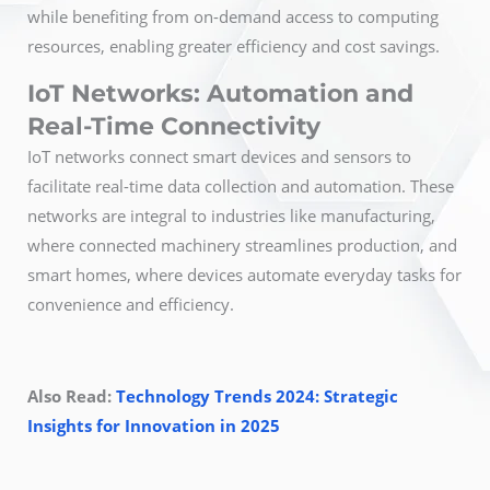
while benefiting from on-demand access to computing
resources, enabling greater efficiency and cost savings.
IoT Networks: Automation and
Real-Time Connectivity
IoT networks connect smart devices and sensors to
facilitate real-time data collection and automation. These
networks are integral to industries like manufacturing,
where connected machinery streamlines production, and
smart homes, where devices automate everyday tasks for
convenience and efficiency.
Also Read:
Technology Trends 2024: Strategic
Insights for Innovation in 2025