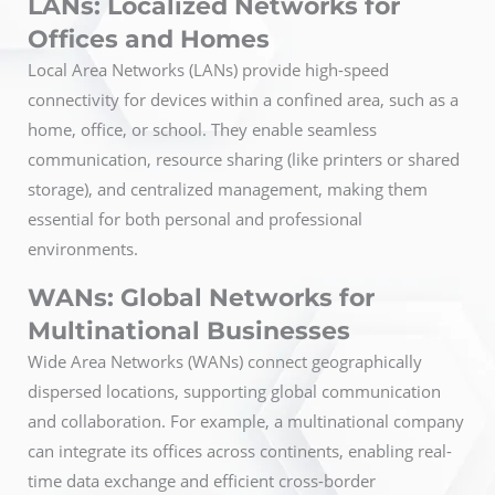
LANs: Localized Networks for
Offices and Homes
Local Area Networks (LANs) provide high-speed
connectivity for devices within a confined area, such as a
home, office, or school. They enable seamless
communication, resource sharing (like printers or shared
storage), and centralized management, making them
essential for both personal and professional
environments.
WANs: Global Networks for
Multinational Businesses
Wide Area Networks (WANs) connect geographically
dispersed locations, supporting global communication
and collaboration. For example, a multinational company
can integrate its offices across continents, enabling real-
time data exchange and efficient cross-border