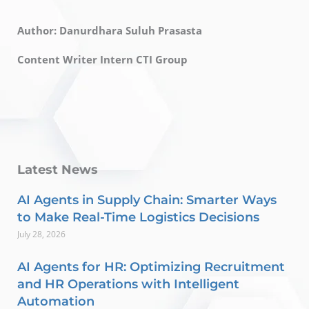
Author: Danurdhara Suluh Prasasta
Content Writer Intern CTI Group
Latest News
AI Agents in Supply Chain: Smarter Ways
to Make Real-Time Logistics Decisions
July 28, 2026
AI Agents for HR: Optimizing Recruitment
and HR Operations with Intelligent
Automation