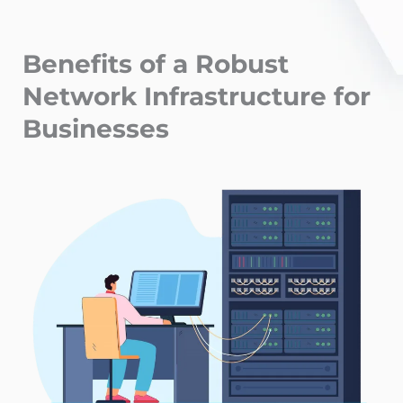
Benefits of a Robust
Network Infrastructure for
Businesses