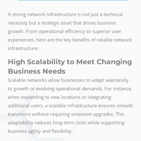
A strong network infrastructure is not just a technical
necessity but a strategic asset that drives business
growth. From operational efficiency to superior user
experiences, here are the key benefits of reliable network
infrastructure:
High Scalability to Meet Changing
Business Needs
Scalable networks allow businesses to adapt seamlessly
to growth or evolving operational demands. For instance,
when expanding to new locations or integrating
additional users, a scalable infrastructure ensures smooth
transitions without requiring extensive upgrades. This
adaptability reduces long-term costs while supporting
business agility and flexibility.