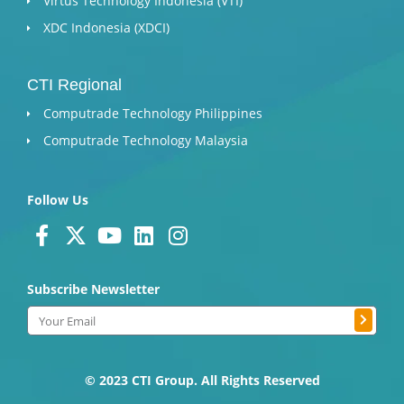
Virtus Technology Indonesia (VTI)
XDC Indonesia (XDCI)
CTI Regional
Computrade Technology Philippines
Computrade Technology Malaysia
Follow Us
F
X
Y
L
I
a
-
o
i
n
c
t
u
n
s
Subscribe Newsletter
e
w
t
k
t
Submit
b
i
u
e
a
Email
o
t
b
d
g
o
t
e
i
r
k
e
n
a
© 2023 CTI Group. All Rights Reserved