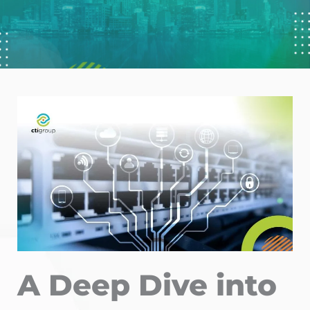
A Deep Dive into