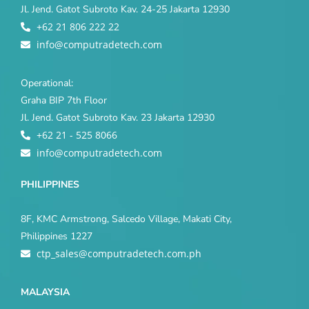
Jl. Jend. Gatot Subroto Kav. 24-25 Jakarta 12930
+62 21 806 222 22
info@computradetech.com
Operational:
Graha BIP 7th Floor
Jl. Jend. Gatot Subroto Kav. 23 Jakarta 12930
+62 21 - 525 8066
info@computradetech.com
PHILIPPINES
8F, KMC Armstrong, Salcedo Village, Makati City,
Philippines 1227
ctp_sales@computradetech.com.ph
MALAYSIA