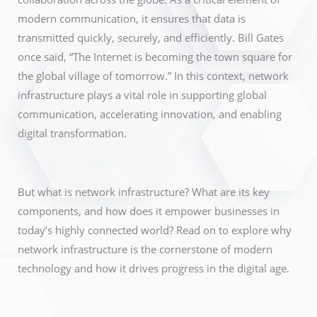
modern communication, it ensures that data is
transmitted quickly, securely, and efficiently. Bill Gates
once said, “The Internet is becoming the town square for
the global village of tomorrow.” In this context, network
infrastructure plays a vital role in supporting global
communication, accelerating innovation, and enabling
digital transformation.
But what is network infrastructure? What are its key
components, and how does it empower businesses in
today’s highly connected world? Read on to explore why
network infrastructure is the cornerstone of modern
technology and how it drives progress in the digital age.