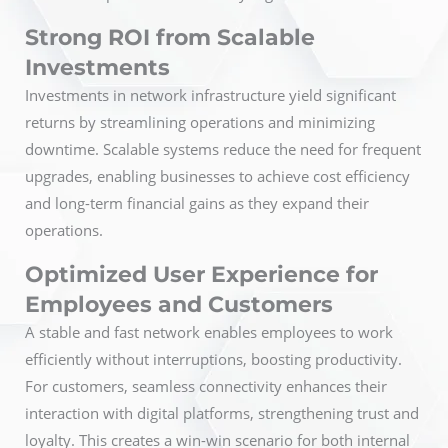
Strong ROI from Scalable
Investments
Investments in network infrastructure yield significant
returns by streamlining operations and minimizing
downtime. Scalable systems reduce the need for frequent
upgrades, enabling businesses to achieve cost efficiency
and long-term financial gains as they expand their
operations.
Optimized User Experience for
Employees and Customers
A stable and fast network enables employees to work
efficiently without interruptions, boosting productivity.
For customers, seamless connectivity enhances their
interaction with digital platforms, strengthening trust and
loyalty. This creates a win-win scenario for both internal