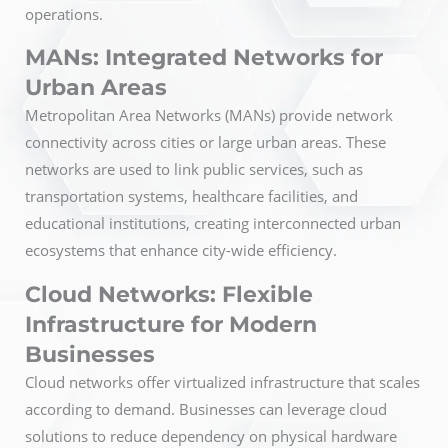
operations.
MANs: Integrated Networks for
Urban Areas
Metropolitan Area Networks (MANs) provide network
connectivity across cities or large urban areas. These
networks are used to link public services, such as
transportation systems, healthcare facilities, and
educational institutions, creating interconnected urban
ecosystems that enhance city-wide efficiency.
Cloud Networks: Flexible
Infrastructure for Modern
Businesses
Cloud networks offer virtualized infrastructure that scales
according to demand. Businesses can leverage cloud
solutions to reduce dependency on physical hardware