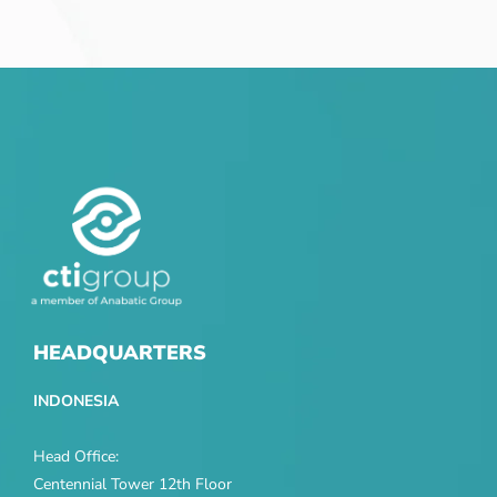
HEADQUARTERS
INDONESIA
Head Office:
Centennial Tower 12th Floor