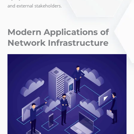
and external stakeholders.
Modern Applications of
Network Infrastructure