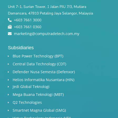
Unit 7-1, Surian Tower, 1 Jalan PJU 7/3, Mutiara
Damansara, 47810 Petaling Jaya Selangor, Malaysia
+603 7661 3000
+603 7661 0360
marketing@computradetech.com.my
Subsidiaries
Blue Power Technology (BPT)​
Central Data Technology (CDT)
Defender Nusa Semesta (Defenxor)
Helios Informatika Nusantara (HIN)
Jedi Global Teknologi
Mega Buana Teknologi (MBT)
Q2 Technologies
Smartnet Magna Global (SMG)