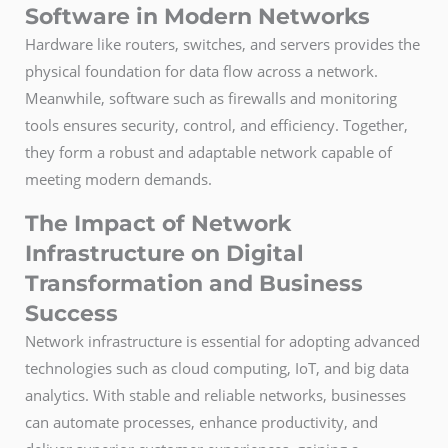
Software in Modern Networks
Hardware like routers, switches, and servers provides the
physical foundation for data flow across a network.
Meanwhile, software such as firewalls and monitoring
tools ensures security, control, and efficiency. Together,
they form a robust and adaptable network capable of
meeting modern demands.
The Impact of Network
Infrastructure on Digital
Transformation and Business
Success
Network infrastructure is essential for adopting advanced
technologies such as cloud computing, IoT, and big data
analytics. With stable and reliable networks, businesses
can automate processes, enhance productivity, and