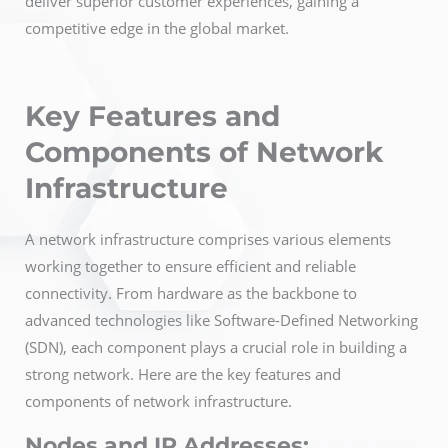
deliver superior customer experiences, gaining a
competitive edge in the global market.
Key Features and
Components of Network
Infrastructure
A network infrastructure comprises various elements
working together to ensure efficient and reliable
connectivity. From hardware as the backbone to
advanced technologies like Software-Defined Networking
(SDN), each component plays a crucial role in building a
strong network. Here are the key features and
components of network infrastructure.
Nodes and IP Addresses: