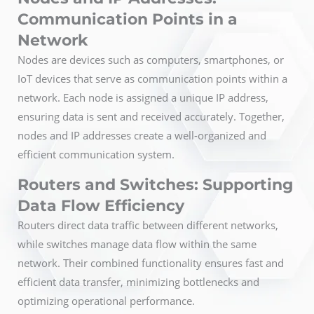
Communication Points in a
Network
Nodes are devices such as computers, smartphones, or
IoT devices that serve as communication points within a
network. Each node is assigned a unique IP address,
ensuring data is sent and received accurately. Together,
nodes and IP addresses create a well-organized and
efficient communication system.
Routers and Switches: Supporting
Data Flow Efficiency
Routers direct data traffic between different networks,
while switches manage data flow within the same
network. Their combined functionality ensures fast and
efficient data transfer, minimizing bottlenecks and
optimizing operational performance.