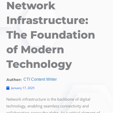
Network
Infrastructure:
The Foundation
of Modern
Technology
Author:
CTI Content Writer
January 17, 2025
Network infrastructure is the backbone of digital
technology, enabling seamless connectivity and
collaboration across the globe. As a critical element of