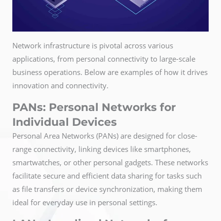
Network infrastructure is pivotal across various
applications, from personal connectivity to large-scale
business operations. Below are examples of how it drives
innovation and connectivity.
PANs: Personal Networks for
Individual Devices
Personal Area Networks (PANs) are designed for close-
range connectivity, linking devices like smartphones,
smartwatches, or other personal gadgets. These networks
facilitate secure and efficient data sharing for tasks such
as file transfers or device synchronization, making them
ideal for everyday use in personal settings.