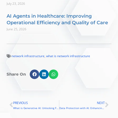
July 23, 2026
AI Agents in Healthcare: Improving
Operational Efficiency and Quality of Care
June 25, 2026
network infrastructure
,
what is network infrastructure
Share On
PREVIOUS
NEXT
Prev
Nex
What is Generative AI: Unlocking Future of Business Transformation
Data Protection with AI: Enhancing Security and Cyber Resilience in the Digital Era