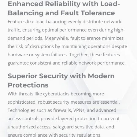
Enhanced Reliability with Load-
Balancing and Fault Tolerance
Features like load-balancing evenly distribute network
traffic, ensuring optimal performance even during high-
demand periods. Meanwhile, fault tolerance minimizes
the risk of disruptions by maintaining operations despite
hardware or system failures. Together, these features
guarantee consistent and reliable network performance.
Superior Security with Modern
Protections
With threats like cyberattacks becoming more
sophisticated, robust security measures are essential.
Technologies such as firewalls, VPNs, and advanced
access controls provide layered protection to prevent
unauthorized access, safeguard sensitive data, and
ensure compliance with security regulations.