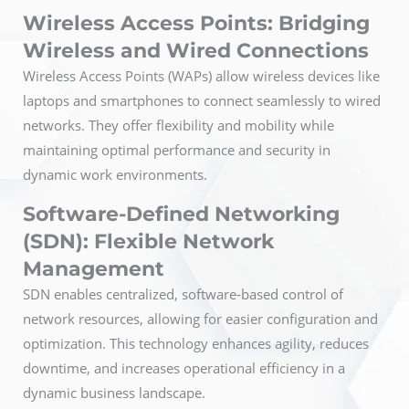
Wireless Access Points: Bridging
Wireless and Wired Connections
Wireless Access Points (WAPs) allow wireless devices like
laptops and smartphones to connect seamlessly to wired
networks. They offer flexibility and mobility while
maintaining optimal performance and security in
dynamic work environments.
Software-Defined Networking
(SDN): Flexible Network
Management
SDN enables centralized, software-based control of
network resources, allowing for easier configuration and
optimization. This technology enhances agility, reduces
downtime, and increases operational efficiency in a
dynamic business landscape.