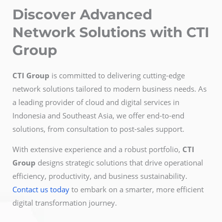
Discover Advanced
Network Solutions with CTI
Group
CTI Group
is committed to delivering cutting-edge
network solutions tailored to modern business needs. As
a leading provider of cloud and digital services in
Indonesia and Southeast Asia, we offer end-to-end
solutions, from consultation to post-sales support.
With extensive experience and a robust portfolio,
CTI
Group
designs strategic solutions that drive operational
efficiency, productivity, and business sustainability.
Contact us today
to embark on a smarter, more efficient
digital transformation journey.