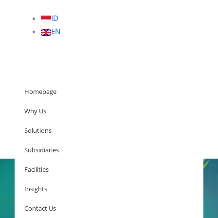
ID
EN
Homepage
Why Us
Solutions
Homepage
Subsidiaries
Facilities
Insights
Why Us
Solutions
Contact Us
Subsidiaries
Facilities
Insights
Contact Us