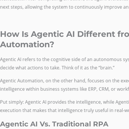
next steps, allowing the system to continuously improve an
How Is Agentic AI Different f
Automation?
Agentic AI refers to the cognitive side of an autonomous syst
decide what actions to take. Think of it as the “brain.”
Agentic Automation, on the other hand, focuses on the execu
intelligence within business systems like ERP, CRM, or work
Put simply: Agentic AI provides the intelligence, while Agen
execution that makes that intelligence truly useful in real-
Agentic AI Vs. Traditional RPA