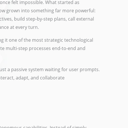
 once felt impossible. What started as
 now grown into something far more powerful:
tives, build step-by-step plans, call external
nce at every turn.
ng it one of the most strategic technological
omate multi-step processes end-to-end and
just a passive system waiting for user prompts.
teract, adapt, and collaborate
utonomous capabilities. Instead of simply