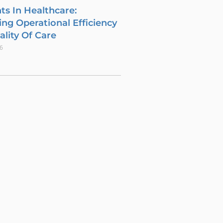
ts In Healthcare:
ng Operational Efficiency
lity Of Care
26