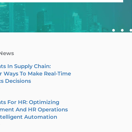
 News
ts In Supply Chain:
r Ways To Make Real-Time
cs Decisions
6
ts For HR: Optimizing
tment And HR Operations
telligent Automation
6