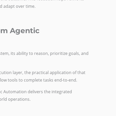
d adapt over time.
rom Agentic
em, its ability to reason, prioritize goals, and
tion layer, the practical application of that
flow tools to complete tasks end-to-end.
tic Automation delivers the integrated
world operations.