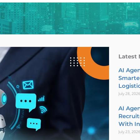
Latest
AI Agen
Smarte
Logisti
July 28, 202
AI Agen
Recrui
With In
July 23, 202