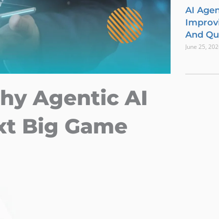
AI Agen
Improvi
And Qua
June 25, 20
hy Agentic AI
xt Big Game