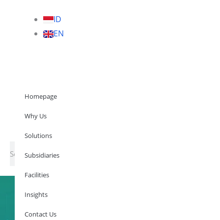
ID
EN
Homepage
Why Us
Solutions
Subsidia
Homepage
Why Us
Why Us
Solutions
Subsidiaries
Facilities
Solutions
Search
Subsidiaries
Facilities
Insights
Contact Us