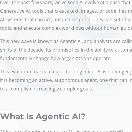
Over the past few years, we’ve seen AI evolve at a pace that
Generative AI, tools that create text, images, or code, has
AI systems that can act, not just respond. They can set objec
tools, and execute complex workflows without human guida
This new wave is known as Agentic AI, and analysts are calli
shifts of the decade. Its promise lies in the ability to aut
fundamentally change how organizations operate.
This evolution marks a major turning point. AI is no longer 
It is becoming an active, autonomous agent, one that can in
to accomplish increasingly complex goals.
What Is Agentic AI?
At its core, Agentic AI refers to AI systems equipped with a