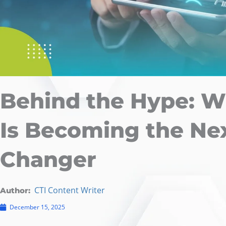
Behind the Hype: W
Is Becoming the Ne
Changer
CTI Content Writer
Author:
December 15, 2025