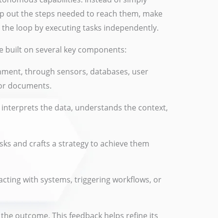
map out the steps needed to reach them, make
e the loop by executing tasks independently.
le built on several key components:
nment, through sensors, databases, user
 or documents.
interprets the data, understands the context,
sks and crafts a strategy to achieve them
racting with systems, triggering workflows, or
 the outcome. This feedback helps refine its