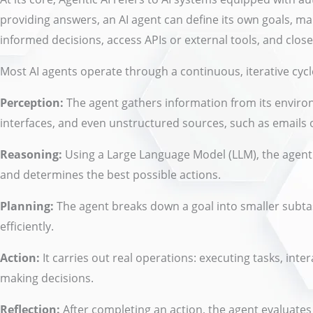
providing answers, an AI agent can define its own goals, 
informed decisions, access APIs or external tools, and clos
Most AI agents operate through a continuous, iterative cyc
Perception:
The agent gathers information from its enviro
interfaces, and even unstructured sources, such as emails
Reasoning:
Using a Large Language Model (LLM), the agent 
and determines the best possible actions.
Planning:
The agent breaks down a goal into smaller subta
efficiently.
Action:
It carries out real operations: executing tasks, inte
making decisions.
Reflection:
After completing an action, the agent evaluates