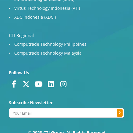
Virtus Technology Indonesia (VTI)
XDC Indonesia (XDCI)
CTI Regional
Computrade Technology Philippines
Computrade Technology Malaysia
Follow Us
F
X
Y
L
I
a
-
o
i
n
c
t
u
n
s
Subscribe Newsletter
e
w
t
k
t
b
i
u
e
a
Submit
Email
o
t
b
d
g
o
t
e
i
r
© 2023 CTI Group. All Rights Reserved