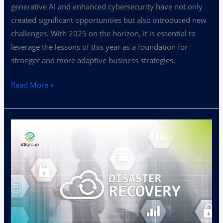
generative AI and enhanced cybersecurity have not only
created significant opportunities but also introduced new
challenges. With 2025 on the horizon, it is essential to
leverage the lessons of this year as a foundation for
stronger and more adaptive business strategies.
Read More »
Disaster
Recovery
Plans:
Safeguarding
Your
Business
Against
Disruptions