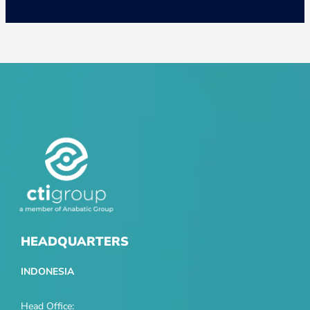
HEADQUARTERS
INDONESIA
Head Office: