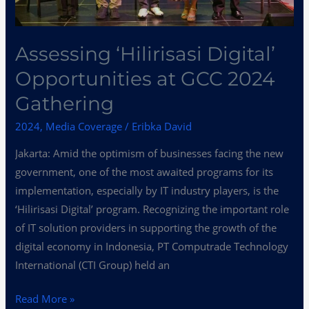
Assessing ‘Hilirisasi Digital’
Opportunities at GCC 2024
Gathering
2024
,
Media Coverage
/
Eribka David
Jakarta: Amid the optimism of businesses facing the new
government, one of the most awaited programs for its
implementation, especially by IT industry players, is the
‘Hilirisasi Digital’ program. Recognizing the important role
of IT solution providers in supporting the growth of the
digital economy in Indonesia, PT Computrade Technology
International (CTI Group) held an
Read More »