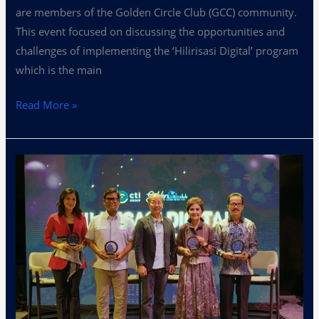
are members of the Golden Circle Club (GCC) community.
This event focused on discussing the opportunities and
challenges of implementing the ‘Hilirisasi Digital’ program
which is the main
Read More »
Assessing
‘Hilirisasi
Digital’
Opportunities
at
GCC
2024
Gathering