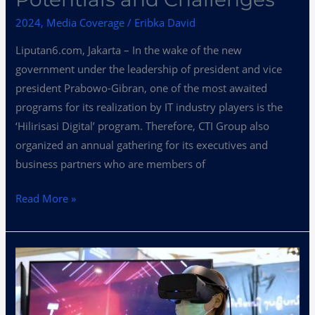
Its
Potentials
2024
,
Media Coverage
/
Eribka David
and
Liputan6.com, Jakarta – In the wake of the new
Challenges
government under the leadership of president and vice
president Prabowo-Gibran, one of the most awaited
programs for its realization by IT industry players is the
‘Hilirisasi Digital’ program. Therefore, CTI Group also
organized an annual gathering for its executives and
business partners who are members of
Read More »
Anticipating
the
Implementation
of