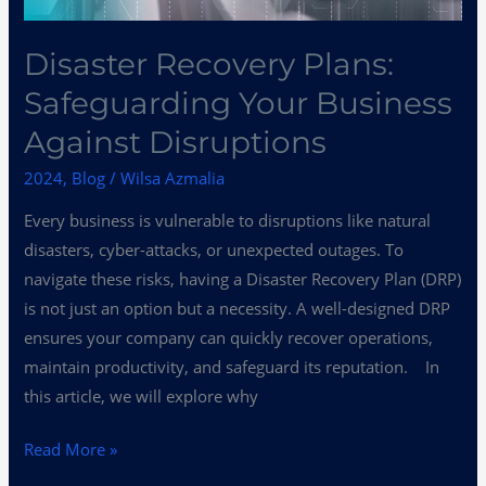
Disaster Recovery Plans:
Safeguarding Your Business
Against Disruptions
2024
,
Blog
/
Wilsa Azmalia
Every business is vulnerable to disruptions like natural
disasters, cyber-attacks, or unexpected outages. To
navigate these risks, having a Disaster Recovery Plan (DRP)
is not just an option but a necessity. A well-designed DRP
ensures your company can quickly recover operations,
maintain productivity, and safeguard its reputation. In
this article, we will explore why
Read More »