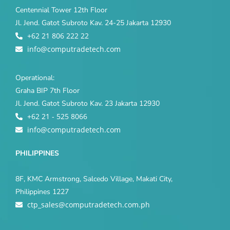
Centennial Tower 12th Floor
Jl. Jend. Gatot Subroto Kav. 24-25 Jakarta 12930
+62 21 806 222 22
info@computradetech.com
Operational:
Graha BIP 7th Floor
Jl. Jend. Gatot Subroto Kav. 23 Jakarta 12930
+62 21 - 525 8066
info@computradetech.com
PHILIPPINES
8F, KMC Armstrong, Salcedo Village, Makati City,
Philippines 1227
ctp_sales@computradetech.com.ph