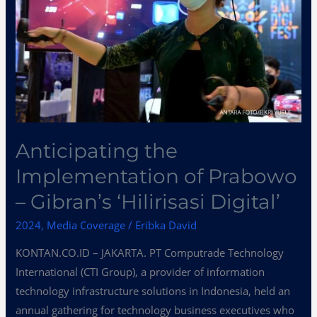
Prabowo
–
Gibran’s
‘Hilirisasi
Digital’
Anticipating the
Implementation of Prabowo
– Gibran’s ‘Hilirisasi Digital’
2024
,
Media Coverage
/
Eribka David
KONTAN.CO.ID – JAKARTA. PT Computrade Technology
International (CTI Group), a provider of information
technology infrastructure solutions in Indonesia, held an
annual gathering for technology business executives who