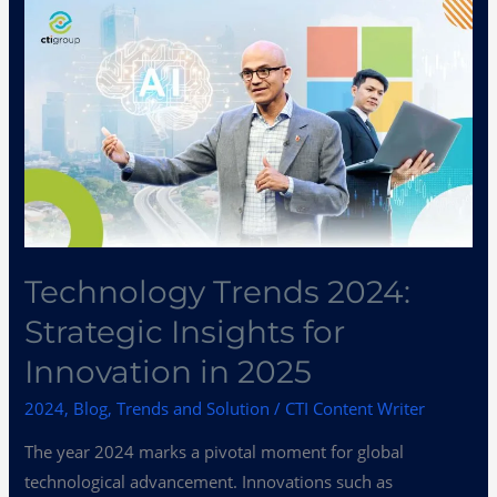
Technology
Trends
2024:
Strategic
Insights
for
Innovation
in
2025
Technology Trends 2024:
Strategic Insights for
Innovation in 2025
2024
,
Blog
,
Trends and Solution
/
CTI Content Writer
The year 2024 marks a pivotal moment for global
technological advancement. Innovations such as