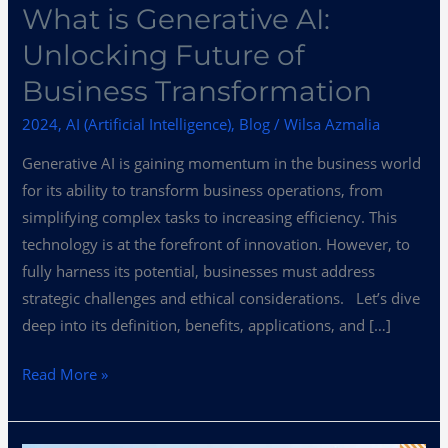
What is Generative AI:
Unlocking Future of
Business Transformation
2024
,
AI (Artificial Intelligence)
,
Blog
/
Wilsa Azmalia
Generative AI is gaining momentum in the business world
for its ability to transform business operations, from
simplifying complex tasks to increasing efficiency. This
technology is at the forefront of innovation. However, to
fully harness its potential, businesses must address
strategic challenges and ethical considerations. Let’s dive
deep into its definition, benefits, applications, and […]
Read More »