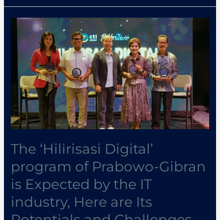
The
‘Hilirisasi
Digital’
program
of
Prabowo-
Gibran
is
Expected
by
The ‘Hilirisasi Digital’
the
program of Prabowo-Gibran
IT
is Expected by the IT
industry,
Here
industry, Here are Its
are
Potentials and Challenges