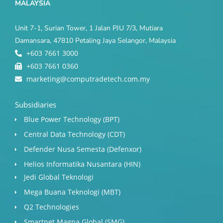
MALAYSIA
Unit 7-1, Surian Tower, 1 Jalan PJU 7/3, Mutiara
Damansara, 47810 Petaling Jaya Selangor, Malaysia
+603 7661 3000
+603 7661 0360
marketing@computradetech.com.my
Subsidiaries
Blue Power Technology (BPT)​
Central Data Technology (CDT)
Defender Nusa Semesta (Defenxor)
Helios Informatika Nusantara (HIN)
Jedi Global Teknologi
Mega Buana Teknologi (MBT)
Q2 Technologies
Smartnet Magna Global (SMG)