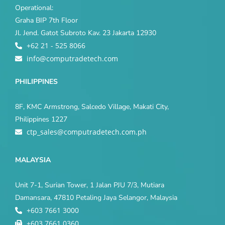
Operational:
Graha BIP 7th Floor
Jl. Jend. Gatot Subroto Kav. 23 Jakarta 12930
+62 21 - 525 8066
info@computradetech.com
PHILIPPINES
8F, KMC Armstrong, Salcedo Village, Makati City,
Philippines 1227
ctp_sales@computradetech.com.ph
MALAYSIA
Unit 7-1, Surian Tower, 1 Jalan PJU 7/3, Mutiara
Damansara, 47810 Petaling Jaya Selangor, Malaysia
+603 7661 3000
+603 7661 0360