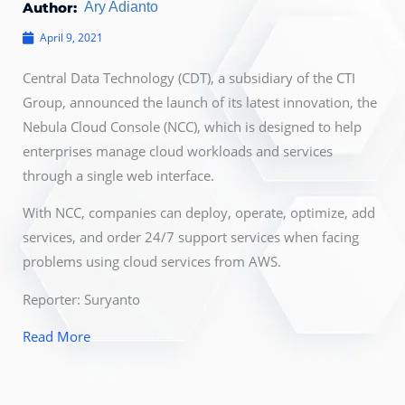
Author:
Ary Adianto
April 9, 2021
Central Data Technology (CDT), a subsidiary of the CTI
Group, announced the launch of its latest innovation, the
Nebula Cloud Console (NCC), which is designed to help
enterprises manage cloud workloads and services
through a single web interface.
With NCC, companies can deploy, operate, optimize, add
services, and order 24/7 support services when facing
problems using cloud services from AWS.
Reporter: Suryanto
Read More