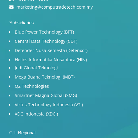
marketing@computradetech.com.my
Subsidiaries
Blue Power Technology (BPT)​
Central Data Technology (CDT)
Defender Nusa Semesta (Defenxor)
Helios Informatika Nusantara (HIN)
Jedi Global Teknologi
Mega Buana Teknologi (MBT)
Q2 Technologies
Smartnet Magna Global (SMG)
Virtus Technology Indonesia (VTI)
XDC Indonesia (XDCI)
CTI Regional