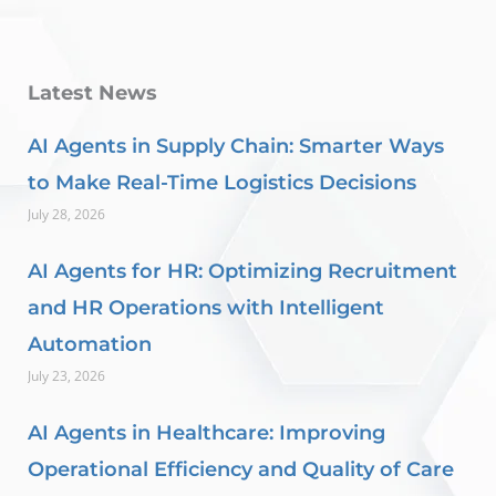
Latest News
AI Agents in Supply Chain: Smarter Ways
to Make Real-Time Logistics Decisions
July 28, 2026
AI Agents for HR: Optimizing Recruitment
and HR Operations with Intelligent
Automation
July 23, 2026
AI Agents in Healthcare: Improving
Operational Efficiency and Quality of Care