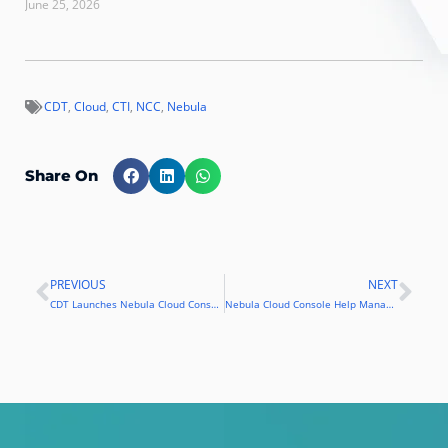
June 25, 2026
CDT
,
Cloud
,
CTI
,
NCC
,
Nebula
Share On
PREVIOUS
NEXT
Prev
Nex
CDT Launches Nebula Cloud Console
Nebula Cloud Console Help Manage Use of AWS Cloud Services