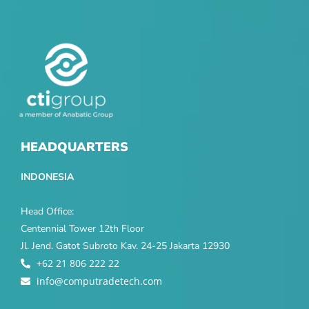
HEADQUARTERS
INDONESIA
Head Office:
Centennial Tower 12th Floor
Jl. Jend. Gatot Subroto Kav. 24-25 Jakarta 12930
+62 21 806 222 22
info@computradetech.com