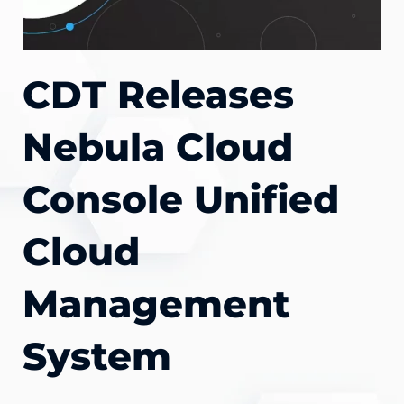
CDT Releases
Nebula Cloud
Console Unified
Cloud
Management
System