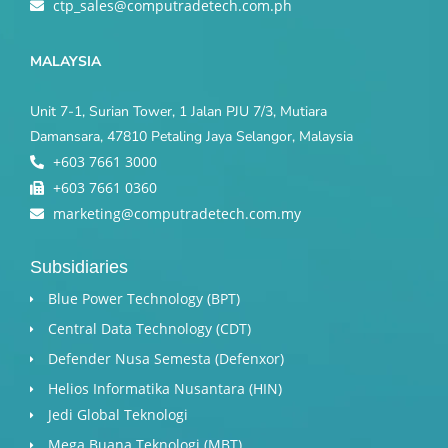
ctp_sales@computradetech.com.ph
MALAYSIA
Unit 7-1, Surian Tower, 1 Jalan PJU 7/3, Mutiara
Damansara, 47810 Petaling Jaya Selangor, Malaysia
+603 7661 3000
+603 7661 0360
marketing@computradetech.com.my
Subsidiaries
Blue Power Technology (BPT)​
Central Data Technology (CDT)
Defender Nusa Semesta (Defenxor)
Helios Informatika Nusantara (HIN)
Jedi Global Teknologi
Mega Buana Teknologi (MBT)