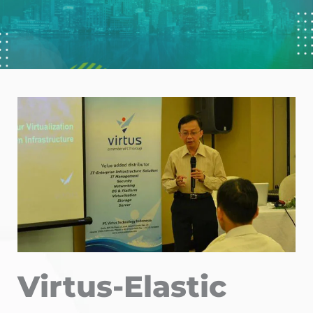
Virtus-Elastic