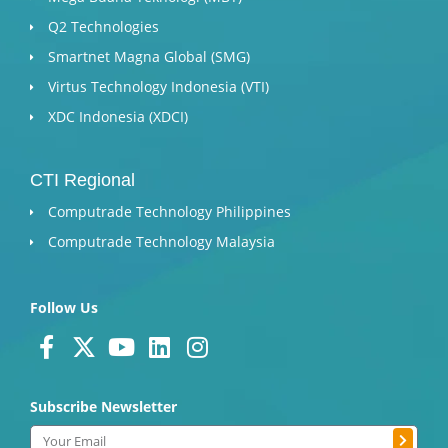
Q2 Technologies
Smartnet Magna Global (SMG)
Virtus Technology Indonesia (VTI)
XDC Indonesia (XDCI)
CTI Regional
Computrade Technology Philippines
Computrade Technology Malaysia
Follow Us
F
X
Y
L
I
a
-
o
i
n
c
t
u
n
s
Subscribe Newsletter
e
w
t
k
t
Submit
b
i
u
e
a
Email