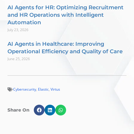
AI Agents for HR: Optimizing Recruitment
and HR Operations with Intelligent
Automation
July 23, 2026
AI Agents in Healthcare: Improving
Operational Efficiency and Quality of Care
June 25, 2026
Cybersecurity
,
Elastic
,
Virtus
Share On