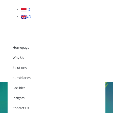
ID
EN
Homepage
Why Us
Solutions
Homepage
Subsidiaries
Facilities
Insights
Why Us
Solutions
Contact Us
Subsidiaries
Facilities
Insights
Contact Us