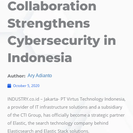
Collaboration
Strengthens
Cybersecurity in
Indonesia
Author:
Ary Adianto
October 5, 2020
INDUSTRY.co.id – Jakarta- PT Virtus Technology Indonesia,
a provider of IT infrastructure solutions and a subsidiary
of the CTI Group, has officially become a strategic partner
of Elastic, the search technology company behind
Elasticsearch and Elastic Stack solutions.