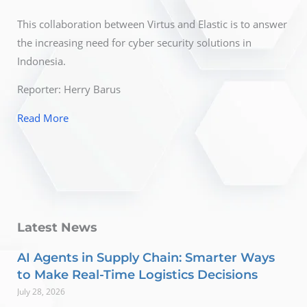
This collaboration between Virtus and Elastic is to answer
the increasing need for cyber security solutions in
Indonesia.
Reporter: Herry Barus
Read More
Latest News
AI Agents in Supply Chain: Smarter Ways
to Make Real-Time Logistics Decisions
July 28, 2026