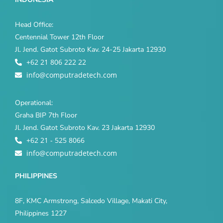
Head Office:
Centennial Tower 12th Floor
Jl. Jend. Gatot Subroto Kav. 24-25 Jakarta 12930
+62 21 806 222 22
info@computradetech.com
Operational:
Graha BIP 7th Floor
Jl. Jend. Gatot Subroto Kav. 23 Jakarta 12930
+62 21 - 525 8066
info@computradetech.com
PHILIPPINES
8F, KMC Armstrong, Salcedo Village, Makati City,
Philippines 1227