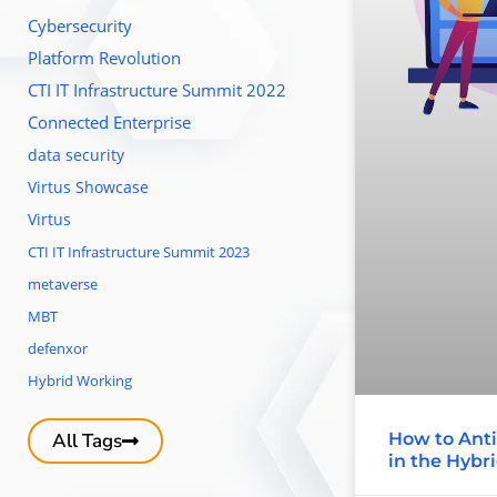
Cybersecurity
Platform Revolution
CTI IT Infrastructure Summit 2022
Connected Enterprise
data security
Virtus Showcase
Virtus
CTI IT Infrastructure Summit 2023
metaverse
MBT
defenxor
Hybrid Working
How to Anti
All Tags
in the Hybr