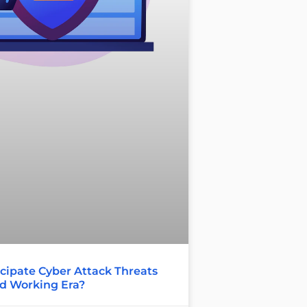
cipate Cyber Attack Threats
id Working Era?