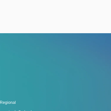
 Regional