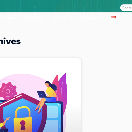
Sear
idiaries
Facilities
Insights
Contact Us
hives