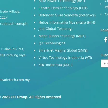
Blue Power Technology (BPT)​
C
P
Central Data Technology (CDT)
cedo Village,
C
Defender Nusa Semesta (Defenxor)
s 1227
Helios Informatika Nusantara (HIN)
radetech.com.ph
Jedi Global Teknologi
Foll
Mega Buana Teknologi (MBT)
Q2 Technologies
1 Jalan PJU 7/3,
Smartnet Magna Global (SMG)
Subs
10 Petaling Jaya
Virtus Technology Indonesia (VTI)
Ema
XDC Indonesia (XDCI)
tradetech.com.my
-
f
 2023 CTI Group. All Rights Reserved