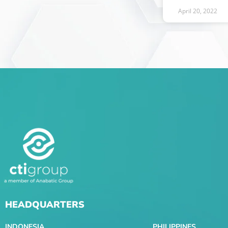
April 20, 2022
HEADQUARTERS
INDONESIA
PHILIPPINES