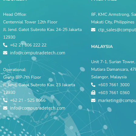
Head Office:
8F, KMC Armstrong, Sal
Centennial Tower 12th Floor
Makati City, Philippine
Jl. Jend. Gatot Subroto Kav. 24-25 Jakarta
ctp_sales@comput
12930
+62 21 806 222 22
MALAYSIA
info@computradetech.com
Unit 7-1, Surian Tower, 
Mutiara Damansara, 478
Operational:
Selangor, Malaysia
Graha BIP 7th Floor
+603 7661 3000
Jl. Jend. Gatot Subroto Kav. 23 Jakarta
12930
+603 7661 0360
+62 21 - 525 8066
marketing@compu
info@computradetech.com
©