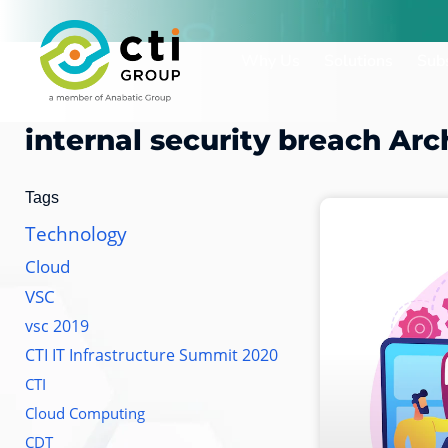
Skip
to
Why Us
Solutions
Subs
content
internal security breach
Arc
Tags
Technology
Cloud
VSC
vsc 2019
CTI IT Infrastructure Summit 2020
CTI
Cloud Computing
CDT