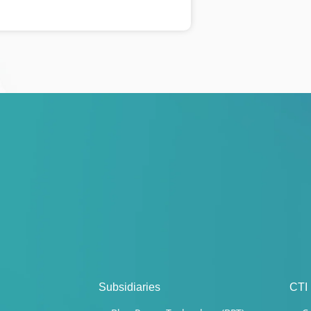
Subsidiaries
CTI