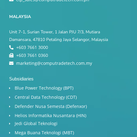
MALAYSIA
Unit 7-1, Surian Tower, 1 Jalan PJU 7/3, Mutiara
Damansara, 47810 Petaling Jaya Selangor, Malaysia
+603 7661 3000
+603 7661 0360
marketing@computradetech.com.my
Subsidiaries
Blue Power Technology (BPT)​
Central Data Technology (CDT)
Defender Nusa Semesta (Defenxor)
Helios Informatika Nusantara (HIN)
Jedi Global Teknologi
Mega Buana Teknologi (MBT)