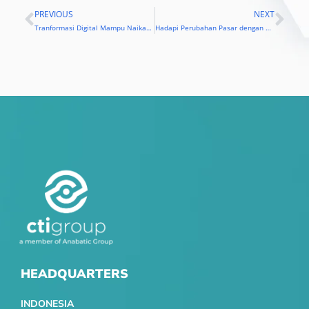
PREVIOUS
NEXT
Prev
Nex
Tranformasi Digital Mampu Naikan Profit dan Revenue Perusahaan
Hadapi Perubahan Pasar dengan Transformasi Digital
HEADQUARTERS
INDONESIA