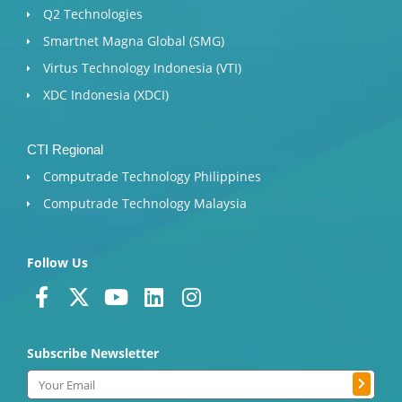
Q2 Technologies
Smartnet Magna Global (SMG)
Virtus Technology Indonesia (VTI)
XDC Indonesia (XDCI)
CTI Regional
Computrade Technology Philippines
Computrade Technology Malaysia
Follow Us
F
X
Y
L
I
a
-
o
i
n
c
t
u
n
s
Subscribe Newsletter
e
w
t
k
t
b
i
u
e
a
Submit
Email