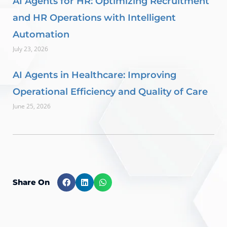
AI Agents for HR: Optimizing Recruitment
and HR Operations with Intelligent
Automation
July 23, 2026
AI Agents in Healthcare: Improving
Operational Efficiency and Quality of Care
June 25, 2026
Share On