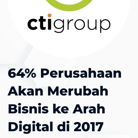
64% Perusahaan
Akan Merubah
Bisnis ke Arah
Digital di 2017