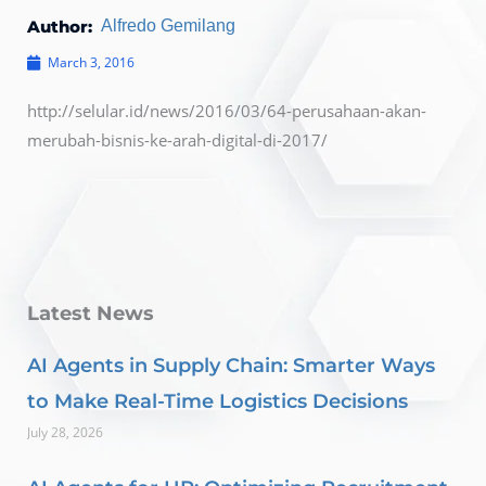
Author:
Alfredo Gemilang
March 3, 2016
http://selular.id/news/2016/03/64-perusahaan-akan-
merubah-bisnis-ke-arah-digital-di-2017/
Latest News
AI Agents in Supply Chain: Smarter Ways
to Make Real-Time Logistics Decisions
July 28, 2026