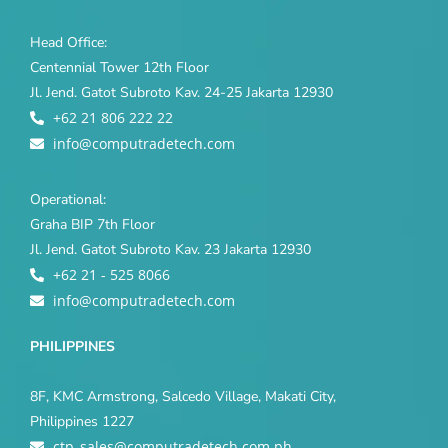
Head Office:
Centennial Tower 12th Floor
Jl. Jend. Gatot Subroto Kav. 24-25 Jakarta 12930
+62 21 806 222 22
info@computradetech.com
Operational:
Graha BIP 7th Floor
Jl. Jend. Gatot Subroto Kav. 23 Jakarta 12930
+62 21 - 525 8066
info@computradetech.com
PHILIPPINES
8F, KMC Armstrong, Salcedo Village, Makati City,
Philippines 1227
ctp_sales@computradetech.com.ph