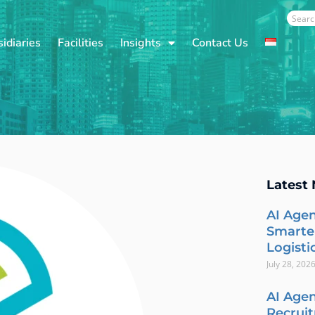
Sear
idiaries
Facilities
Insights
Contact Us
Latest
AI Agen
Smarte
Logisti
July 28, 202
AI Agen
Recrui