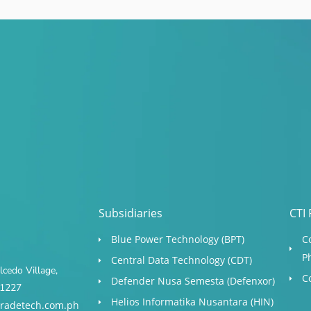
Subsidiaries
CTI 
Blue Power Technology (BPT)​
C
P
Central Data Technology (CDT)
cedo Village,
C
Defender Nusa Semesta (Defenxor)
s 1227
Helios Informatika Nusantara (HIN)
radetech.com.ph