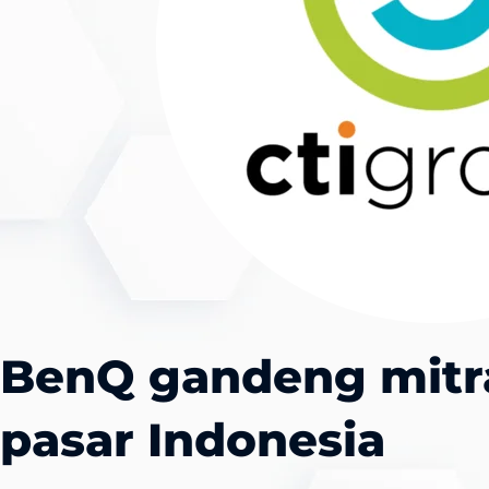
BenQ gandeng mitr
pasar Indonesia