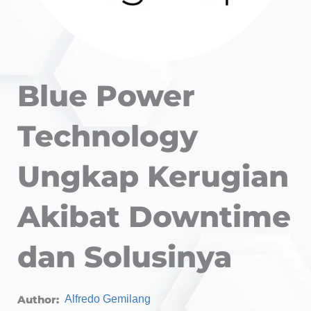
Blue Power
Technology
Ungkap Kerugian
Akibat Downtime
dan Solusinya
Author:
Alfredo Gemilang