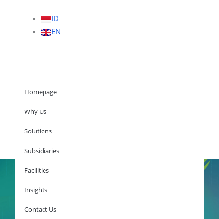
ID
EN
Homepage
Why Us
Solutions
Homepage
Subsidiaries
Facilities
Insights
Why Us
Solutions
Contact Us
Subsidiaries
Facilities
Insights
Contact Us