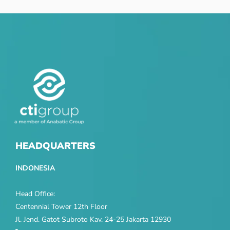
HEADQUARTERS
INDONESIA
Head Office:
Centennial Tower 12th Floor
Jl. Jend. Gatot Subroto Kav. 24-25 Jakarta 12930