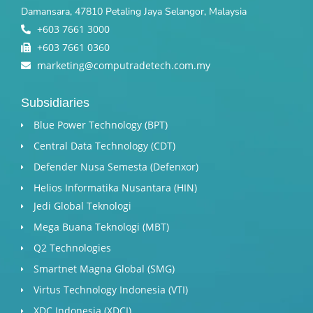
Damansara, 47810 Petaling Jaya Selangor, Malaysia
+603 7661 3000
+603 7661 0360
marketing@computradetech.com.my
Subsidiaries
Blue Power Technology (BPT)​
Central Data Technology (CDT)
Defender Nusa Semesta (Defenxor)
Helios Informatika Nusantara (HIN)
Jedi Global Teknologi
Mega Buana Teknologi (MBT)
Q2 Technologies
Smartnet Magna Global (SMG)
Virtus Technology Indonesia (VTI)
XDC Indonesia (XDCI)