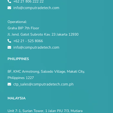
+62 21 806 222 22
info@computradetech.com
Operational:
Graha BIP 7th Floor
Jl. Jend. Gatot Subroto Kav. 23 Jakarta 12930
+62 21 - 525 8066
info@computradetech.com
PHILIPPINES
8F, KMC Armstrong, Salcedo Village, Makati City,
Philippines 1227
ctp_sales@computradetech.com.ph
MALAYSIA
Unit 7-1, Surian Tower, 1 Jalan PJU 7/3, Mutiara