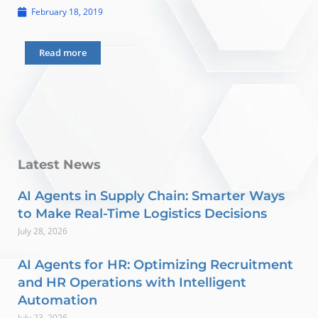
February 18, 2019
Read more
Latest News
AI Agents in Supply Chain: Smarter Ways
to Make Real-Time Logistics Decisions
July 28, 2026
AI Agents for HR: Optimizing Recruitment
and HR Operations with Intelligent
Automation
July 23, 2026