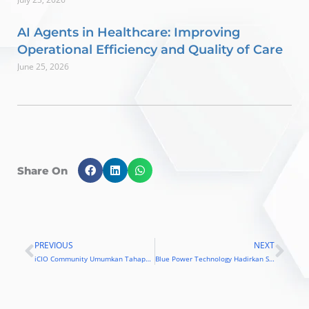
AI Agents in Healthcare: Improving
Operational Efficiency and Quality of Care
June 25, 2026
Share On
PREVIOUS
NEXT
Prev
Nex
iCIO Community Umumkan Tahapan Akhir Seleksi iCIO Awards 2019
Blue Power Technology Hadirkan Solusi untuk Menghadapi Ancaman Downtime Sistem