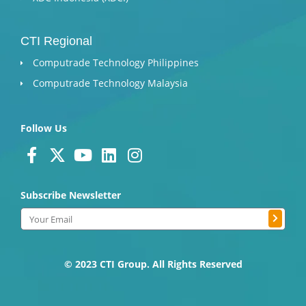
CTI Regional
Computrade Technology Philippines
Computrade Technology Malaysia
Follow Us
F
X
Y
L
I
a
-
o
i
n
c
t
u
n
s
Subscribe Newsletter
e
w
t
k
t
Submit
b
i
u
e
a
Email
o
t
b
d
g
o
t
e
i
r
k
e
n
a
© 2023 CTI Group. All Rights Reserved
-
r
m
f