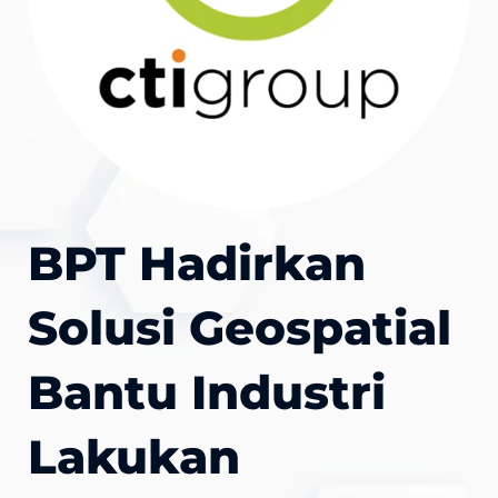
BPT Hadirkan
Solusi Geospatial
Bantu Industri
Lakukan