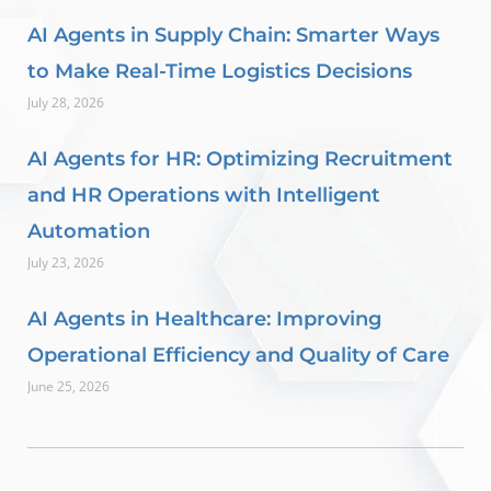
AI Agents in Supply Chain: Smarter Ways
to Make Real-Time Logistics Decisions
July 28, 2026
AI Agents for HR: Optimizing Recruitment
and HR Operations with Intelligent
Automation
July 23, 2026
AI Agents in Healthcare: Improving
Operational Efficiency and Quality of Care
June 25, 2026