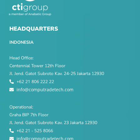
HEADQUARTERS
INDONESIA
Head Office:
Centennial Tower 12th Floor
Jl. Jend. Gatot Subroto Kav. 24-25 Jakarta 12930
+62 21 806 222 22
info@computradetech.com
Operational:
Graha BIP 7th Floor
Jl. Jend. Gatot Subroto Kav. 23 Jakarta 12930
+62 21 - 525 8066
info@computradetech.com