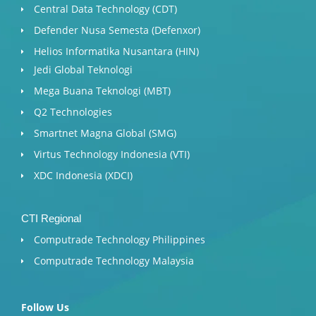
Central Data Technology (CDT)
Defender Nusa Semesta (Defenxor)
Helios Informatika Nusantara (HIN)
Jedi Global Teknologi
Mega Buana Teknologi (MBT)
Q2 Technologies
Smartnet Magna Global (SMG)
Virtus Technology Indonesia (VTI)
XDC Indonesia (XDCI)
CTI Regional
Computrade Technology Philippines
Computrade Technology Malaysia
Follow Us