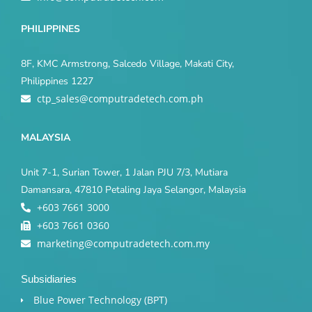
PHILIPPINES
8F, KMC Armstrong, Salcedo Village, Makati City,
Philippines 1227
ctp_sales@computradetech.com.ph
MALAYSIA
Unit 7-1, Surian Tower, 1 Jalan PJU 7/3, Mutiara
Damansara, 47810 Petaling Jaya Selangor, Malaysia
+603 7661 3000
+603 7661 0360
marketing@computradetech.com.my
Subsidiaries
Blue Power Technology (BPT)​