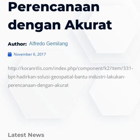
Perencanaan
dengan Akurat
Author:
Alfredo Gemilang
November 6, 2017
http://koranrilis.com/index.php/component/k2/item/331-
bpt-hadirkan-solusi-geospatial-bantu-industri-lakukan-
perencanaan-dengan-akurat
Latest News