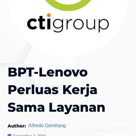
BPT-Lenovo
Perluas Kerja
Sama Layanan
Author:
Alfredo Gemilang
September 2, 2016