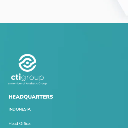
HEADQUARTERS
INDONESIA
Head Office: