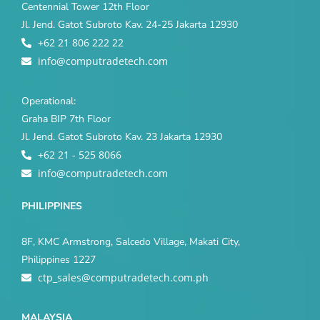
Centennial Tower 12th Floor
Jl. Jend. Gatot Subroto Kav. 24-25 Jakarta 12930
+62 21 806 222 22
info@computradetech.com
Operational:
Graha BIP 7th Floor
Jl. Jend. Gatot Subroto Kav. 23 Jakarta 12930
+62 21 - 525 8066
info@computradetech.com
PHILIPPINES
8F, KMC Armstrong, Salcedo Village, Makati City,
Philippines 1227
ctp_sales@computradetech.com.ph
MALAYSIA