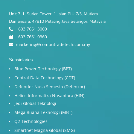
Unit 7-1, Surian Tower, 1 Jalan PJU 7/3, Mutiara
Damansara, 47810 Petaling Jaya Selangor, Malaysia
+603 7661 3000
+603 7661 0360
marketing@computradetech.com.my
Subsidiaries
Blue Power Technology (BPT)​
Central Data Technology (CDT)
Defender Nusa Semesta (Defenxor)
Helios Informatika Nusantara (HIN)
Jedi Global Teknologi
Mega Buana Teknologi (MBT)
Q2 Technologies
Smartnet Magna Global (SMG)