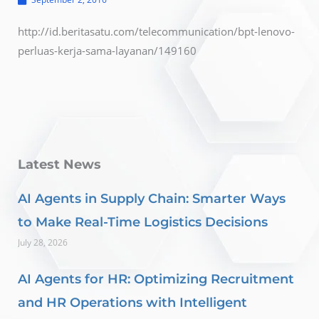
http://id.beritasatu.com/telecommunication/bpt-lenovo-
perluas-kerja-sama-layanan/149160
Latest News
AI Agents in Supply Chain: Smarter Ways
to Make Real-Time Logistics Decisions
July 28, 2026
AI Agents for HR: Optimizing Recruitment
and HR Operations with Intelligent