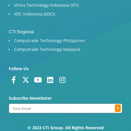
Virtus Technology Indonesia (VTI)
XDC Indonesia (XDCI)
CTI Regional
Computrade Technology Philippines
Computrade Technology Malaysia
Follow Us
F
X
Y
L
I
a
-
o
i
n
c
t
u
n
s
Subscribe Newsletter
e
w
t
k
t
b
i
u
e
a
Submit
Email
o
t
b
d
g
o
t
e
i
r
k
e
n
a
© 2023 CTI Group. All Rights Reserved