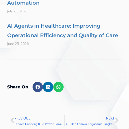
Automation
July 23, 2026
AI Agents in Healthcare: Improving
Operational Efficiency and Quality of Care
June 25, 2026
Share On
PREVIOUS
NEXT
Prev
Nex
Lenovo Gandeng Blue Power Garap Pasar Solusi Enterprise
BPT Dan Lenovo Kerjasama Tingkatkan Layanan Purna Jual