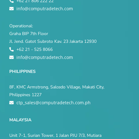
+62 21 806 222 22
info@computradetech.com
Operational:
Graha BIP 7th Floor
Jl. Jend. Gatot Subroto Kav. 23 Jakarta 12930
+62 21 - 525 8066
info@computradetech.com
PHILIPPINES
8F, KMC Armstrong, Salcedo Village, Makati City,
Philippines 1227
ctp_sales@computradetech.com.ph
MALAYSIA
Unit 7-1, Surian Tower, 1 Jalan PJU 7/3, Mutiara