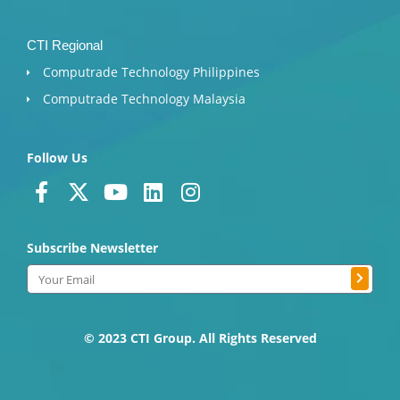
CTI Regional
Computrade Technology Philippines
Computrade Technology Malaysia
Follow Us
F
X
Y
L
I
a
-
o
i
n
c
t
u
n
s
Subscribe Newsletter
e
w
t
k
t
b
i
u
e
a
Submit
Email
o
t
b
d
g
o
t
e
i
r
k
e
n
a
© 2023 CTI Group. All Rights Reserved
-
r
m
f