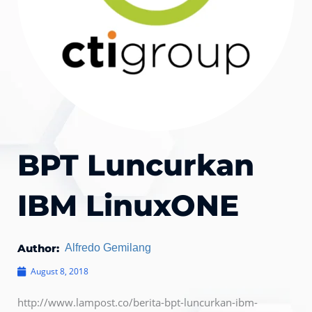
BPT Luncurkan
IBM LinuxONE
Author:
Alfredo Gemilang
August 8, 2018
http://www.lampost.co/berita-bpt-luncurkan-ibm-