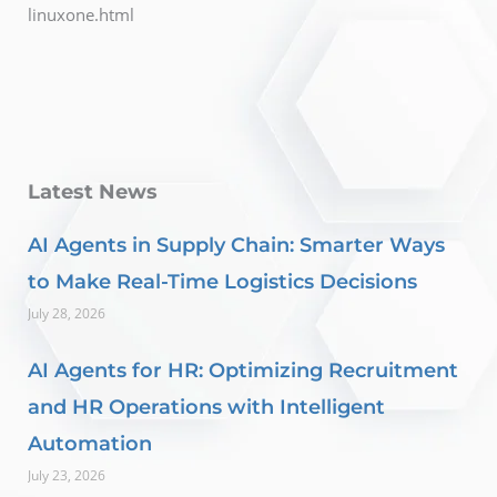
linuxone.html
Latest News
AI Agents in Supply Chain: Smarter Ways
to Make Real-Time Logistics Decisions
July 28, 2026
AI Agents for HR: Optimizing Recruitment
and HR Operations with Intelligent
Automation
July 23, 2026