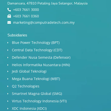
Damansara, 47810 Petaling Jaya Selangor, Malaysia
+603 7661 3000
+603 7661 0360
marketing@computradetech.com.my
Subsidiaries
Blue Power Technology (BPT)​
Central Data Technology (CDT)
Defender Nusa Semesta (Defenxor)
Helios Informatika Nusantara (HIN)
Jedi Global Teknologi
Mega Buana Teknologi (MBT)
Q2 Technologies
Smartnet Magna Global (SMG)
Virtus Technology Indonesia (VTI)
XDC Indonesia (XDCI)