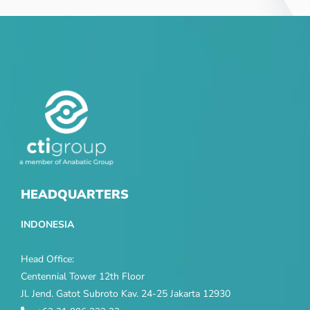
HEADQUARTERS
INDONESIA
Head Office:
Centennial Tower 12th Floor
Jl. Jend. Gatot Subroto Kav. 24-25 Jakarta 12930