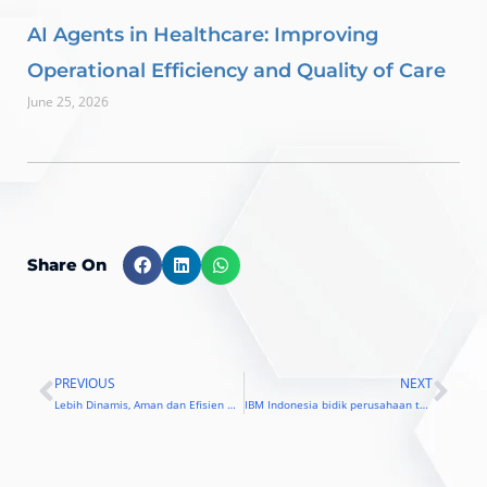
AI Agents in Healthcare: Improving
Operational Efficiency and Quality of Care
June 25, 2026
Share On
PREVIOUS
NEXT
Prev
Nex
Lebih Dinamis, Aman dan Efisien Menggunakan IBM LinuxONE
IBM Indonesia bidik perusahaan telekomunikasi dan perbankan besar