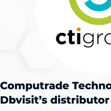
Computrade Techno
Dbvisit’s distributor