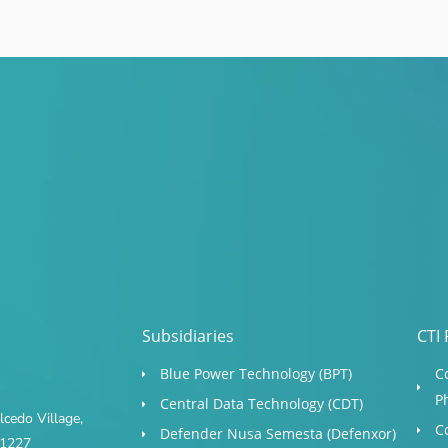
Subsidiaries
CTI 
Blue Power Technology (BPT)​
C
P
Central Data Technology (CDT)
cedo Village,
C
Defender Nusa Semesta (Defenxor)
s 1227