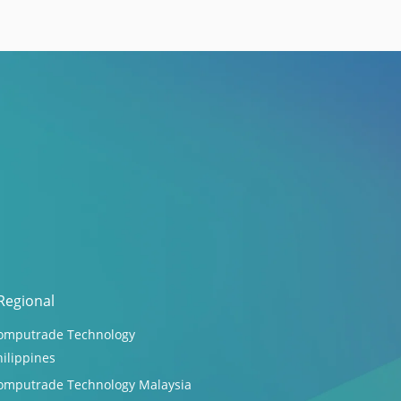
Regional
omputrade Technology
hilippines
omputrade Technology Malaysia