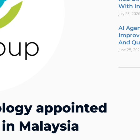
With In
July 23, 202
AI Agen
Improvi
And Qua
June 25, 20
logy appointed
 in Malaysia