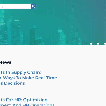
ch
 News
ts In Supply Chain:
r Ways To Make Real-Time
cs Decisions
6
ts For HR: Optimizing
tment And HR Operations