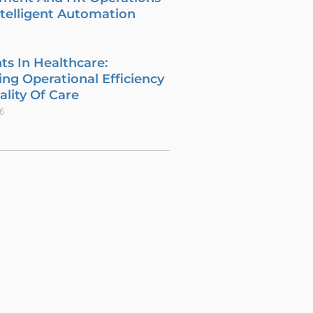
telligent Automation
6
ts In Healthcare:
ng Operational Efficiency
lity Of Care
26