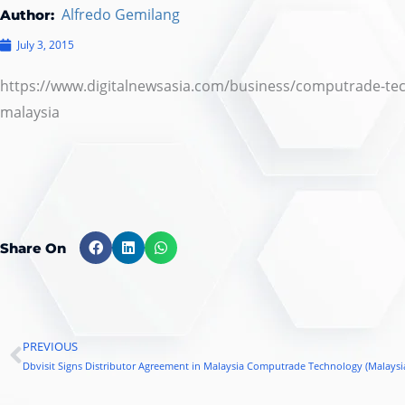
Alfredo Gemilang
Author:
July 3, 2015
https://www.digitalnewsasia.com/business/computrade-tech
malaysia
Share On
PREVIOUS
Prev
Dbvisit Signs Distributor Agreement in Malaysia Computrade Technology (Malaysi