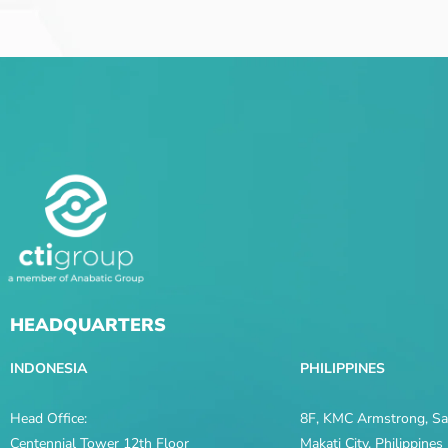
HEADQUARTERS
INDONESIA
PHILIPPINES
Head Office:
8F, KMC Armstrong, Sal
Centennial Tower 12th Floor
Makati City, Philippine