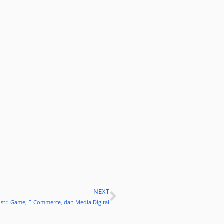
NEXT
Next
stri Game, E-Commerce, dan Media Digital