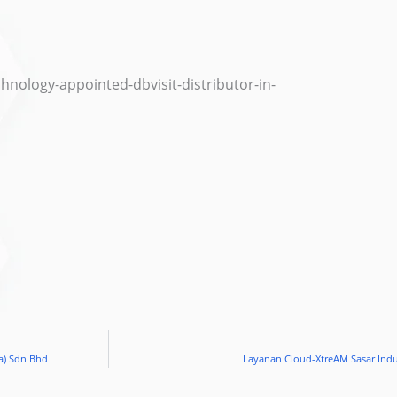
nology-appointed-dbvisit-distributor-in-
a) Sdn Bhd
Layanan Cloud-XtreAM Sasar Indu