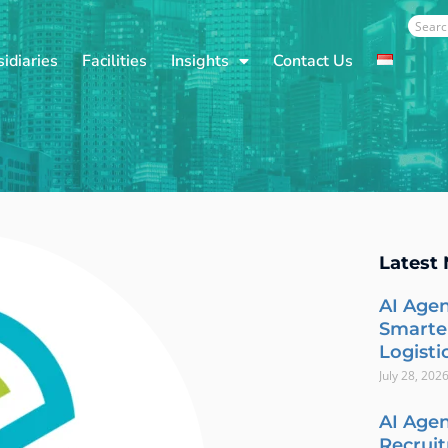
Sear
idiaries
Facilities
Insights
Contact Us
Latest
AI Agen
Smarte
Logisti
July 28, 202
AI Agen
Recrui