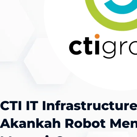
CTI IT Infrastructur
Akankah Robot Men