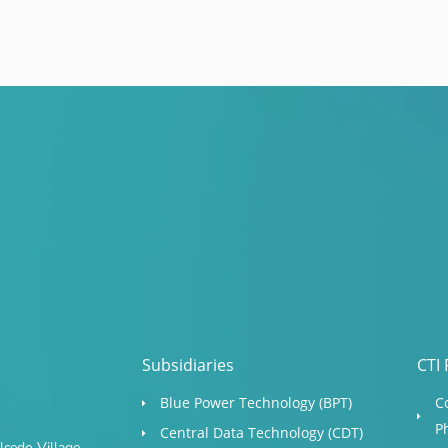
Subsidiaries
CTI 
Blue Power Technology (BPT)​
C
P
Central Data Technology (CDT)
cedo Village,