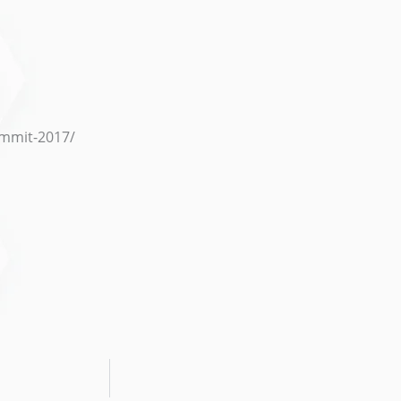
summit-2017/