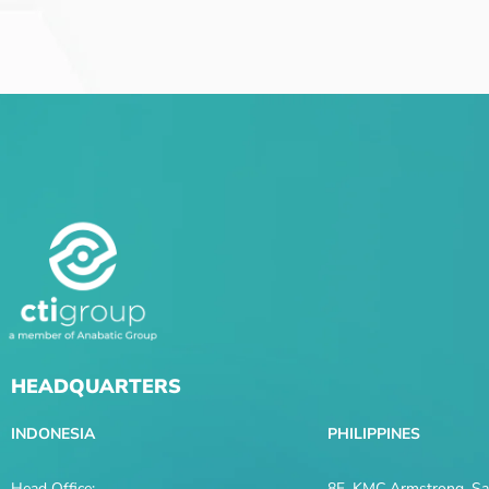
HEADQUARTERS
INDONESIA
PHILIPPINES
Head Office:
8F, KMC Armstrong, Sal