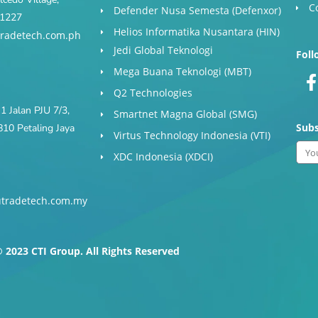
C
Defender Nusa Semesta (Defenxor)
s 1227
Helios Informatika Nusantara (HIN)
radetech.com.ph
Jedi Global Teknologi
Foll
Mega Buana Teknologi (MBT)
Q2 Technologies
1 Jalan PJU 7/3,
Smartnet Magna Global (SMG)
Subs
10 Petaling Jaya
Virtus Technology Indonesia (VTI)
Ema
XDC Indonesia (XDCI)
tradetech.com.my
-
f
 2023 CTI Group. All Rights Reserved