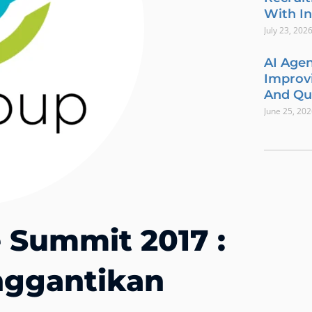
With In
July 23, 202
AI Agen
Improvi
And Qua
June 25, 20
e Summit 2017 :
ggantikan