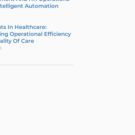
telligent Automation
6
ts In Healthcare:
ng Operational Efficiency
lity Of Care
26