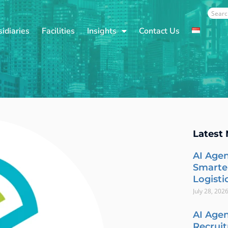
Sear
idiaries
Facilities
Insights
Contact Us
Latest
AI Agen
Smarte
Logisti
July 28, 202
AI Agen
Recrui