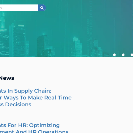
ch
 News
ts In Supply Chain:
r Ways To Make Real-Time
cs Decisions
6
ts For HR: Optimizing
tment And HR Operations