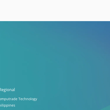
Regional
omputrade Technology
hilippines