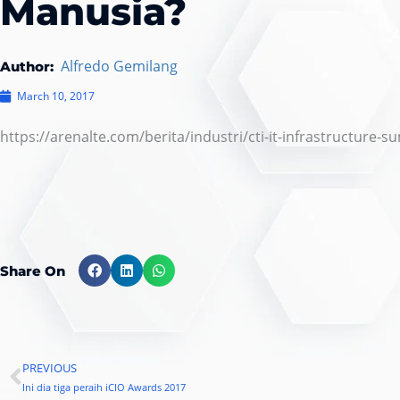
Manusia?
Alfredo Gemilang
Author:
March 10, 2017
https://arenalte.com/berita/industri/cti-it-infrastructure-
Share On
PREVIOUS
Prev
Ini dia tiga peraih iCIO Awards 2017