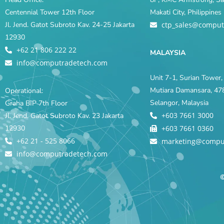
Centennial Tower 12th Floor
Makati City, Philippine
Jl. Jend. Gatot Subroto Kav. 24-25 Jakarta
ctp_sales@comput
12930
+62 21 806 222 22
MALAYSIA
info@computradetech.com
Unit 7-1, Surian Tower, 
Mutiara Damansara, 478
Operational:
Selangor, Malaysia
Graha BIP 7th Floor
+603 7661 3000
Jl. Jend. Gatot Subroto Kav. 23 Jakarta
12930
+603 7661 0360
+62 21 - 525 8066
marketing@compu
info@computradetech.com
©