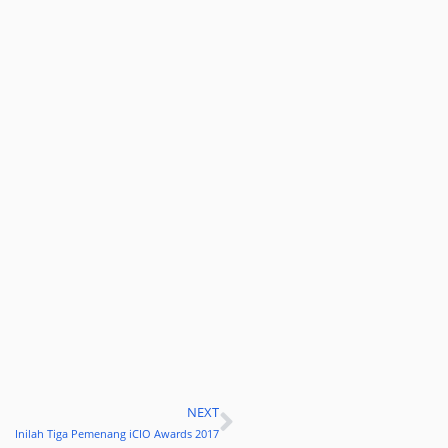
NEXT
Next
Inilah Tiga Pemenang iCIO Awards 2017