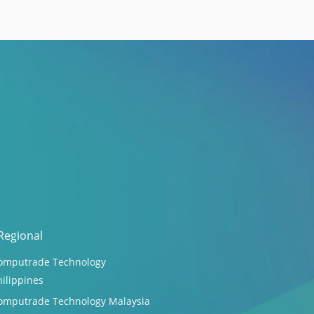
Regional
omputrade Technology
hilippines
omputrade Technology Malaysia