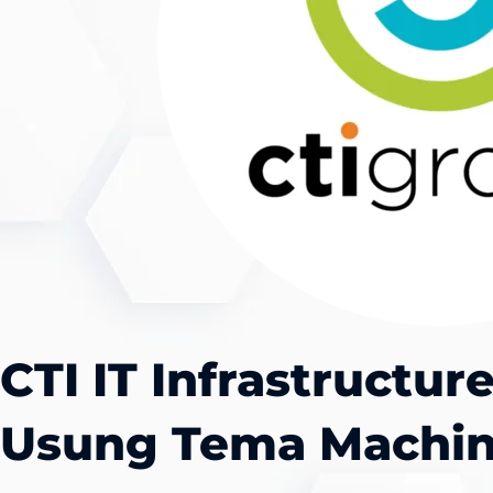
CTI IT Infrastructu
Usung Tema Machin