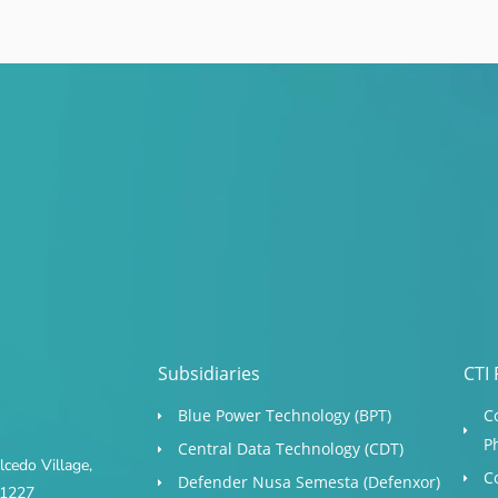
Subsidiaries
CTI 
Blue Power Technology (BPT)​
C
P
Central Data Technology (CDT)
cedo Village,
C
Defender Nusa Semesta (Defenxor)
s 1227