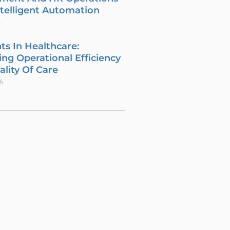
telligent Automation
6
ts In Healthcare:
ng Operational Efficiency
lity Of Care
26