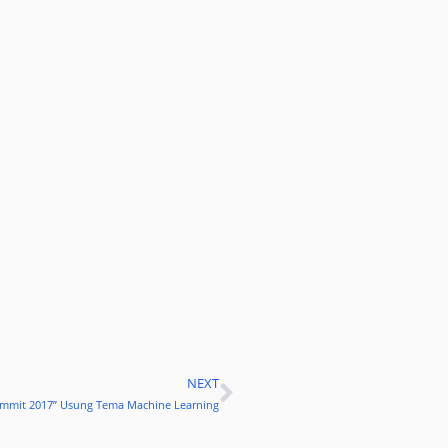
NEXT
Next
 Summit 2017” Usung Tema Machine Learning