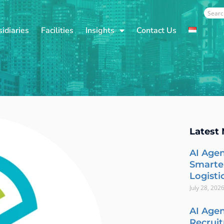
Sear
idiaries
Facilities
Insights
Contact Us
Latest
AI Agen
Smarte
Logisti
July 28, 202
AI Agen
Recrui