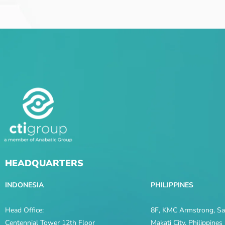
HEADQUARTERS
INDONESIA
PHILIPPINES
Head Office:
8F, KMC Armstrong, Sal
Centennial Tower 12th Floor
Makati City, Philippine