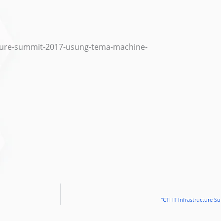
ructure-summit-2017-usung-tema-machine-
“CTI IT Infrastructure