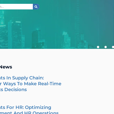
ch
 News
ts In Supply Chain:
r Ways To Make Real-Time
cs Decisions
6
ts For HR: Optimizing
tment And HR Operations