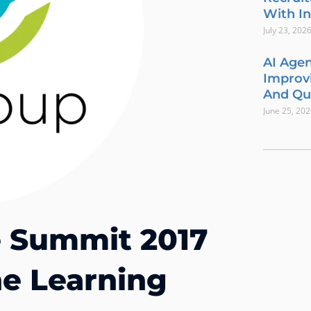
With In
July 23, 202
AI Agen
Improvi
And Qua
June 25, 20
re Summit 2017
e Learning