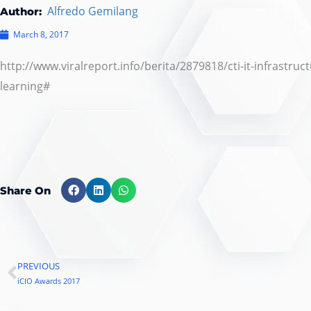
Alfredo Gemilang
Author:
March 8, 2017
http://www.viralreport.info/berita/2879818/cti-it-infrast
learning#
Share On
PREVIOUS
Prev
iCIO Awards 2017