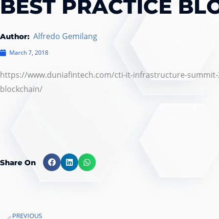
BEST PRACTICE BL
Alfredo Gemilang
Author:
March 7, 2018
https://www.duniafintech.com/cti-it-infrastructure-summit-
blockchain/
Share On
PREVIOUS