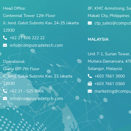
Head Office:
8F, KMC Armstrong, Sal
Centennial Tower 12th Floor
Makati City, Philippine
Jl. Jend. Gatot Subroto Kav. 24-25 Jakarta
ctp_sales@comput
12930
+62 21 806 222 22
MALAYSIA
info@computradetech.com
Unit 7-1, Surian Tower, 
Mutiara Damansara, 478
Operational:
Selangor, Malaysia
Graha BIP 7th Floor
+603 7661 3000
Jl. Jend. Gatot Subroto Kav. 23 Jakarta
12930
+603 7661 0360
+62 21 - 525 8066
marketing@compu
info@computradetech.com
©