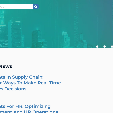
ch
 News
ts In Supply Chain:
r Ways To Make Real-Time
cs Decisions
6
ts For HR: Optimizing
tment And HR Operations