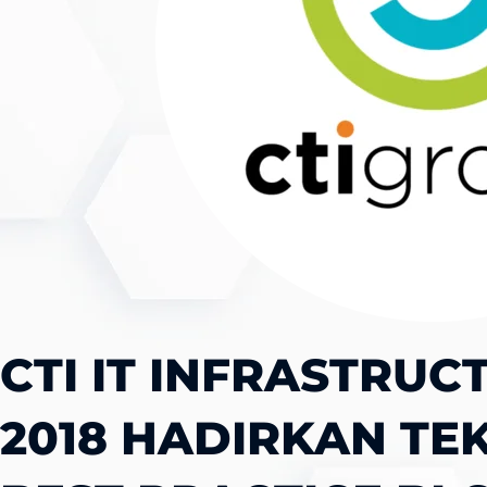
CTI IT INFRASTRUC
2018 HADIRKAN TE