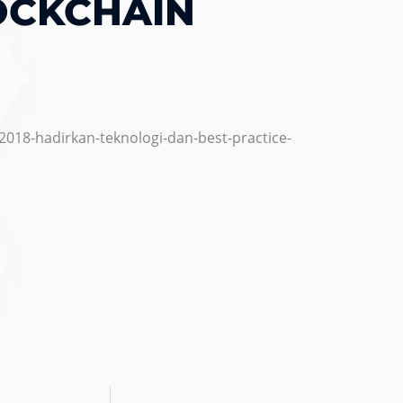
OCKCHAIN
2018-hadirkan-teknologi-dan-best-practice-