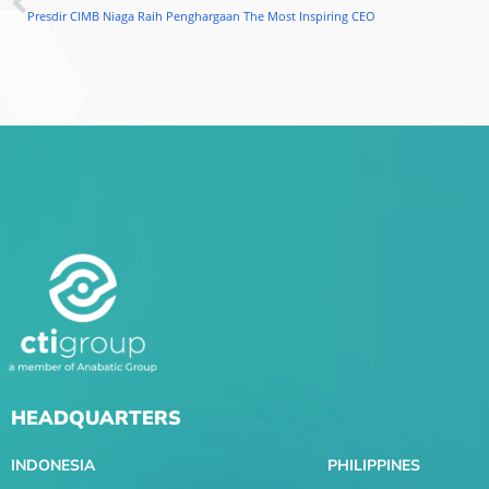
Prev
Presdir CIMB Niaga Raih Penghargaan The Most Inspiring CEO
HEADQUARTERS
INDONESIA
PHILIPPINES