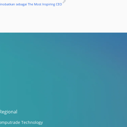
Next
Dinobatkan sebagai The Most Inspiring CEO
Regional
omputrade Technology