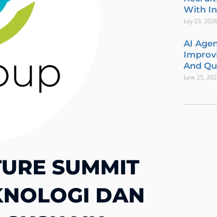
With In
July 23, 202
AI Agen
Improvi
And Qua
June 25, 20
TURE SUMMIT
KNOLOGI DAN