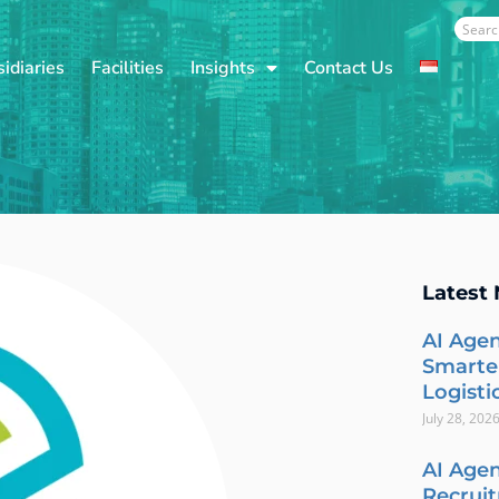
Sear
idiaries
Facilities
Insights
Contact Us
Latest
AI Agen
Smarte
Logisti
July 28, 202
AI Agen
Recrui