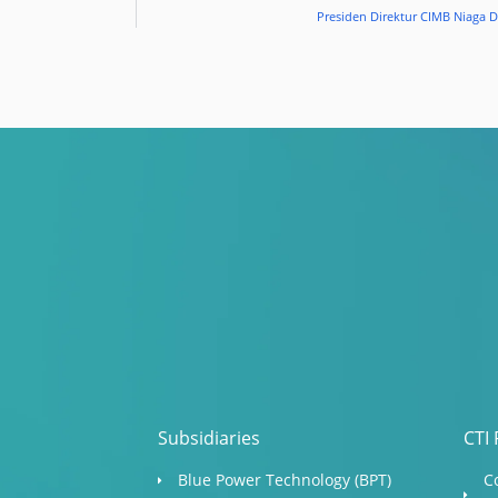
Presiden Direktur CIMB Niaga 
Subsidiaries
CTI 
Blue Power Technology (BPT)​
C