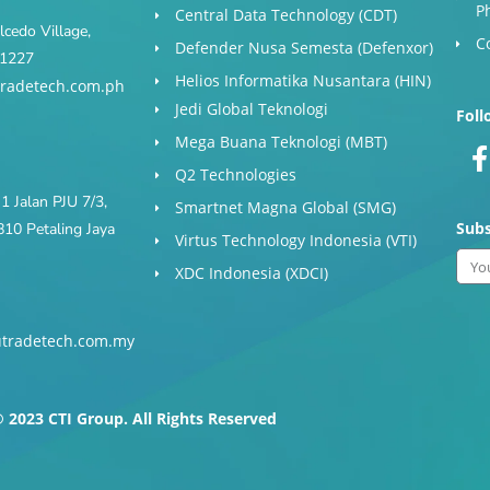
P
Central Data Technology (CDT)
cedo Village,
C
Defender Nusa Semesta (Defenxor)
s 1227
Helios Informatika Nusantara (HIN)
radetech.com.ph
Jedi Global Teknologi
Foll
Mega Buana Teknologi (MBT)
Q2 Technologies
1 Jalan PJU 7/3,
Smartnet Magna Global (SMG)
Subs
10 Petaling Jaya
Virtus Technology Indonesia (VTI)
Ema
XDC Indonesia (XDCI)
tradetech.com.my
-
f
 2023 CTI Group. All Rights Reserved