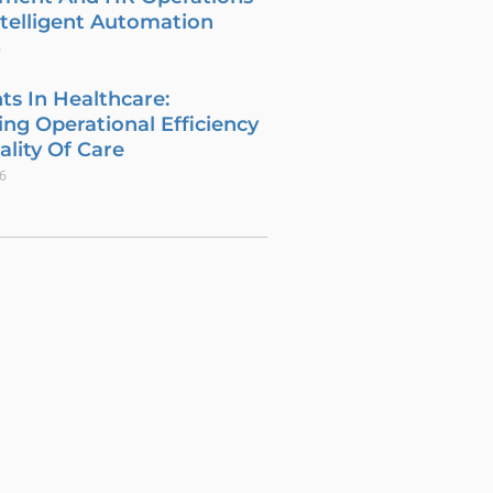
telligent Automation
6
ts In Healthcare:
ng Operational Efficiency
lity Of Care
26