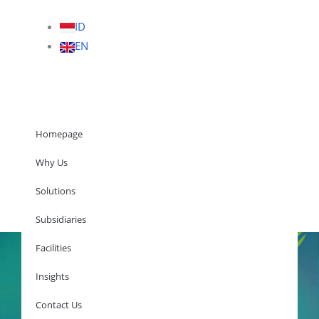
ID
EN
Homepage
Why Us
Solutions
Homepage
Subsidiaries
Facilities
Insights
Why Us
Solutions
Contact Us
Subsidiaries
Facilities
Insights
Contact Us