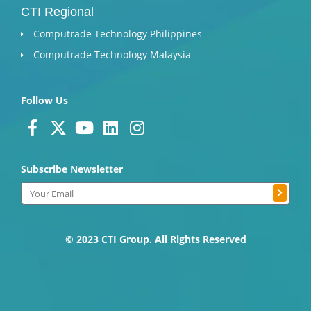
CTI Regional
Computrade Technology Philippines
Computrade Technology Malaysia
Follow Us
F
X
Y
L
I
a
-
o
i
n
c
t
u
n
s
Subscribe Newsletter
e
w
t
k
t
Submit
b
i
u
e
a
Email
o
t
b
d
g
o
t
e
i
r
k
e
n
a
© 2023 CTI Group. All Rights Reserved
-
r
m
f