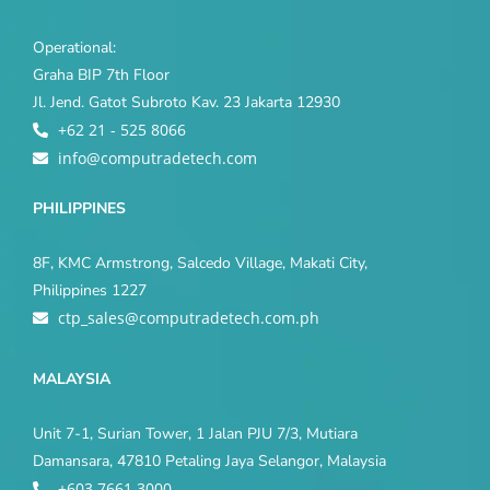
Operational:
Graha BIP 7th Floor
Jl. Jend. Gatot Subroto Kav. 23 Jakarta 12930
+62 21 - 525 8066
info@computradetech.com
PHILIPPINES
8F, KMC Armstrong, Salcedo Village, Makati City,
Philippines 1227
ctp_sales@computradetech.com.ph
MALAYSIA
Unit 7-1, Surian Tower, 1 Jalan PJU 7/3, Mutiara
Damansara, 47810 Petaling Jaya Selangor, Malaysia
+603 7661 3000