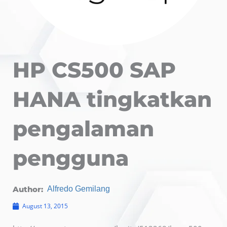
HP CS500 SAP
HANA tingkatkan
pengalaman
pengguna
Author:
Alfredo Gemilang
August 13, 2015