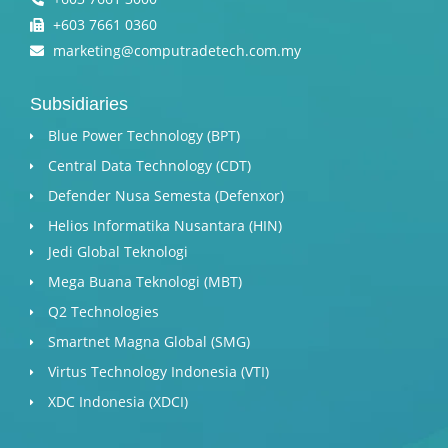
+603 7661 0360
marketing@computradetech.com.my
Subsidiaries
Blue Power Technology (BPT)​
Central Data Technology (CDT)
Defender Nusa Semesta (Defenxor)
Helios Informatika Nusantara (HIN)
Jedi Global Teknologi
Mega Buana Teknologi (MBT)
Q2 Technologies
Smartnet Magna Global (SMG)
Virtus Technology Indonesia (VTI)
XDC Indonesia (XDCI)