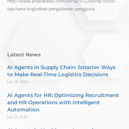
http://www.antaranews.com/berita/512268/hp-cs500-
sap-hana-tingkatkan-pengalaman-pengguna
Latest News
AI Agents in Supply Chain: Smarter Ways
to Make Real-Time Logistics Decisions
July 28, 2026
AI Agents for HR: Optimizing Recruitment
and HR Operations with Intelligent
Automation
July 23, 2026