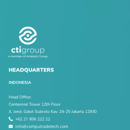
HEADQUARTERS
INDONESIA
Head Office:
Centennial Tower 12th Floor
Jl. Jend. Gatot Subroto Kav. 24-25 Jakarta 12930
+62 21 806 222 22
info@computradetech.com