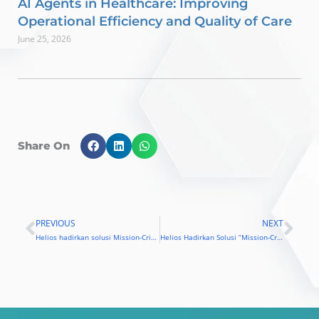
AI Agents in Healthcare: Improving
Operational Efficiency and Quality of Care
June 25, 2026
Share On
PREVIOUS
NEXT
Prev
Nex
Helios hadirkan solusi Mission-Critical
Helios Hadirkan Solusi “Mission-Critical” untuk Perusahaan Indonesia