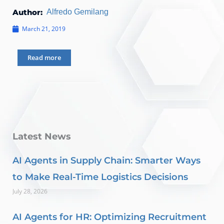
Author:
Alfredo Gemilang
March 21, 2019
Read more
Latest News
AI Agents in Supply Chain: Smarter Ways
to Make Real-Time Logistics Decisions
July 28, 2026
AI Agents for HR: Optimizing Recruitment