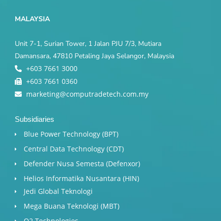
MALAYSIA
Unit 7-1, Surian Tower, 1 Jalan PJU 7/3, Mutiara
Damansara, 47810 Petaling Jaya Selangor, Malaysia
+603 7661 3000
+603 7661 0360
marketing@computradetech.com.my
Subsidiaries
Blue Power Technology (BPT)​
Central Data Technology (CDT)
Defender Nusa Semesta (Defenxor)
Helios Informatika Nusantara (HIN)
Jedi Global Teknologi
Mega Buana Teknologi (MBT)
Q2 Technologies