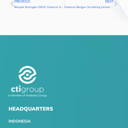
PREVIOUS
NEXT
Prev
Nex
Banyak Serangan DDoS, Imperva Hadirkan Scrubbing Center di Indonesia
Imperva Bangun Scrubbing Center di Jakarta
HEADQUARTERS
INDONESIA