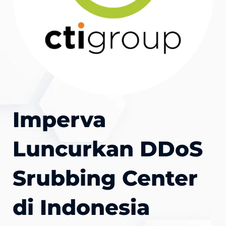
Imperva
Luncurkan DDoS
Srubbing Center
di Indonesia