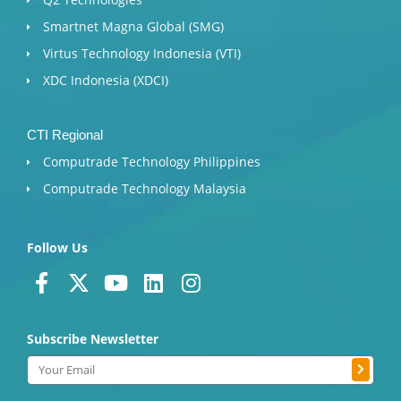
Smartnet Magna Global (SMG)
Virtus Technology Indonesia (VTI)
XDC Indonesia (XDCI)
CTI Regional
Computrade Technology Philippines
Computrade Technology Malaysia
Follow Us
F
X
Y
L
I
a
-
o
i
n
c
t
u
n
s
Subscribe Newsletter
e
w
t
k
t
b
i
u
e
a
Submit
Email
o
t
b
d
g