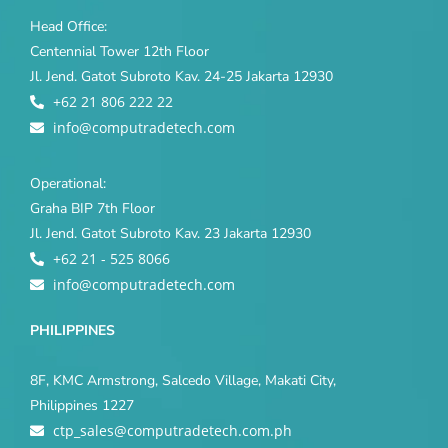
Head Office:
Centennial Tower 12th Floor
Jl. Jend. Gatot Subroto Kav. 24-25 Jakarta 12930
+62 21 806 222 22
info@computradetech.com
Operational:
Graha BIP 7th Floor
Jl. Jend. Gatot Subroto Kav. 23 Jakarta 12930
+62 21 - 525 8066
info@computradetech.com
PHILIPPINES
8F, KMC Armstrong, Salcedo Village, Makati City,
Philippines 1227
ctp_sales@computradetech.com.ph