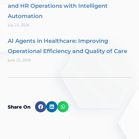
and HR Operations with Intelligent
Automation
July 23, 2026
AI Agents in Healthcare: Improving
Operational Efficiency and Quality of Care
June 25, 2026
Share On