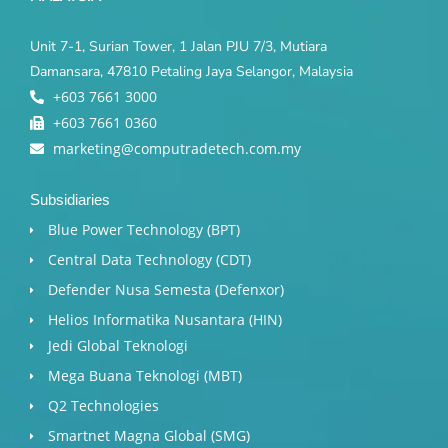
Unit 7-1, Surian Tower, 1 Jalan PJU 7/3, Mutiara
Damansara, 47810 Petaling Jaya Selangor, Malaysia
+603 7661 3000
+603 7661 0360
marketing@computradetech.com.my
Subsidiaries
Blue Power Technology (BPT)​
Central Data Technology (CDT)
Defender Nusa Semesta (Defenxor)
Helios Informatika Nusantara (HIN)
Jedi Global Teknologi
Mega Buana Teknologi (MBT)
Q2 Technologies
Smartnet Magna Global (SMG)