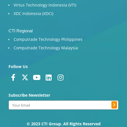
Virtus Technology Indonesia (VTI)
XDC Indonesia (XDCI)
CTI Regional
Computrade Technology Philippines
Computrade Technology Malaysia
Follow Us
F
X
Y
L
I
a
-
o
i
n
c
t
u
n
s
Subscribe Newsletter
e
w
t
k
t
b
i
u
e
a
Submit
Email
o
t
b
d
g
o
t
e
i
r
k
e
n
a
© 2023 CTI Group. All Rights Reserved