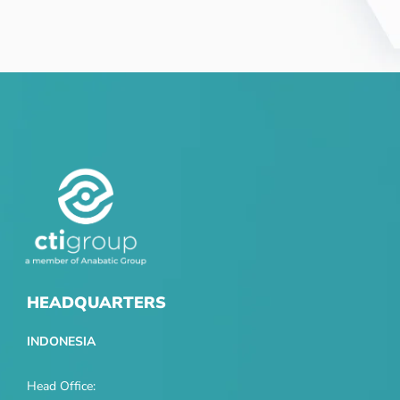
HEADQUARTERS
INDONESIA
Head Office: