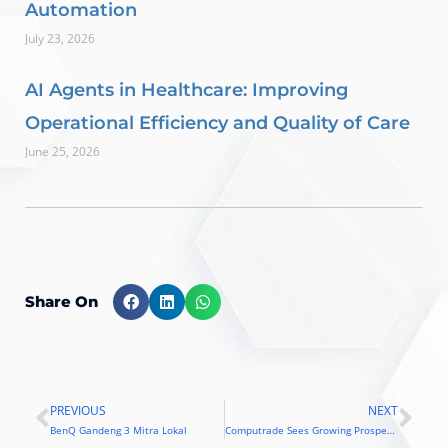
Automation
July 23, 2026
AI Agents in Healthcare: Improving
Operational Efficiency and Quality of Care
June 25, 2026
Share On
PREVIOUS
NEXT
Prev
Nex
BenQ Gandeng 3 Mitra Lokal
Computrade Sees Growing Prospects in Philippine Market