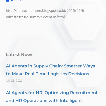
http://nontechiemom.blogspot.co.id/2015/06/it-
infrastructure-summit-event-in.html
Latest News
AI Agents in Supply Chain: Smarter Ways
to Make Real-Time Logistics Decisions
July 28, 2026
AI Agents for HR: Optimizing Recruitment
and HR Operations with Intelligent