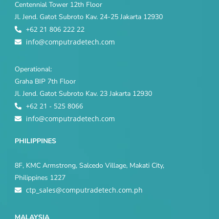
Centennial Tower 12th Floor
Jl. Jend. Gatot Subroto Kav. 24-25 Jakarta 12930
+62 21 806 222 22
info@computradetech.com
Operational:
Graha BIP 7th Floor
Jl. Jend. Gatot Subroto Kav. 23 Jakarta 12930
+62 21 - 525 8066
info@computradetech.com
PHILIPPINES
8F, KMC Armstrong, Salcedo Village, Makati City,
Philippines 1227
ctp_sales@computradetech.com.ph
MALAYSIA