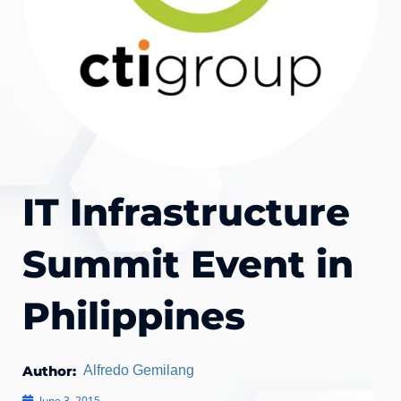
IT Infrastructure
Summit Event in
Philippines
Author:
Alfredo Gemilang
June 3, 2015