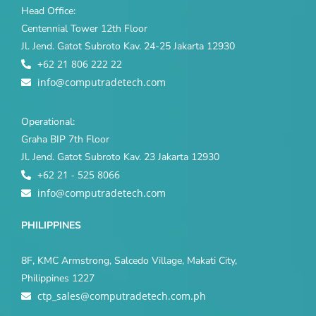
Head Office:
Centennial Tower 12th Floor
Jl. Jend. Gatot Subroto Kav. 24-25 Jakarta 12930
+62 21 806 222 22
info@computradetech.com
Operational:
Graha BIP 7th Floor
Jl. Jend. Gatot Subroto Kav. 23 Jakarta 12930
+62 21 - 525 8066
info@computradetech.com
PHILIPPINES
8F, KMC Armstrong, Salcedo Village, Makati City,
Philippines 1227
ctp_sales@computradetech.com.ph