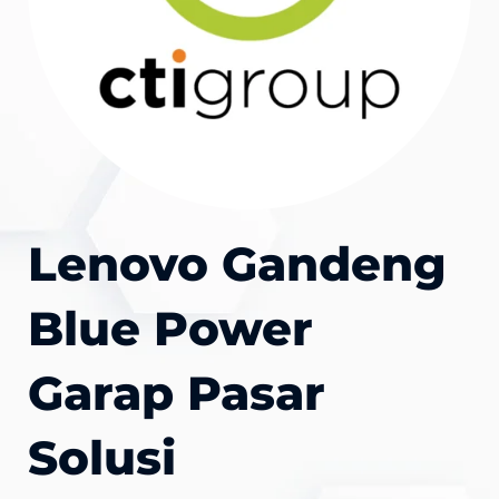
Lenovo Gandeng
Blue Power
Garap Pasar
Solusi