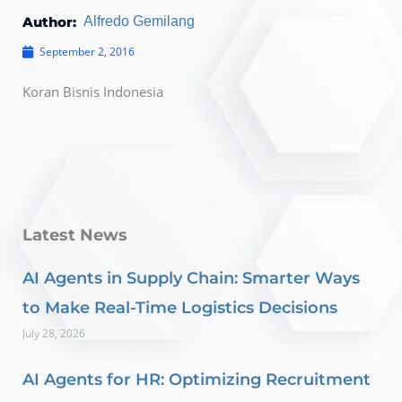
Author:
Alfredo Gemilang
September 2, 2016
Koran Bisnis Indonesia
Latest News
AI Agents in Supply Chain: Smarter Ways
to Make Real-Time Logistics Decisions
July 28, 2026
AI Agents for HR: Optimizing Recruitment