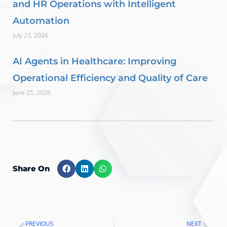
and HR Operations with Intelligent
Automation
July 23, 2026
AI Agents in Healthcare: Improving
Operational Efficiency and Quality of Care
June 25, 2026
Share On
PREVIOUS
NEXT