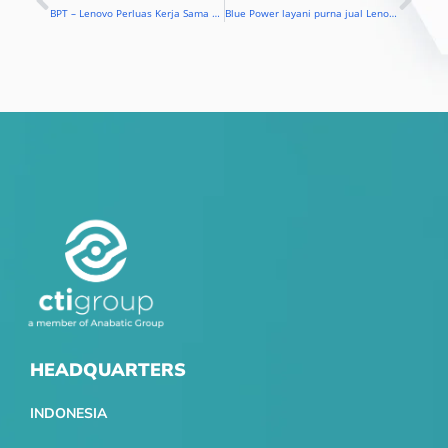
Prev
Nex
BPT – Lenovo Perluas Kerja Sama Layanan
Blue Power layani purna jual Lenovo di Indonesia
HEADQUARTERS
INDONESIA