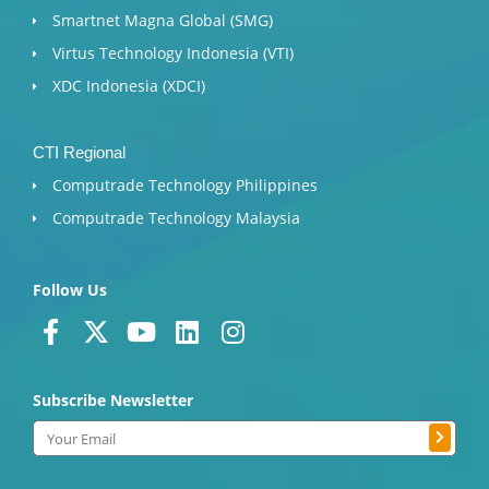
Smartnet Magna Global (SMG)
Virtus Technology Indonesia (VTI)
XDC Indonesia (XDCI)
CTI Regional
Computrade Technology Philippines
Computrade Technology Malaysia
Follow Us
F
X
Y
L
I
a
-
o
i
n
c
t
u
n
s
Subscribe Newsletter
e
w
t
k
t
b
i
u
e
a
Submit
Email
o
t
b
d
g
o
t
e
i
r