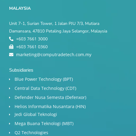
MALAYSIA
Unit 7-1, Surian Tower, 1 Jalan PJU 7/3, Mutiara
Damansara, 47810 Petaling Jaya Selangor, Malaysia
+603 7661 3000
+603 7661 0360
marketing@computradetech.com.my
Subsidiaries
Blue Power Technology (BPT)​
Central Data Technology (CDT)
Defender Nusa Semesta (Defenxor)
Helios Informatika Nusantara (HIN)
Jedi Global Teknologi
Mega Buana Teknologi (MBT)
Q2 Technologies