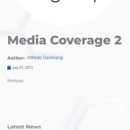
Media Coverage 2
Author:
Alfredo Gemilang
July 31, 2015
Kompas
Latest News