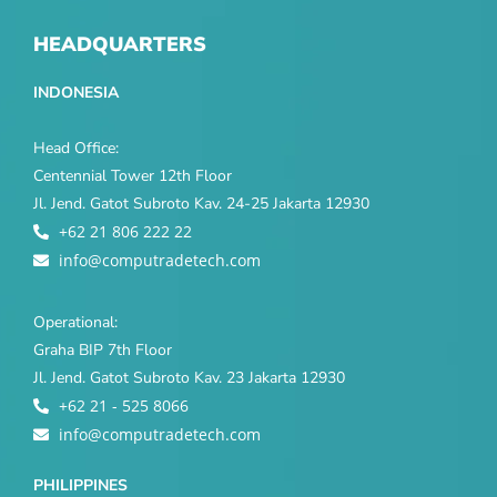
HEADQUARTERS
INDONESIA
Head Office:
Centennial Tower 12th Floor
Jl. Jend. Gatot Subroto Kav. 24-25 Jakarta 12930
+62 21 806 222 22
info@computradetech.com
Operational:
Graha BIP 7th Floor
Jl. Jend. Gatot Subroto Kav. 23 Jakarta 12930
+62 21 - 525 8066
info@computradetech.com
PHILIPPINES