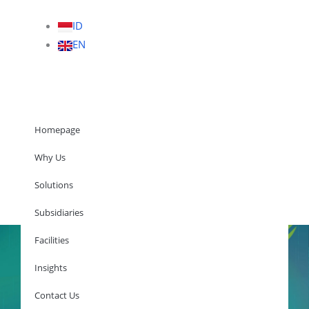
ID
EN
Homepage
Why Us
Solutions
Homepage
Subsidiaries
Facilities
Insights
Why Us
Solutions
Contact Us
Subsidiaries
Facilities
Insights
Contact Us