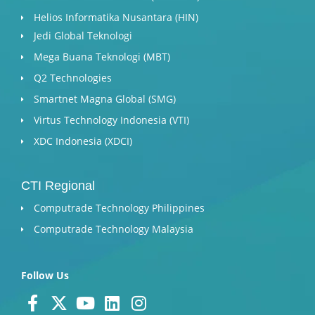
Helios Informatika Nusantara (HIN)
Jedi Global Teknologi
Mega Buana Teknologi (MBT)
Q2 Technologies
Smartnet Magna Global (SMG)
Virtus Technology Indonesia (VTI)
XDC Indonesia (XDCI)
CTI Regional
Computrade Technology Philippines
Computrade Technology Malaysia
Follow Us
F
X
Y
L
I