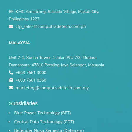
8F, KMC Armstrong, Salcedo Village, Makati City,
Philippines 1227
ctp_sales@computradetech.com.ph
MALAYSIA
Unit 7-1, Surian Tower, 1 Jalan PJU 7/3, Mutiara
Damansara, 47810 Petaling Jaya Selangor, Malaysia
+603 7661 3000
+603 7661 0360
marketing@computradetech.com.my
Subsidiaries
Blue Power Technology (BPT)​
Central Data Technology (CDT)
Defender Nusa Semesta (Defenxor)