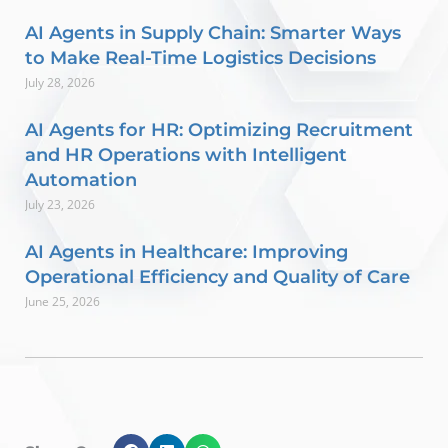
AI Agents in Supply Chain: Smarter Ways
to Make Real-Time Logistics Decisions
July 28, 2026
AI Agents for HR: Optimizing Recruitment
and HR Operations with Intelligent
Automation
July 23, 2026
AI Agents in Healthcare: Improving
Operational Efficiency and Quality of Care
June 25, 2026