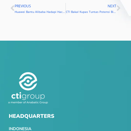
PREVIOUS
NEXT
Prev
Nex
Huawei Bantu Alibaba Hadapi Hacker
CTI Bakal Kupas Tuntas Potensi Big Data
HEADQUARTERS
INDONESIA