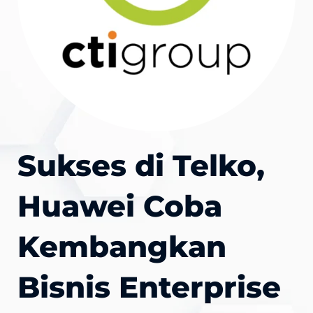
Sukses di Telko,
Huawei Coba
Kembangkan
Bisnis Enterprise