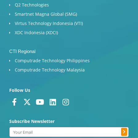
Q2 Technologies
Smartnet Magna Global (SMG)
Virtus Technology Indonesia (VTI)
XDC Indonesia (XDCI)
CTI Regional
Computrade Technology Philippines
Computrade Technology Malaysia
Follow Us
F
X
Y
L
I
a
-
o
i
n
c
t
u
n
s
Subscribe Newsletter
e
w
t
k
t
b
i
u
e
a
Submit
Email