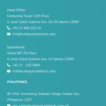
Head Office:
Centennial Tower 12th Floor
Jl. Jend. Gatot Subroto Kav. 24-25 Jakarta 12930
+62 21 806 222 22
info@computradetech.com
Operational:
Graha BIP 7th Floor
Jl. Jend. Gatot Subroto Kav. 23 Jakarta 12930
+62 21 - 525 8066
info@computradetech.com
PHILIPPINES
8F, KMC Armstrong, Salcedo Village, Makati City,
Philippines 1227
ctp_sales@computradetech.com.ph