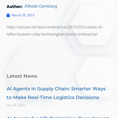
Author:
Alfredo Gemilang
March 20, 2015
http://selular.id/news/enterprise/2015/03/sukses-di-
telko-huawei-coba-kembangkan-bisnis-enterprise/
Latest News
AI Agents in Supply Chain: Smarter Ways
to Make Real-Time Logistics Decisions
July 28, 2026