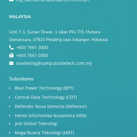
MALAYSIA
Unit 7-1, Surian Tower, 1 Jalan PJU 7/3, Mutiara
Damansara, 47810 Petaling Jaya Selangor, Malaysia
+603 7661 3000
+603 7661 0360
marketing@computradetech.com.my
Subsidiaries
Blue Power Technology (BPT)​
Central Data Technology (CDT)
Defender Nusa Semesta (Defenxor)
Helios Informatika Nusantara (HIN)
Jedi Global Teknologi
Mega Buana Teknologi (MBT)