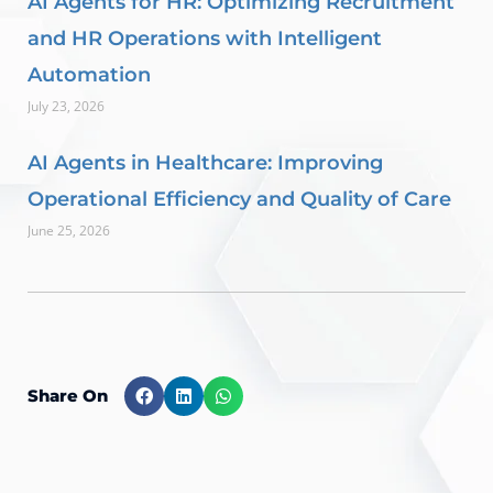
AI Agents for HR: Optimizing Recruitment
and HR Operations with Intelligent
Automation
July 23, 2026
AI Agents in Healthcare: Improving
Operational Efficiency and Quality of Care
June 25, 2026
Share On