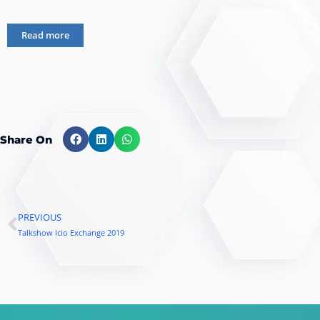
Read more
Share On
PREVIOUS
Prev
Talkshow Icio Exchange 2019