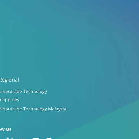
Regional
omputrade Technology
hilippines
omputrade Technology Malaysia
ow Us