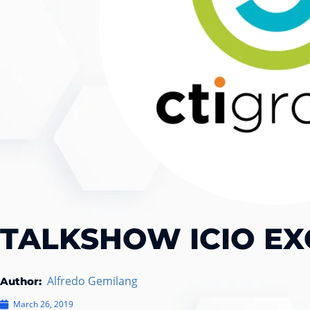
TALKSHOW ICIO EX
Alfredo Gemilang
Author:
March 26, 2019