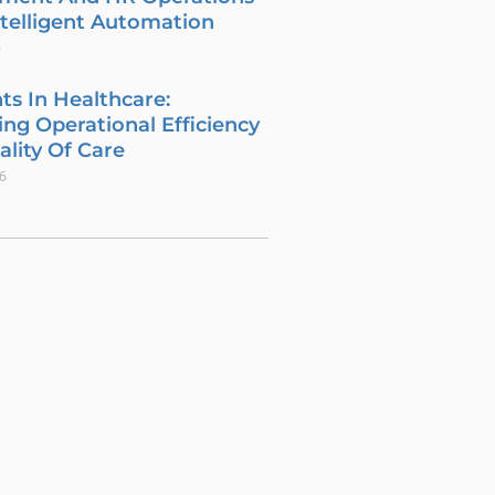
telligent Automation
6
ts In Healthcare:
ng Operational Efficiency
lity Of Care
26