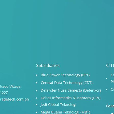
Subsidiaries
CTI 
Blue Power Technology (BPT)​
C
P
Central Data Technology (CDT)
cedo Village,
C
Defender Nusa Semesta (Defenxor)
s 1227
Helios Informatika Nusantara (HIN)
radetech.com.ph
Jedi Global Teknologi
Foll
Mega Buana Teknologi (MBT)