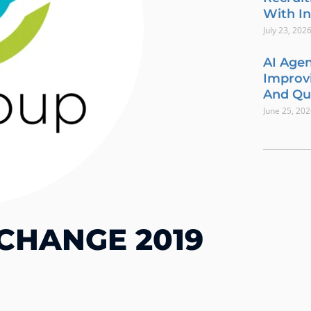
With In
July 23, 202
AI Agen
Improvi
And Qua
June 25, 20
CHANGE 2019