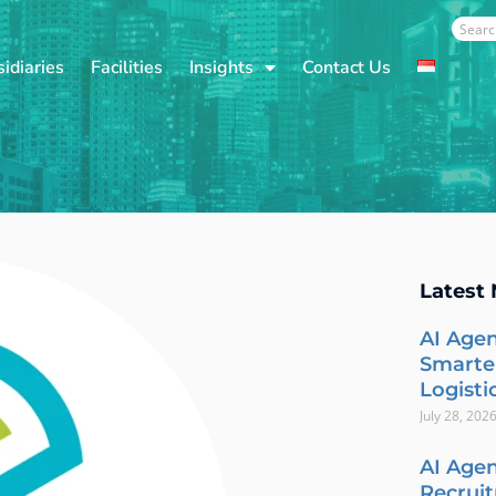
Sear
idiaries
Facilities
Insights
Contact Us
Latest
AI Agen
Smarte
Logisti
July 28, 202
AI Agen
Recrui