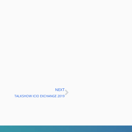
NEXT
Next
TALKSHOW ICIO EXCHANGE 2019