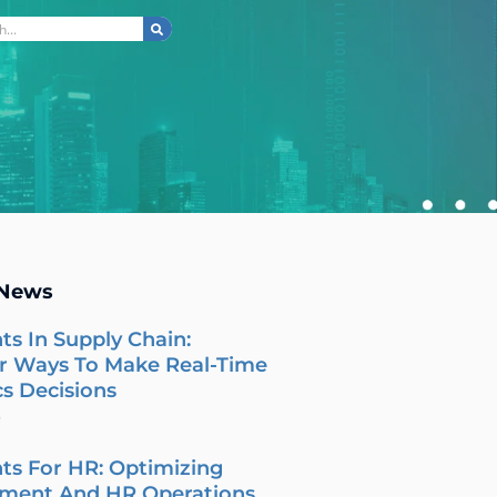
ch
 News
ts In Supply Chain:
r Ways To Make Real-Time
cs Decisions
6
ts For HR: Optimizing
tment And HR Operations