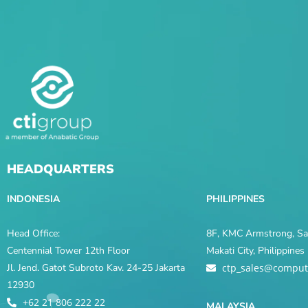
HEADQUARTERS
INDONESIA
PHILIPPINES
Head Office:
8F, KMC Armstrong, Sal
Centennial Tower 12th Floor
Makati City, Philippine
Jl. Jend. Gatot Subroto Kav. 24-25 Jakarta
ctp_sales@comput
12930
+62 21 806 222 22
MALAYSIA