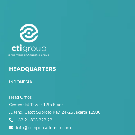
HEADQUARTERS
INDONESIA
Head Office:
Centennial Tower 12th Floor
Jl. Jend. Gatot Subroto Kav. 24-25 Jakarta 12930
+62 21 806 222 22
info@computradetech.com