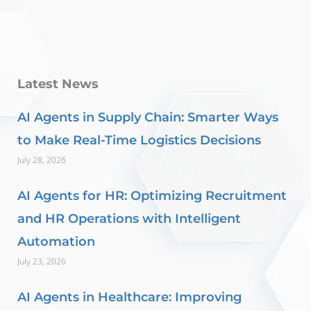
Latest News
AI Agents in Supply Chain: Smarter Ways
to Make Real-Time Logistics Decisions
July 28, 2026
AI Agents for HR: Optimizing Recruitment
and HR Operations with Intelligent
Automation
July 23, 2026
AI Agents in Healthcare: Improving