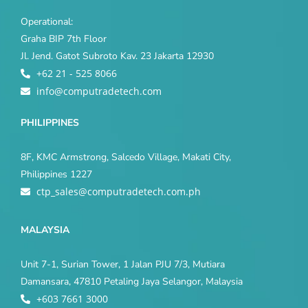
Operational:
Graha BIP 7th Floor
Jl. Jend. Gatot Subroto Kav. 23 Jakarta 12930
+62 21 - 525 8066
info@computradetech.com
PHILIPPINES
8F, KMC Armstrong, Salcedo Village, Makati City,
Philippines 1227
ctp_sales@computradetech.com.ph
MALAYSIA
Unit 7-1, Surian Tower, 1 Jalan PJU 7/3, Mutiara
Damansara, 47810 Petaling Jaya Selangor, Malaysia
+603 7661 3000