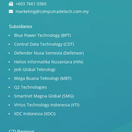
+603 7661 0360
marketing@computradetech.com.my
Subsidiaries
Blue Power Technology (BPT)​
Central Data Technology (CDT)
Defender Nusa Semesta (Defenxor)
Helios Informatika Nusantara (HIN)
Jedi Global Teknologi
Mega Buana Teknologi (MBT)
Q2 Technologies
Smartnet Magna Global (SMG)
Virtus Technology Indonesia (VTI)
XDC Indonesia (XDCI)
CTI Regional