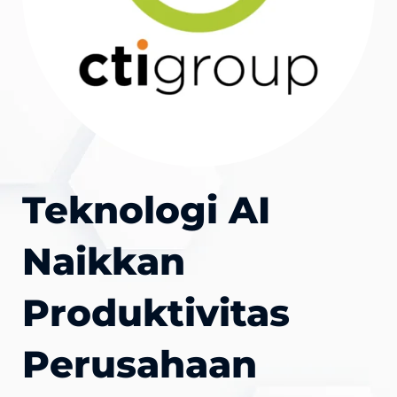
Teknologi AI
Naikkan
Produktivitas
Perusahaan