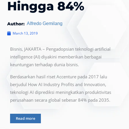
Hingga 84%
Author:
Alfredo Gemilang
March 13, 2019
Bisnis, JAKARTA – Pengadopsian teknologi artificial
intelligence (AI) diyakini memberikan berbagai
keuntungan terhadap dunia bisnis.
Berdasarkan hasil riset Accenture pada 2017 lalu
berjudul How AI Industry Profits and Innovation,
teknologi AI diprediksi meningkatkan produktivitas
perusahaan secara global sebesar 84% pada 2035.
Read more