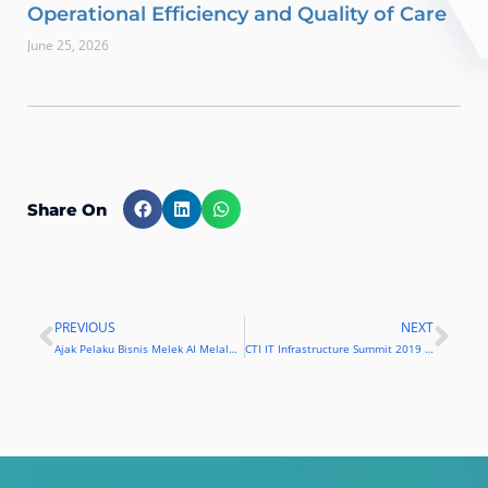
Operational Efficiency and Quality of Care
June 25, 2026
Share On
PREVIOUS
NEXT
Prev
Nex
Ajak Pelaku Bisnis Melek AI Melalui CTI IT Infrastructure Summit 2019
CTI IT Infrastructure Summit 2019 Hadirkan Teknologi AI