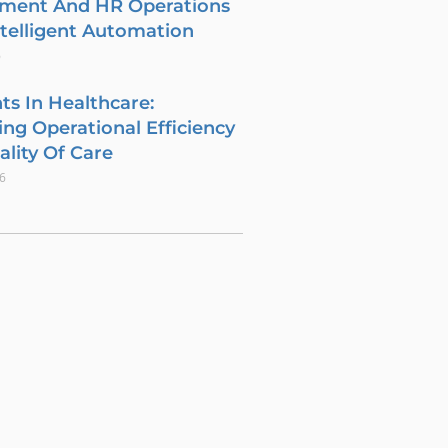
tment And HR Operations
telligent Automation
6
ts In Healthcare:
ng Operational Efficiency
lity Of Care
26