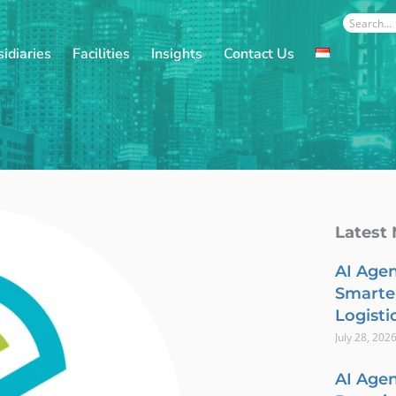
Search
idiaries
Facilities
Insights
Contact Us
Latest
AI Agen
Smarte
Logisti
July 28, 202
AI Agen