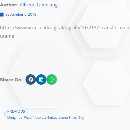
Alfredo Gemilang
Author:
September 6, 2018
https://www.viva.co.id/digital/digilife/1072187-transformas
utama
Share On
PREVIOUS
Prev
Mengintip ‘Wajah’ Ibukota Berkat Jakarta Smart City