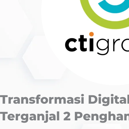
Transformasi Digital
Terganjal 2 Pengh