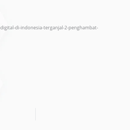
i-digital-di-indonesia-terganjal-2-penghambat-