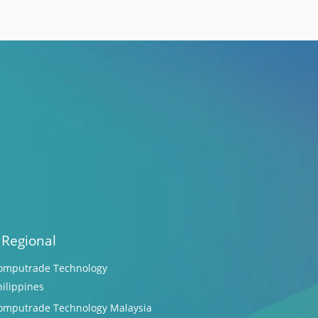
 Regional
omputrade Technology
hilippines
omputrade Technology Malaysia