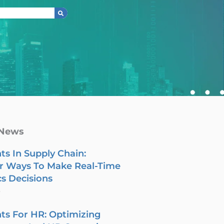
 News
ts In Supply Chain:
r Ways To Make Real-Time
cs Decisions
6
ts For HR: Optimizing