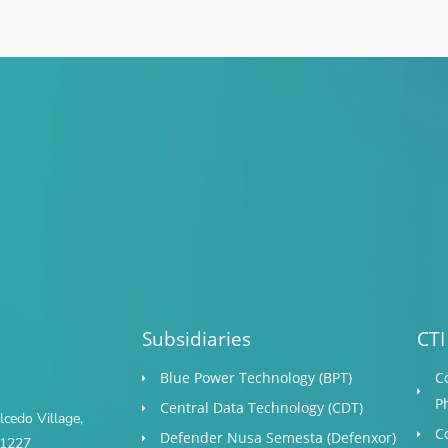
Subsidiaries
CTI
Blue Power Technology (BPT)​
C
P
Central Data Technology (CDT)
cedo Village,
C
Defender Nusa Semesta (Defenxor)
s 1227