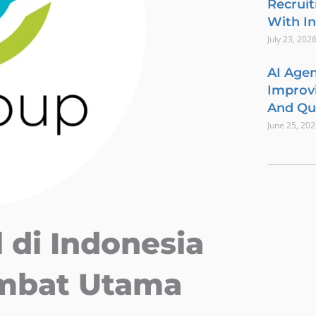
Recrui
With In
July 23, 202
AI Agen
Improvi
And Qua
June 25, 20
 di Indonesia
ambat Utama