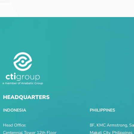
HEADQUARTERS
INDONESIA
PHILIPPINES
Head Office:
8F, KMC Armstrong, Sal
Centennial Tower 12th Floor
Makati City, Philippine