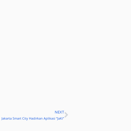
NEXT
Next
Jakarta Smart City Hadirkan Aplikasi “JaKi”