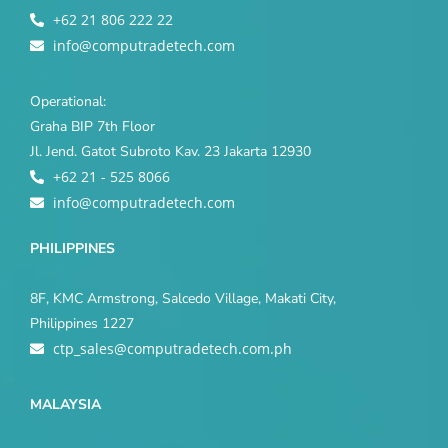
+62 21 806 222 22
info@computradetech.com
Operational:
Graha BIP 7th Floor
Jl. Jend. Gatot Subroto Kav. 23 Jakarta 12930
+62 21 - 525 8066
info@computradetech.com
PHILIPPINES
8F, KMC Armstrong, Salcedo Village, Makati City,
Philippines 1227
ctp_sales@computradetech.com.ph
MALAYSIA