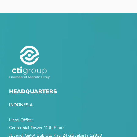
HEADQUARTERS
INDONESIA
Head Office:
Centennial Tower 12th Floor
Jl. Jend. Gatot Subroto Kav. 24-25 Jakarta 12930