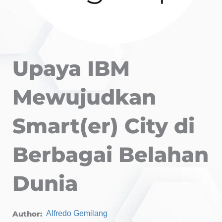
Upaya IBM
Mewujudkan
Smart(er) City di
Berbagai Belahan
Dunia
Author:
Alfredo Gemilang