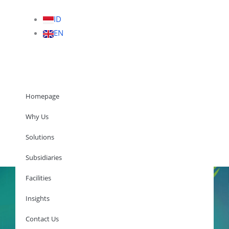
ID
EN
Homepage
Why Us
Solutions
Homepage
Subsidiaries
Facilities
Insights
Why Us
Solutions
Contact Us
Subsidiaries
Facilities
Insights
Contact Us