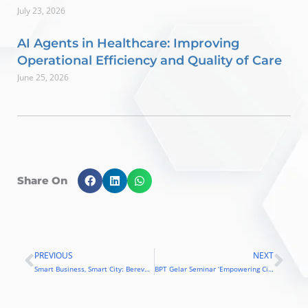
July 23, 2026
AI Agents in Healthcare: Improving
Operational Efficiency and Quality of Care
June 25, 2026
Share On
PREVIOUS
NEXT
Prev
Nex
Smart Business, Smart City: Berevolusi dengan Teknologi
BPT Gelar Seminar ‘Empowering City and Business Revolution in Smart Way’