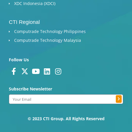
XDC Indonesia (XDCI)
CTI Regional
Computrade Technology Philippines
Computrade Technology Malaysia
Follow Us
F
X
Y
L
I
a
-
o
i
n
c
t
u
n
s
Subscribe Newsletter
e
w
t
k
t
Submit
b
i
u
e
a
Email
o
t
b
d
g
o
t
e
i
r
k
e
n
a
© 2023 CTI Group. All Rights Reserved
-
r
m