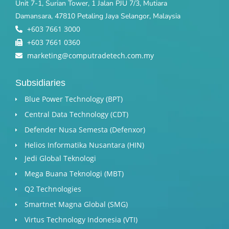
Unit 7-1, Surian Tower, 1 Jalan PJU 7/3, Mutiara
Damansara, 47810 Petaling Jaya Selangor, Malaysia
+603 7661 3000
+603 7661 0360
marketing@computradetech.com.my
Subsidiaries
Blue Power Technology (BPT)​
Central Data Technology (CDT)
Defender Nusa Semesta (Defenxor)
Helios Informatika Nusantara (HIN)
Jedi Global Teknologi
Mega Buana Teknologi (MBT)
Q2 Technologies
Smartnet Magna Global (SMG)
Virtus Technology Indonesia (VTI)