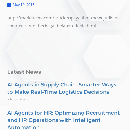
May 19, 2015
http://marketeers.com/article/upaya-ibm-mewujudkan-
smarter-city-di-berbagai-belahan-dunia.html
Latest News
AI Agents in Supply Chain: Smarter Ways
to Make Real-Time Logistics Decisions
July 28, 2026
AI Agents for HR: Optimizing Recruitment
and HR Operations with Intelligent
Automation