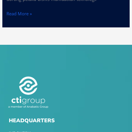
Read More »
HEADQUARTERS