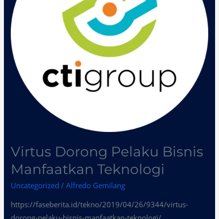
Teknologi
Virtus Dorong Pelaku Bisnis
Manfaatkan Teknologi
Uncategorized
/
Alfredo Gemilang
https://faseberita.id/tekno/2019/04/26/9344/virtus-
dorong-pelaku-bisnis-manfaatkan-teknologi/