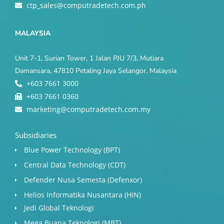
ctp_sales@computradetech.com.ph
MALAYSIA
Unit 7-1, Surian Tower, 1 Jalan PJU 7/3, Mutiara
Damansara, 47810 Petaling Jaya Selangor, Malaysia
+603 7661 3000
+603 7661 0360
marketing@computradetech.com.my
Subsidiaries
Blue Power Technology (BPT)​
Central Data Technology (CDT)
Defender Nusa Semesta (Defenxor)
Helios Informatika Nusantara (HIN)
Jedi Global Teknologi
Mega Buana Teknologi (MBT)