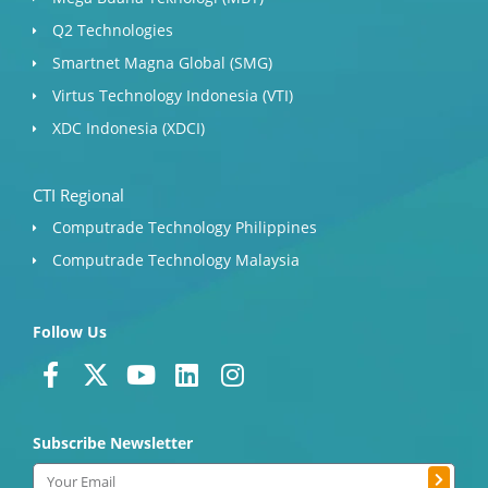
Q2 Technologies
Smartnet Magna Global (SMG)
Virtus Technology Indonesia (VTI)
XDC Indonesia (XDCI)
CTI Regional
Computrade Technology Philippines
Computrade Technology Malaysia
Follow Us
F
X
Y
L
I
a
-
o
i
n
c
t
u
n
s
Subscribe Newsletter
e
w
t
k
t
b
i
u
e
a
Submit
Email