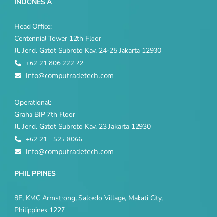
INDONESIA
Head Office:
Centennial Tower 12th Floor
Jl. Jend. Gatot Subroto Kav. 24-25 Jakarta 12930
+62 21 806 222 22
info@computradetech.com
Operational:
Graha BIP 7th Floor
Jl. Jend. Gatot Subroto Kav. 23 Jakarta 12930
+62 21 - 525 8066
info@computradetech.com
PHILIPPINES
8F, KMC Armstrong, Salcedo Village, Makati City,
Philippines 1227