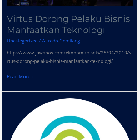
Virtus Dorong Pelaku Bisnis
Manfaatkan Teknologi
Uncategorized
/
Alfredo Gemilang
https://www.jawapos.com/ekonomi/bisnis/25/04/2019/vi
rtus-dorong-pelaku-bisnis-manfaatkan-teknologi/
Read More »
Virtus
Dorong
Pelaku
Bisnis
Manfaatkan