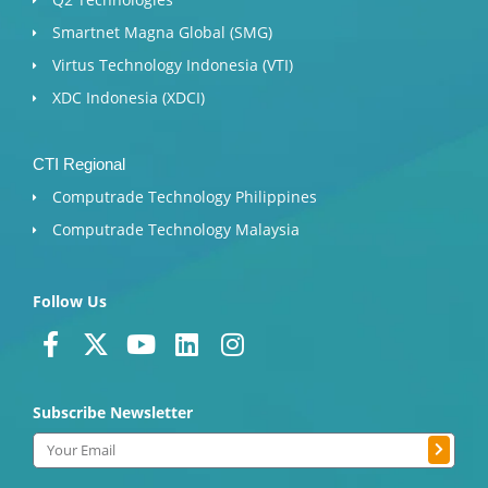
Smartnet Magna Global (SMG)
Virtus Technology Indonesia (VTI)
XDC Indonesia (XDCI)
CTI Regional
Computrade Technology Philippines
Computrade Technology Malaysia
Follow Us
F
X
Y
L
I
a
-
o
i
n
c
t
u
n
s
Subscribe Newsletter
e
w
t
k
t
b
i
u
e
a
Submit
Email
o
t
b
d
g