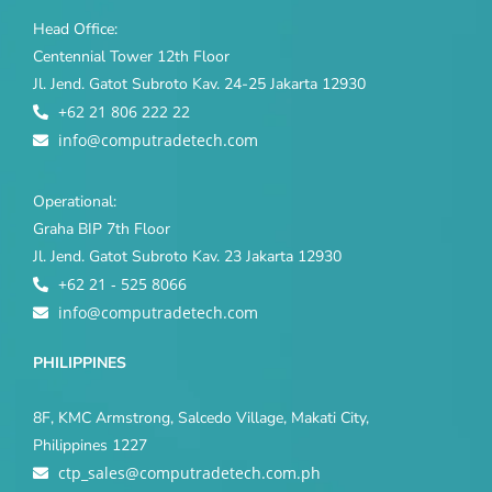
Head Office:
Centennial Tower 12th Floor
Jl. Jend. Gatot Subroto Kav. 24-25 Jakarta 12930
+62 21 806 222 22
info@computradetech.com
Operational:
Graha BIP 7th Floor
Jl. Jend. Gatot Subroto Kav. 23 Jakarta 12930
+62 21 - 525 8066
info@computradetech.com
PHILIPPINES
8F, KMC Armstrong, Salcedo Village, Makati City,
Philippines 1227
ctp_sales@computradetech.com.ph