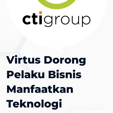
Virtus Dorong
Pelaku Bisnis
Manfaatkan
Teknologi