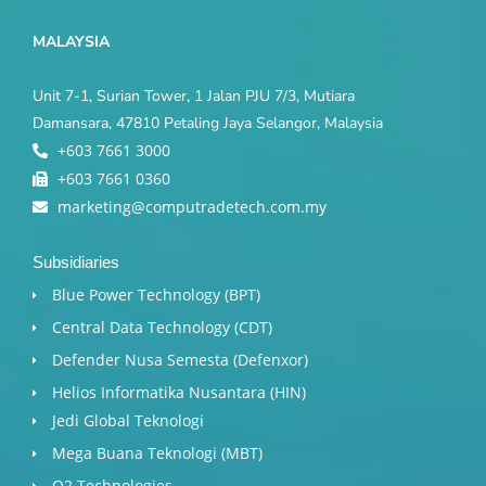
MALAYSIA
Unit 7-1, Surian Tower, 1 Jalan PJU 7/3, Mutiara
Damansara, 47810 Petaling Jaya Selangor, Malaysia
+603 7661 3000
+603 7661 0360
marketing@computradetech.com.my
Subsidiaries
Blue Power Technology (BPT)​
Central Data Technology (CDT)
Defender Nusa Semesta (Defenxor)
Helios Informatika Nusantara (HIN)
Jedi Global Teknologi
Mega Buana Teknologi (MBT)
Q2 Technologies