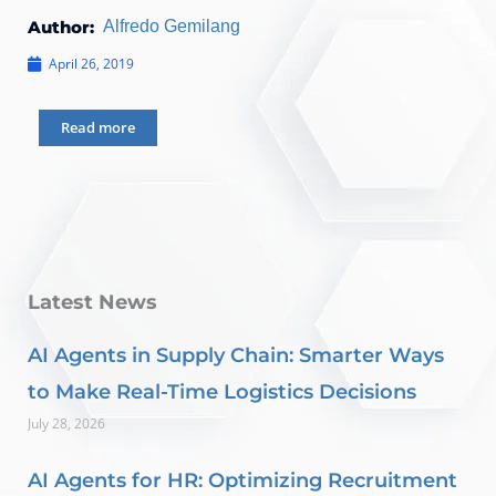
Author:
Alfredo Gemilang
April 26, 2019
Read more
Latest News
AI Agents in Supply Chain: Smarter Ways
to Make Real-Time Logistics Decisions
July 28, 2026
AI Agents for HR: Optimizing Recruitment