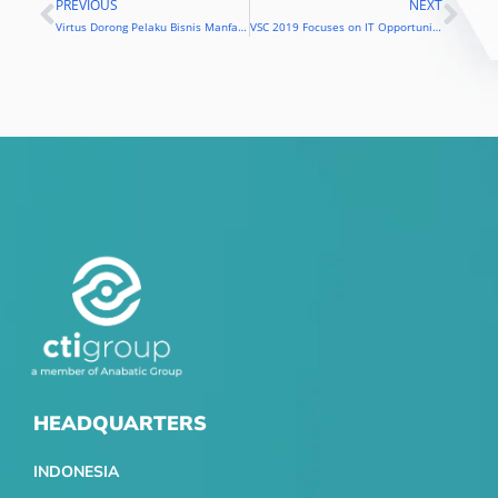
PREVIOUS
NEXT
Prev
Nex
Virtus Dorong Pelaku Bisnis Manfaatkan Teknologi
VSC 2019 Focuses on IT Opportunities to Overcome Challenges in the Industrial Age 4.0
HEADQUARTERS
INDONESIA