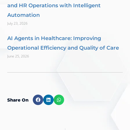
and HR Operations with Intelligent
Automation
July 23, 2026
AI Agents in Healthcare: Improving
Operational Efficiency and Quality of Care
June 25, 2026
Share On