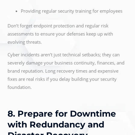
Providing regular security training for employees
Don’t forget endpoint protection and regular risk
assessments to ensure your defenses keep up with
evolving threats.
Cyber incidents aren’t just technical setbacks; they can
severely damage your business continuity, finances, and
brand reputation. Long recovery times and expensive
fixes are real risks if you delay building your security
foundation.
8. Prepare for Downtime
with Redundancy and