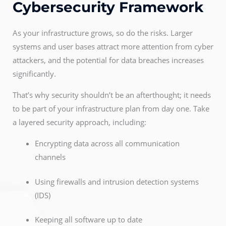
Cybersecurity Framework
As your infrastructure grows, so do the risks. Larger
systems and user bases attract more attention from cyber
attackers, and the potential for data breaches increases
significantly.
That’s why security shouldn’t be an afterthought; it needs
to be part of your infrastructure plan from day one. Take
a layered security approach, including:
Encrypting data across all communication
channels
Using firewalls and intrusion detection systems
(IDS)
Keeping all software up to date