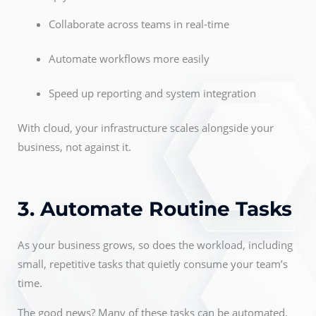
Collaborate across teams in real-time
Automate workflows more easily
Speed up reporting and system integration
With cloud, your infrastructure scales alongside your
business, not against it.
3. Automate Routine Tasks
As your business grows, so does the workload, including
small, repetitive tasks that quietly consume your team’s
time.
The good news? Many of these tasks can be automated.