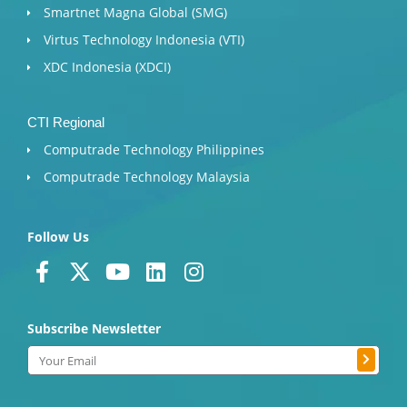
Smartnet Magna Global (SMG)
Virtus Technology Indonesia (VTI)
XDC Indonesia (XDCI)
CTI Regional
Computrade Technology Philippines
Computrade Technology Malaysia
Follow Us
F
X
Y
L
I
a
-
o
i
n
c
t
u
n
s
Subscribe Newsletter
e
w
t
k
t
b
i
u
e
a
Submit
Email
o
t
b
d
g
o
t
e
i
r