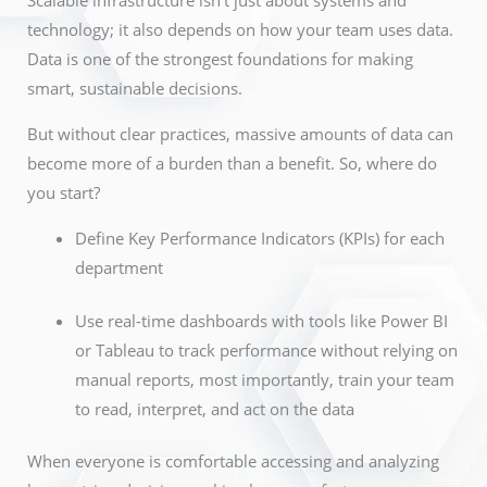
Scalable infrastructure isn’t just about systems and
technology; it also depends on how your team uses data.
Data is one of the strongest foundations for making
smart, sustainable decisions.
But without clear practices, massive amounts of data can
become more of a burden than a benefit. So, where do
you start?
Define Key Performance Indicators (KPIs) for each
department
Use real-time dashboards with tools like Power BI
or Tableau to track performance without relying on
manual reports, most importantly, train your team
to read, interpret, and act on the data
When everyone is comfortable accessing and analyzing