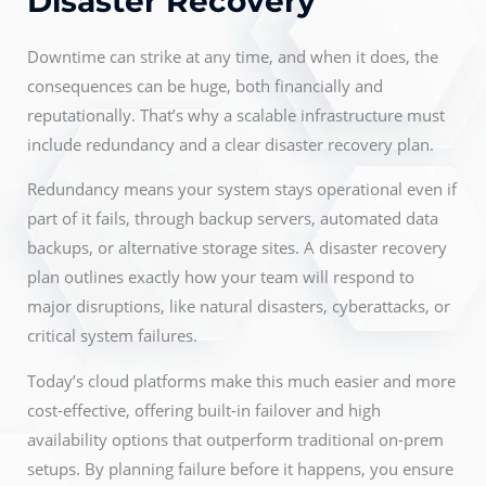
Disaster Recovery
Downtime can strike at any time, and when it does, the
consequences can be huge, both financially and
reputationally. That’s why a scalable infrastructure must
include redundancy and a clear disaster recovery plan.
Redundancy means your system stays operational even if
part of it fails, through backup servers, automated data
backups, or alternative storage sites. A disaster recovery
plan outlines exactly how your team will respond to
major disruptions, like natural disasters, cyberattacks, or
critical system failures.
Today’s cloud platforms make this much easier and more
cost-effective, offering built-in failover and high
availability options that outperform traditional on-prem
setups. By planning failure before it happens, you ensure