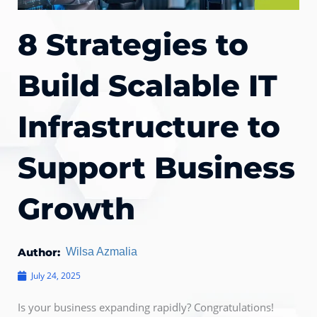
8 Strategies to
Build Scalable IT
Infrastructure to
Support Business
Growth
Author:
Wilsa Azmalia
July 24, 2025
Is your business expanding rapidly? Congratulations!