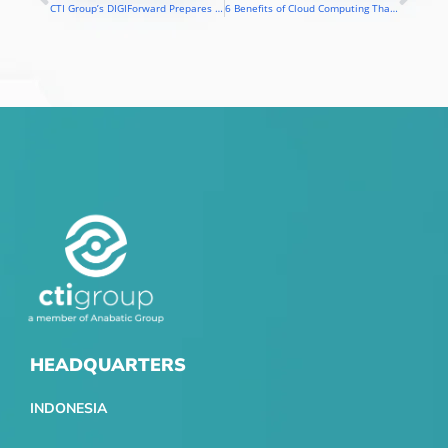
Prev
Nex
CTI Group’s DIGIForward Prepares Vocational Teachers and Students for the Digital Era
6 Benefits of Cloud Computing That Make Education More Inclusive & Efficient
HEADQUARTERS
INDONESIA