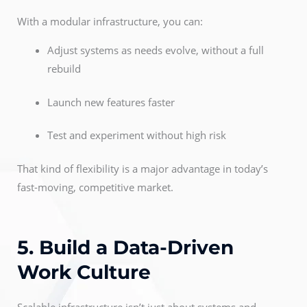
With a modular infrastructure, you can:
Adjust systems as needs evolve, without a full
rebuild
Launch new features faster
Test and experiment without high risk
That kind of flexibility is a major advantage in today’s
fast-moving, competitive market.
5. Build a Data-Driven
Work Culture