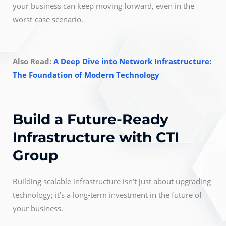
your business can keep moving forward, even in the
worst-case scenario.
Also Read:
A Deep Dive into Network Infrastructure:
The Foundation of Modern Technology
Build a Future-Ready
Infrastructure with CTI
Group
Building scalable infrastructure isn’t just about upgrading
technology; it’s a long-term investment in the future of
your business.