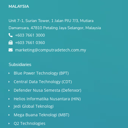
MALAYSIA
Unit 7-1, Surian Tower, 1 Jalan PJU 7/3, Mutiara
Damansara, 47810 Petaling Jaya Selangor, Malaysia
+603 7661 3000
+603 7661 0360
marketing@computradetech.com.my
Subsidiaries
Blue Power Technology (BPT)​
Central Data Technology (CDT)
Defender Nusa Semesta (Defenxor)
Helios Informatika Nusantara (HIN)
Jedi Global Teknologi
Mega Buana Teknologi (MBT)
Q2 Technologies