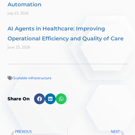
Automation
July 23, 2026
AI Agents in Healthcare: Improving
Operational Efficiency and Quality of Care
June 25, 2026
Scalable infrastructure
Share On
PREVIOUS
NEXT