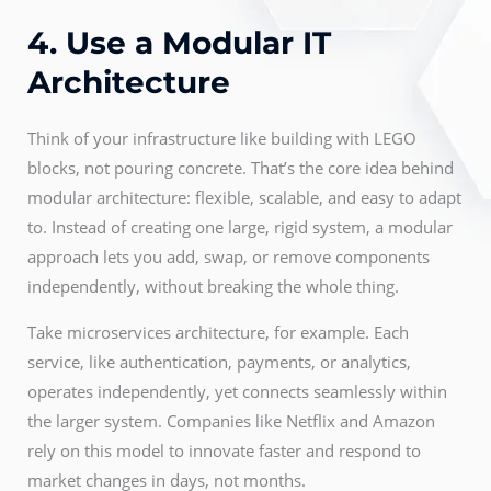
4. Use a Modular IT
Architecture
Think of your infrastructure like building with LEGO
blocks, not pouring concrete. That’s the core idea behind
modular architecture: flexible, scalable, and easy to adapt
to. Instead of creating one large, rigid system, a modular
approach lets you add, swap, or remove components
independently, without breaking the whole thing.
Take microservices architecture, for example. Each
service, like authentication, payments, or analytics,
operates independently, yet connects seamlessly within
the larger system. Companies like Netflix and Amazon
rely on this model to innovate faster and respond to
market changes in days, not months.