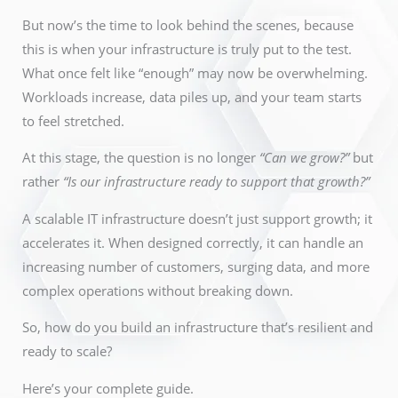
But now’s the time to look behind the scenes, because
this is when your infrastructure is truly put to the test.
What once felt like “enough” may now be overwhelming.
Workloads increase, data piles up, and your team starts
to feel stretched.
At this stage, the question is no longer
“Can we grow?”
but
rather
“Is our infrastructure ready to support that growth?”
A
scalable IT infrastructure
doesn’t just support growth; it
accelerates it. When designed correctly, it can handle an
increasing number of customers, surging data, and more
complex operations without
breaking down
.
So, how do you build an infrastructure that’s resilient and
ready to scale?
Here’s your complete guide.