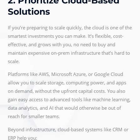
2. Prioritize Cloud-Based
Solutions
If you’re preparing to scale quickly, the cloud is one of the
smartest investments you can make. It’s flexible, cost-
effective, and grows with you, no need to buy and
maintain expensive on-prem infrastructure that’s hard to
scale.
Platforms like AWS, Microsoft Azure, or Google Cloud
allow you to scale storage, computing power, and apps
on demand, without the upfront capital costs. You also
gain easy access to advanced tools like machine learning,
data analytics, and AI that would otherwise be out of
reach for smaller teams.
Beyond infrastructure, cloud-based systems like CRM or
ERP help you: