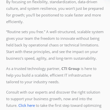
By focusing on flexibility, standardization, data-driven
culture, and system resilience, you won’t just be prepared
for growth; you’ll be positioned to scale faster and more
efficiently.
“Routine sets you free.” A well-structured, scalable system
gives your team the freedom to innovate without being
held back by operational chaos or technical limitations.
Start with these principles, and see the impact on your
business’s speed, agility, and long-term sustainability.
As a trusted technology partner,
CTI Group
is here to
help you build a scalable, efficient IT infrastructure
tailored to your industry needs.
Consult with our experts and discover the right solution
to support your business growth, now and into the
future.
Click here
to take the first step toward optimizing