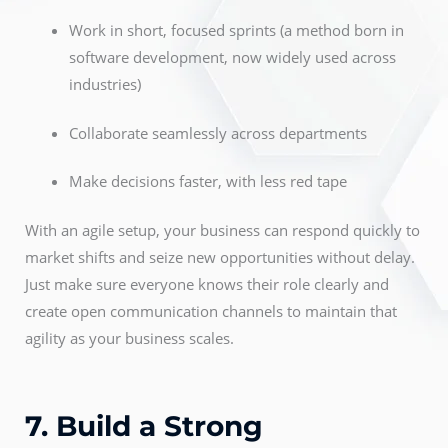
Work in short, focused sprints (a method born in
software development, now widely used across
industries)
Collaborate seamlessly across departments
Make decisions faster, with less red tape
With an agile setup, your business can respond quickly to
market shifts and seize new opportunities without delay.
Just make sure everyone knows their role clearly and
create open communication channels to maintain that
agility as your business scales.
7. Build a Strong