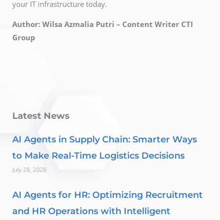
your IT infrastructure today.
Author: Wilsa Azmalia Putri – Content Writer CTI
Group
Latest News
AI Agents in Supply Chain: Smarter Ways
to Make Real-Time Logistics Decisions
July 28, 2026
AI Agents for HR: Optimizing Recruitment
and HR Operations with Intelligent