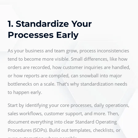
1. Standardize Your
Processes Early
As your business and team grow, process inconsistencies
tend to become more visible. Small differences, like how
orders are recorded, how customer inquiries are handled,
or how reports are compiled, can snowball into major
bottlenecks on a scale. That’s why standardization needs
to happen early.
Start by identifying your core processes, daily operations,
sales workflows, customer support, and more. Then,
document everything into clear Standard Operating
Procedures (SOPs). Build out templates, checklists, or