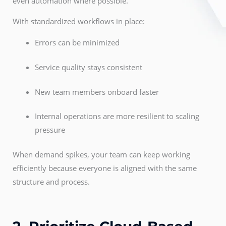
even automation where possible.
With standardized workflows in place:
Errors can be minimized
Service quality stays consistent
New team members onboard faster
Internal operations are more resilient to scaling
pressure
When demand spikes, your team can keep working
efficiently because everyone is aligned with the same
structure and process.