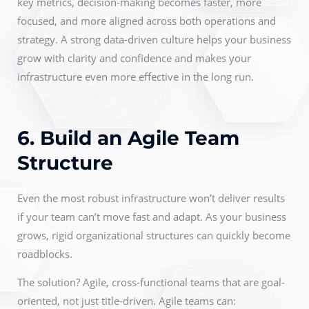
key metrics, decision-making becomes faster, more
focused, and more aligned across both operations and
strategy. A strong data-driven culture helps your business
grow with clarity and confidence and makes your
infrastructure even more effective in the long run.
6. Build an Agile Team
Structure
Even the most robust infrastructure won’t deliver results
if your team can’t move fast and adapt. As your business
grows, rigid organizational structures can quickly become
roadblocks.
The solution? Agile, cross-functional teams that are goal-
oriented, not just title-driven. Agile teams can: