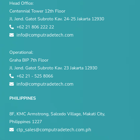
Head Office:
Centennial Tower 12th Floor
Jl. Jend. Gatot Subroto Kav. 24-25 Jakarta 12930
+62 21 806 222 22
info@computradetech.com
Operational:
Graha BIP 7th Floor
Jl. Jend. Gatot Subroto Kav. 23 Jakarta 12930
+62 21 - 525 8066
info@computradetech.com
PHILIPPINES
8F, KMC Armstrong, Salcedo Village, Makati City,
Philippines 1227
ctp_sales@computradetech.com.ph