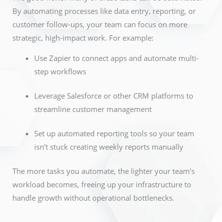
By automating processes like data entry, reporting, or
customer follow-ups, your team can focus on more
strategic, high-impact work. For example:
Use Zapier to connect apps and automate multi-
step workflows
Leverage Salesforce or other CRM platforms to
streamline customer management
Set up automated reporting tools so your team
isn’t stuck creating weekly reports manually
The more tasks you automate, the lighter your team’s
workload becomes, freeing up your infrastructure to
handle growth without operational bottlenecks.