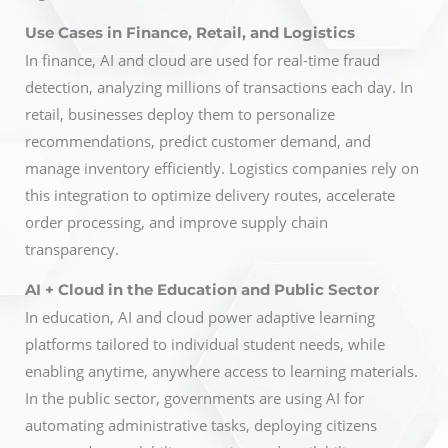
Use Cases in Finance, Retail, and Logistics
In finance, AI and cloud are used for real-time fraud
detection, analyzing millions of transactions each day. In
retail, businesses deploy them to personalize
recommendations, predict customer demand, and
manage inventory efficiently. Logistics companies rely on
this integration to optimize delivery routes, accelerate
order processing, and improve supply chain
transparency.
AI + Cloud in the Education and Public Sector
In education, AI and cloud power adaptive learning
platforms tailored to individual student needs, while
enabling anytime, anywhere access to learning materials.
In the public sector, governments are using AI for
automating administrative tasks, deploying citizens