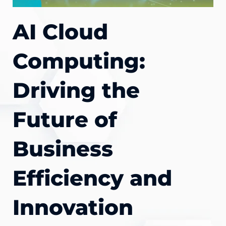
AI Cloud
Computing:
Driving the
Future of
Business
Efficiency and
Innovation