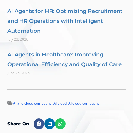
AI Agents for HR: Optimizing Recruitment
and HR Operations with Intelligent
Automation
July 23, 2026
AI Agents in Healthcare: Improving
Operational Efficiency and Quality of Care
June 25, 2026
AI and cloud computing
,
AI cloud
,
AI cloud computing
Share On