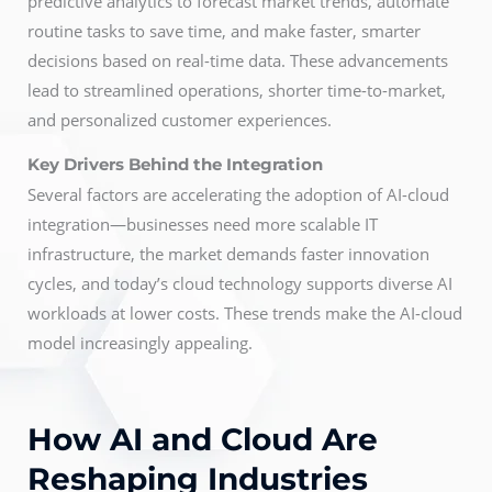
predictive analytics to forecast market trends, automate
routine tasks to save time, and make faster, smarter
decisions based on real-time data. These advancements
lead to streamlined operations, shorter time-to-market,
and personalized customer experiences.
Key Drivers Behind the Integration
Several factors are accelerating the adoption of AI-cloud
integration—businesses need more scalable IT
infrastructure, the market demands faster innovation
cycles, and today’s cloud technology supports diverse AI
workloads at lower costs. These trends make the AI-cloud
model increasingly appealing.
How AI and Cloud Are
Reshaping Industries