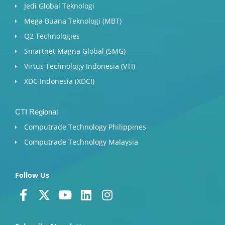
Jedi Global Teknologi
Mega Buana Teknologi (MBT)
Q2 Technologies
Smartnet Magna Global (SMG)
Virtus Technology Indonesia (VTI)
XDC Indonesia (XDCI)
CTI Regional
Computrade Technology Philippines
Computrade Technology Malaysia
Follow Us
F
X
Y
L
I
a
-
o
i
n
c
t
u
n
s