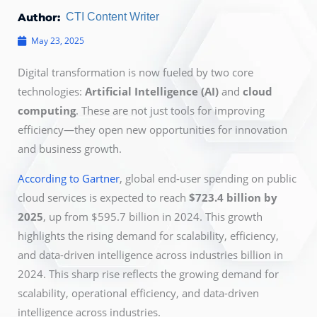
Author:
CTI Content Writer
May 23, 2025
Digital transformation is now
fueled by two core
technologies:
Artificial Intelligence (AI)
and
cloud
computing
. These are not just tools for improving
efficiency—they open new opportunities for innovation
and business growth.
According to Gartner
, global
end-user spending on public
cloud services is expected to reach
$723.4 billion by
2025
, up from $595.7 billion in 2024. This growth
highlights the rising demand for scalability, efficiency,
and data-driven intelligence across industries billion
in
2024. This sharp rise reflects the growing demand for
scalability, operational efficiency, and data-driven
intelligence across industries.