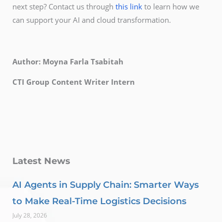
next step? Contact us through
this link
to learn how we
can support your AI and cloud transformation.
Author: Moyna Farla Tsabitah
CTI Group Content Writer Intern
Latest News
AI Agents in Supply Chain: Smarter Ways
to Make Real-Time Logistics Decisions
July 28, 2026