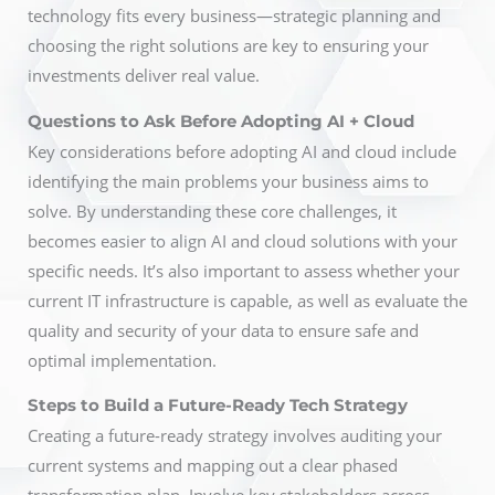
technology fits every business—strategic planning and
choosing the right solutions are key to ensuring your
investments deliver real value.
Questions to Ask Before Adopting AI + Cloud
Key considerations before adopting AI and cloud include
identifying the main problems your business aims to
solve. By understanding these core challenges, it
becomes easier to align AI and cloud solutions with your
specific needs. It’s also important to assess whether your
current IT infrastructure is capable, as well as evaluate the
quality and security of your data to ensure safe and
optimal implementation.
Steps to Build a Future-Ready Tech Strategy
Creating a future-ready strategy involves auditing your
current systems and mapping out a clear phased