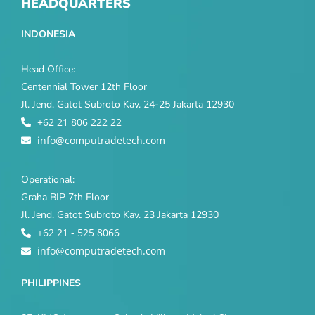
HEADQUARTERS
INDONESIA
Head Office:
Centennial Tower 12th Floor
Jl. Jend. Gatot Subroto Kav. 24-25 Jakarta 12930
+62 21 806 222 22
info@computradetech.com
Operational:
Graha BIP 7th Floor
Jl. Jend. Gatot Subroto Kav. 23 Jakarta 12930
+62 21 - 525 8066
info@computradetech.com
PHILIPPINES