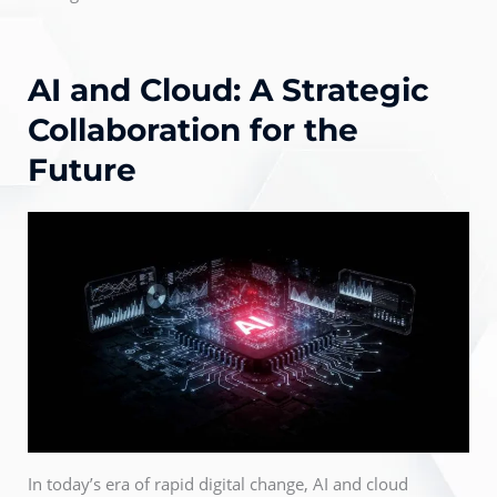
AI and Cloud: A Strategic
Collaboration for the
Future
In today’s era of rapid digital change, AI and cloud