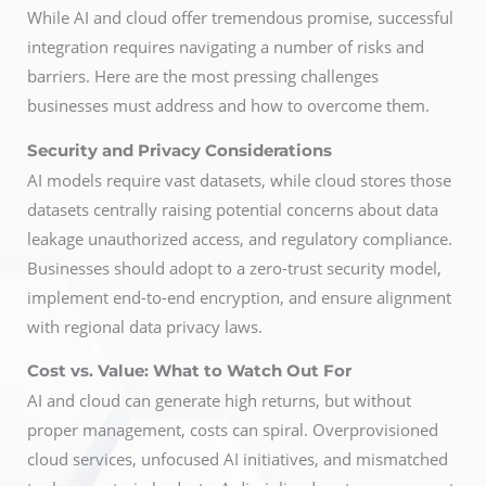
While AI and cloud offer tremendous promise, successful
integration requires navigating a number of risks and
barriers. Here are the most pressing challenges
businesses must address and how to overcome them.
Security and Privacy Considerations
AI models require vast datasets, while cloud stores those
datasets centrally raising potential concerns about data
leakage unauthorized access, and regulatory compliance.
Businesses should adopt to a zero-trust security model,
implement end-to-end encryption, and ensure alignment
with regional data privacy laws.
Cost vs. Value: What to Watch Out For
AI and cloud can generate high returns, but without
proper management, costs can spiral. Overprovisioned
cloud services, unfocused AI initiatives, and mismatched