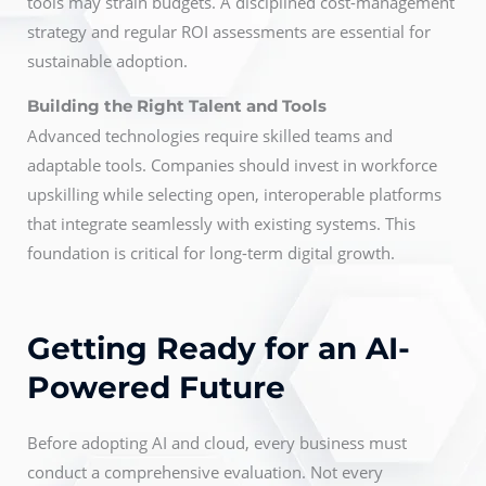
tools may strain budgets. A disciplined cost-management
strategy and regular ROI assessments are essential for
sustainable adoption.
Building the Right Talent and Tools
Advanced technologies require skilled teams and
adaptable tools. Companies should invest in workforce
upskilling while selecting open, interoperable platforms
that integrate seamlessly with existing systems. This
foundation is critical for long-term digital growth.
Getting Ready for an AI-
Powered Future
Before adopting AI and cloud, every business must
conduct a comprehensive evaluation. Not every