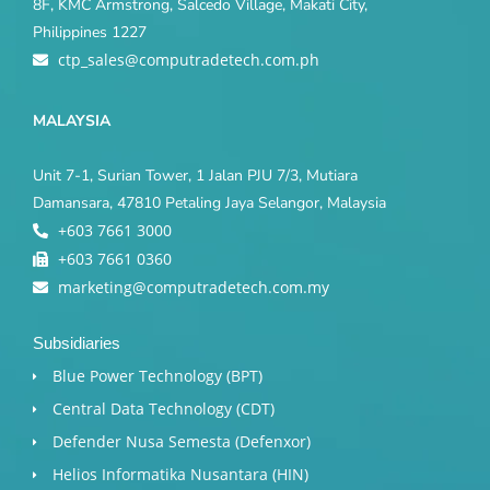
8F, KMC Armstrong, Salcedo Village, Makati City,
Philippines 1227
ctp_sales@computradetech.com.ph
MALAYSIA
Unit 7-1, Surian Tower, 1 Jalan PJU 7/3, Mutiara
Damansara, 47810 Petaling Jaya Selangor, Malaysia
+603 7661 3000
+603 7661 0360
marketing@computradetech.com.my
Subsidiaries
Blue Power Technology (BPT)​
Central Data Technology (CDT)
Defender Nusa Semesta (Defenxor)
Helios Informatika Nusantara (HIN)