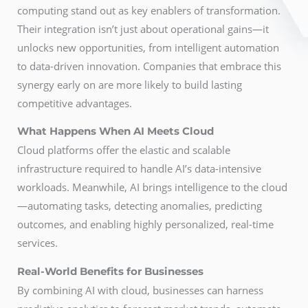
computing stand out as key enablers of transformation.
Their integration isn’t just about operational gains—it
unlocks new opportunities, from intelligent automation
to data-driven innovation. Companies that embrace this
synergy early on are more likely to build lasting
competitive advantages.
What Happens When AI Meets Cloud
Cloud platforms offer the elastic and scalable
infrastructure required to handle AI’s data-intensive
workloads. Meanwhile, AI brings intelligence to the cloud
—automating tasks, detecting anomalies, predicting
outcomes, and enabling highly personalized, real-time
services.
Real-World Benefits for Businesses
By combining AI with cloud, businesses can harness