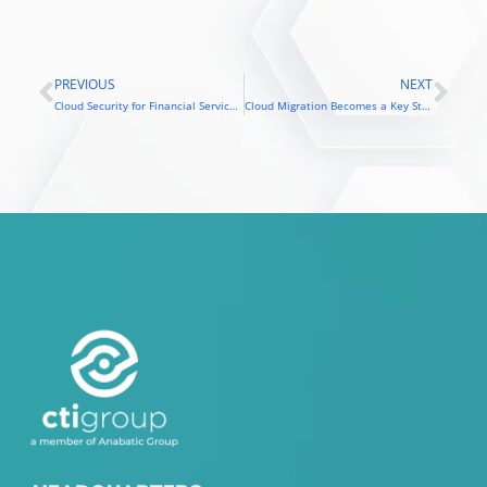
PREVIOUS
NEXT
Prev
Nex
Cloud Security for Financial Services: One Misstep Could Cost You Millions
Cloud Migration Becomes a Key Strategy for Growth: Challenges Facing the Retail Industry in the Digital Era