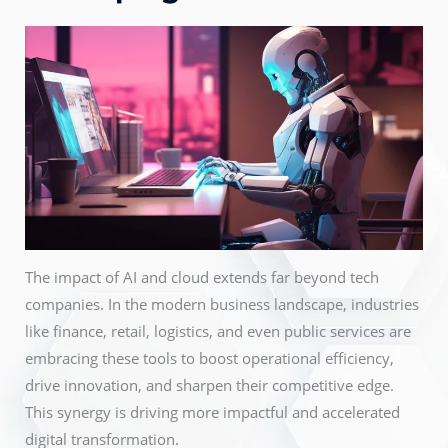
The impact of AI and cloud extends far beyond tech
companies. In the modern business landscape, industries
like finance, retail, logistics, and even public services are
embracing these tools to boost operational efficiency,
drive innovation, and sharpen their competitive edge.
This synergy is driving more impactful and accelerated
digital transformation.