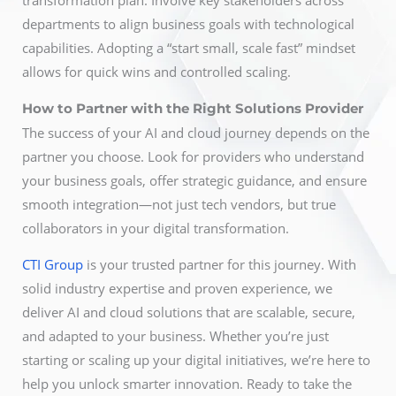
transformation plan. Involve key stakeholders across
departments to align business goals with technological
capabilities. Adopting a “start small, scale fast” mindset
allows for quick wins and controlled scaling.
How to Partner with the Right Solutions Provider
The success of your AI and cloud journey depends on the
partner you choose. Look for providers who understand
your business goals, offer strategic guidance, and ensure
smooth integration—not just tech vendors, but true
collaborators in your digital transformation.
CTI Group
is your trusted partner for this journey. With
solid industry expertise and proven experience, we
deliver AI and cloud solutions that are scalable, secure,
and adapted to your business. Whether you’re just
starting or scaling up your digital initiatives, we’re here to
help you unlock smarter innovation. Ready to take the