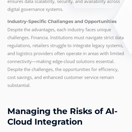
ensures data scalability, security, and availability across
digital governance systems.
Industry-Specific Challanges and Opportunities
Despite the advantages, each industry faces unique
challenges. Financia. Institutions must navigate strict data
regulations, retailers struggle to integrate legacy systems,
and logistics providers often operate in areas with limited
connectivity—making edge-cloud solutions essential.
Despite the challenges, the opportunities for efficiency,
cost savings, and enhanced customer service remain
substantial.
Managing the Risks of AI-
Cloud Integration