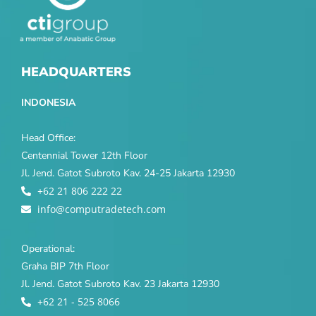
HEADQUARTERS
INDONESIA
Head Office:
Centennial Tower 12th Floor
Jl. Jend. Gatot Subroto Kav. 24-25 Jakarta 12930
+62 21 806 222 22
info@computradetech.com
Operational:
Graha BIP 7th Floor
Jl. Jend. Gatot Subroto Kav. 23 Jakarta 12930
+62 21 - 525 8066