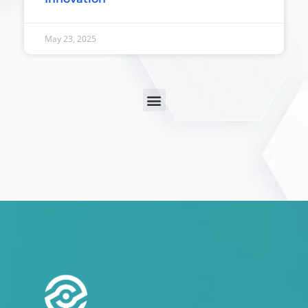
May 23, 2025