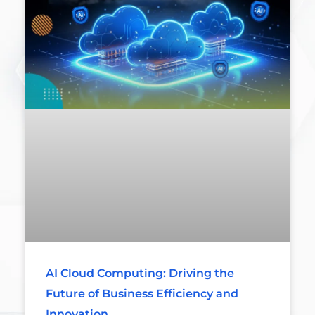
AI Cloud Computing: Driving the
Future of Business Efficiency and
Innovation