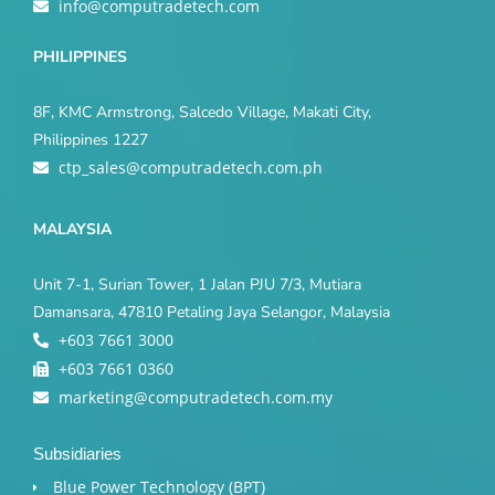
info@computradetech.com
PHILIPPINES
8F, KMC Armstrong, Salcedo Village, Makati City,
Philippines 1227
ctp_sales@computradetech.com.ph
MALAYSIA
Unit 7-1, Surian Tower, 1 Jalan PJU 7/3, Mutiara
Damansara, 47810 Petaling Jaya Selangor, Malaysia
+603 7661 3000
+603 7661 0360
marketing@computradetech.com.my
Subsidiaries
Blue Power Technology (BPT)​