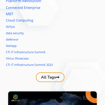
Platform Revolution
Connected Enterprise
MBT
Cloud Computing
Virtus
data security
defenxor
NetApp
CTI IT Infrastructure Summit
Virtus Showcase
CTI IT Infrastructure Summit 2023
All Tags