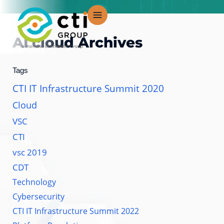
Skip
to
content
AI cloud
Archives
Tags
CTI IT Infrastructure Summit 2020
Cloud
VSC
CTI
vsc 2019
CDT
Technology
Cybersecurity
CTI IT Infrastructure Summit 2022