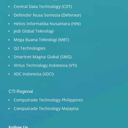
Central Data Technology (CDT)
Defender Nusa Semesta (Defenxor)
Helios Informatika Nusantara (HIN)
Jedi Global Teknologi
Mega Buana Teknologi (MBT)
Q2 Technologies
Smartnet Magna Global (SMG)
Virtus Technology Indonesia (VTI)
XDC Indonesia (XDCI)
CTI Regional
Computrade Technology Philippines
Computrade Technology Malaysia
Follow Us