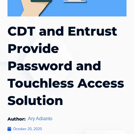
CDT and Entrust
Provide
Password and
Touchless Access
Solution
Author:
Ary Adianto
October 20, 2020