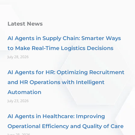
Latest News
AI Agents in Supply Chain: Smarter Ways
to Make Real-Time Logistics Decisions
July 28, 2026
AI Agents for HR: Optimizing Recruitment
and HR Operations with Intelligent
Automation
July 23, 2026
AI Agents in Healthcare: Improving
Operational Efficiency and Quality of Care
June 25, 2026