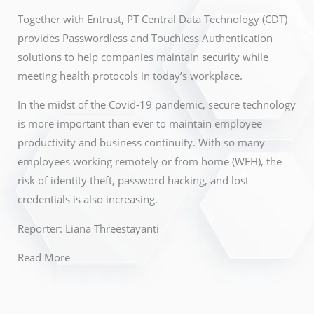
Together with Entrust, PT Central Data Technology (CDT)
provides Passwordless and Touchless Authentication
solutions to help companies maintain security while
meeting health protocols in today’s workplace.
In the midst of the Covid-19 pandemic, secure technology
is more important than ever to maintain employee
productivity and business continuity. With so many
employees working remotely or from home (WFH), the
risk of identity theft, password hacking, and lost
credentials is also increasing.
Reporter: Liana Threestayanti
Read More