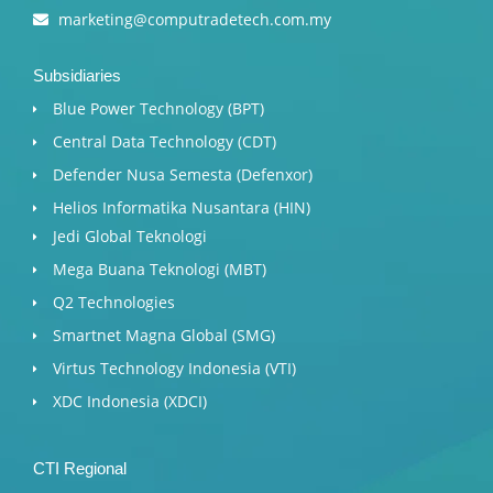
marketing@computradetech.com.my
Subsidiaries
Blue Power Technology (BPT)​
Central Data Technology (CDT)
Defender Nusa Semesta (Defenxor)
Helios Informatika Nusantara (HIN)
Jedi Global Teknologi
Mega Buana Teknologi (MBT)
Q2 Technologies
Smartnet Magna Global (SMG)
Virtus Technology Indonesia (VTI)
XDC Indonesia (XDCI)
CTI Regional