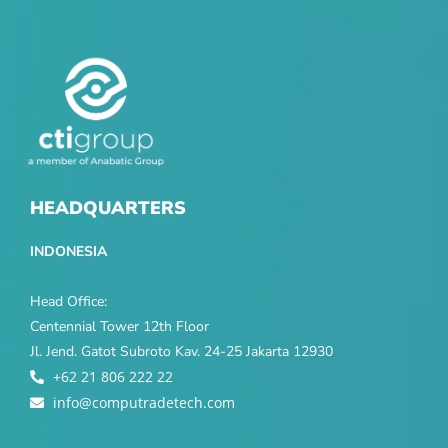
HEADQUARTERS
INDONESIA
Head Office:
Centennial Tower 12th Floor
Jl. Jend. Gatot Subroto Kav. 24-25 Jakarta 12930
+62 21 806 222 22
info@computradetech.com