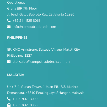
Operational:
Graha BIP 7th Floor
Jl. Jend. Gatot Subroto Kav. 23 Jakarta 12930
+62 21 - 525 8066
info@computradetech.com
PHILIPPINES
8F, KMC Armstrong, Salcedo Village, Makati City,
Philippines 1227
ctp_sales@computradetech.com.ph
MALAYSIA
Unit 7-1, Surian Tower, 1 Jalan PJU 7/3, Mutiara
Damansara, 47810 Petaling Jaya Selangor, Malaysia
+603 7661 3000
+603 7661 0360