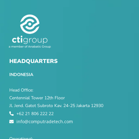
HEADQUARTERS
INDONESIA
Head Office:
Centennial Tower 12th Floor
Jl. Jend. Gatot Subroto Kav. 24-25 Jakarta 12930
+62 21 806 222 22
info@computradetech.com
Operational: