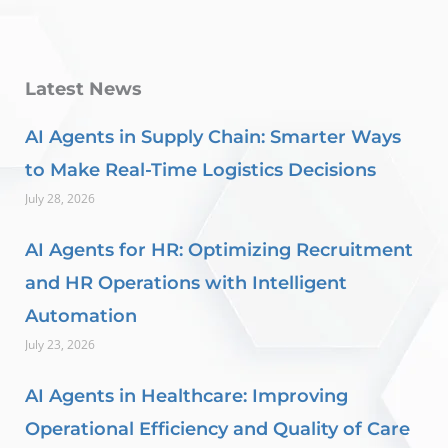
Latest News
AI Agents in Supply Chain: Smarter Ways
to Make Real-Time Logistics Decisions
July 28, 2026
AI Agents for HR: Optimizing Recruitment
and HR Operations with Intelligent
Automation
July 23, 2026
AI Agents in Healthcare: Improving
Operational Efficiency and Quality of Care