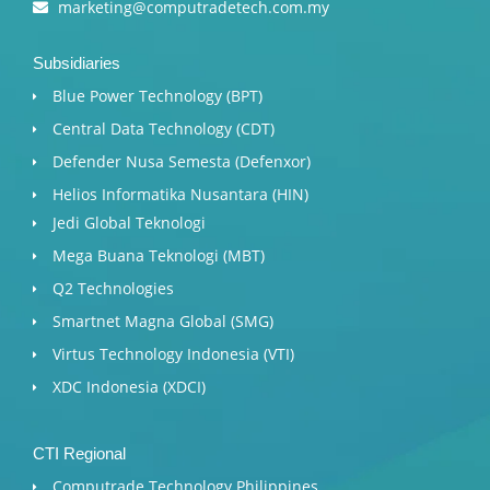
marketing@computradetech.com.my
Subsidiaries
Blue Power Technology (BPT)​
Central Data Technology (CDT)
Defender Nusa Semesta (Defenxor)
Helios Informatika Nusantara (HIN)
Jedi Global Teknologi
Mega Buana Teknologi (MBT)
Q2 Technologies
Smartnet Magna Global (SMG)
Virtus Technology Indonesia (VTI)
XDC Indonesia (XDCI)
CTI Regional
Computrade Technology Philippines