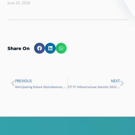
June 25, 2026
Share On
PREVIOUS
NEXT
Prev
Nex
Anticipating Future Disturbances, BPT and Kemp Present Load Balancing Solutions
CTI IT Infrastructure Summit 2022 Carries the Theme of “Connected Enterprise”