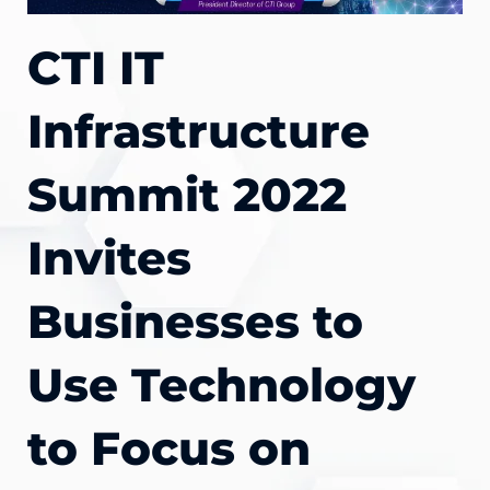
CTI IT
Infrastructure
Summit 2022
Invites
Businesses to
Use Technology
to Focus on