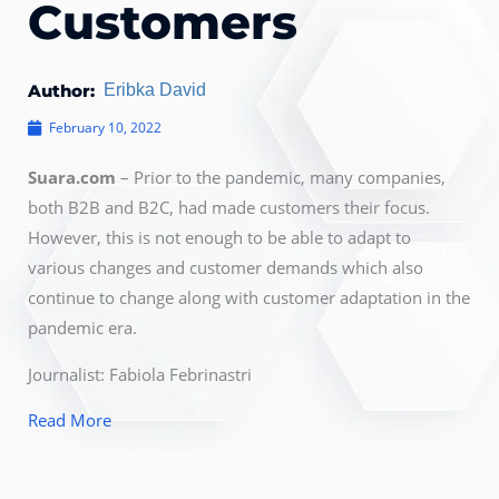
Customers
Author:
Eribka David
February 10, 2022
Suara.com
– Prior to the pandemic, many companies,
both B2B and B2C, had made customers their focus.
However, this is not enough to be able to adapt to
various changes and customer demands which also
continue to change along with customer adaptation in the
pandemic era.
Journalist: Fabiola Febrinastri
Read More