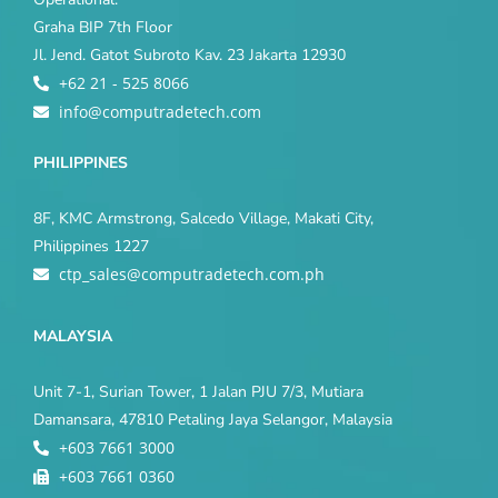
Graha BIP 7th Floor
Jl. Jend. Gatot Subroto Kav. 23 Jakarta 12930
+62 21 - 525 8066
info@computradetech.com
PHILIPPINES
8F, KMC Armstrong, Salcedo Village, Makati City,
Philippines 1227
ctp_sales@computradetech.com.ph
MALAYSIA
Unit 7-1, Surian Tower, 1 Jalan PJU 7/3, Mutiara
Damansara, 47810 Petaling Jaya Selangor, Malaysia
+603 7661 3000
+603 7661 0360