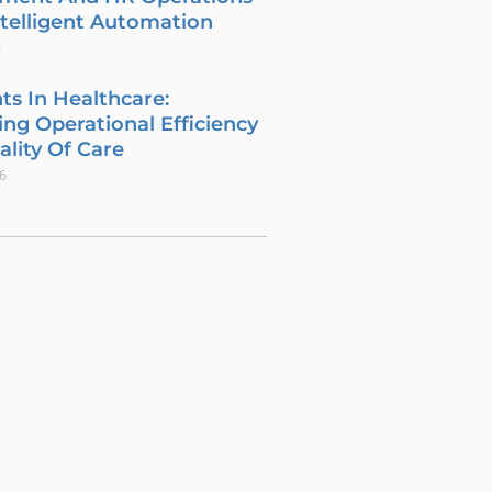
telligent Automation
6
ts In Healthcare:
ng Operational Efficiency
lity Of Care
26