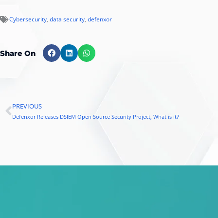
Cybersecurity
,
data security
,
defenxor
Share On
PREVIOUS
Prev
Defenxor Releases DSIEM Open Source Security Project, What is it?