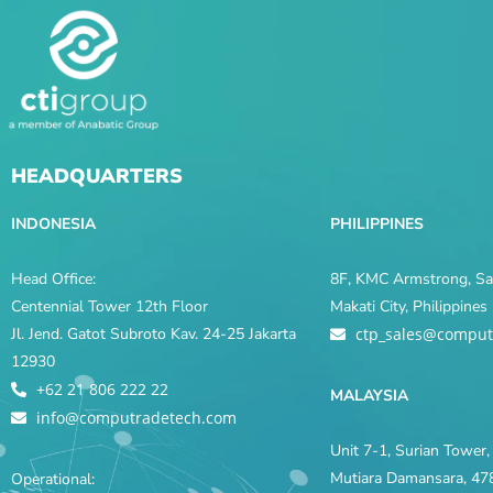
HEADQUARTERS
INDONESIA
PHILIPPINES
Head Office:
8F, KMC Armstrong, Sal
Centennial Tower 12th Floor
Makati City, Philippine
Jl. Jend. Gatot Subroto Kav. 24-25 Jakarta
ctp_sales@comput
12930
+62 21 806 222 22
MALAYSIA
info@computradetech.com
Unit 7-1, Surian Tower, 
Mutiara Damansara, 478
Operational: