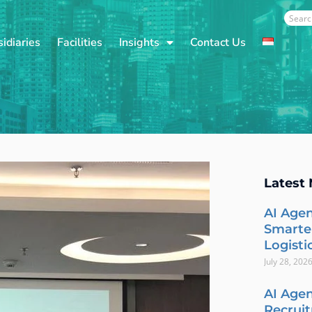
Sear
idiaries
Facilities
Insights
Contact Us
Latest
AI Agen
Smarte
Logisti
July 28, 202
AI Agen
Recrui