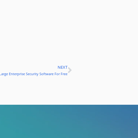
NEXT
Next
Large Enterprise Security Software For Free