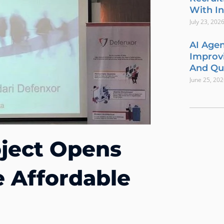
With In
July 23, 202
AI Agen
Improvi
And Qua
June 25, 20
ject Opens
e Affordable