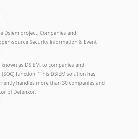
he Dsiem project. Companies and
n open-source Security Information & Event
lso known as DSIEM, to companies and
 (SOC) function. “This DSIEM solution has
urrently handles more than 30 companies and
tor of Defenxor.