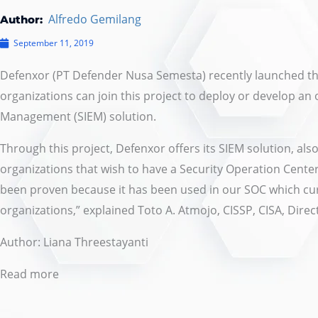
Alfredo Gemilang
Author:
September 11, 2019
Defenxor (PT Defender Nusa Semesta) recently launched t
organizations can join this project to deploy or develop a
Management (SIEM) solution.
Through this project, Defenxor offers its SIEM solution, a
organizations that wish to have a Security Operation Center
been proven because it has been used in our SOC which c
organizations,” explained Toto A. Atmojo, CISSP, CISA, Direc
Author:
Liana Threestayanti
Read more