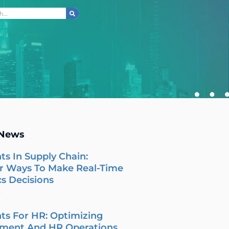
ch
 News
ts In Supply Chain:
r Ways To Make Real-Time
cs Decisions
6
ts For HR: Optimizing
tment And HR Operations