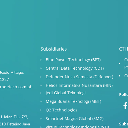
Subsidiaries
CTI 
Blue Power Technology (BPT)​
C
P
Central Data Technology (CDT)
cedo Village,
C
Defender Nusa Semesta (Defenxor)
s 1227
Helios Informatika Nusantara (HIN)
radetech.com.ph
Jedi Global Teknologi
Foll
Mega Buana Teknologi (MBT)
Q2 Technologies
1 Jalan PJU 7/3,
Smartnet Magna Global (SMG)
Subs
10 Petaling Jaya
Virtus Technology Indonesia (VTI)