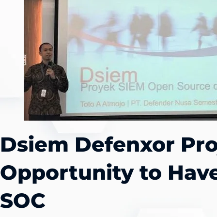
Dsiem Defenxor Pro
Opportunity to Hav
SOC