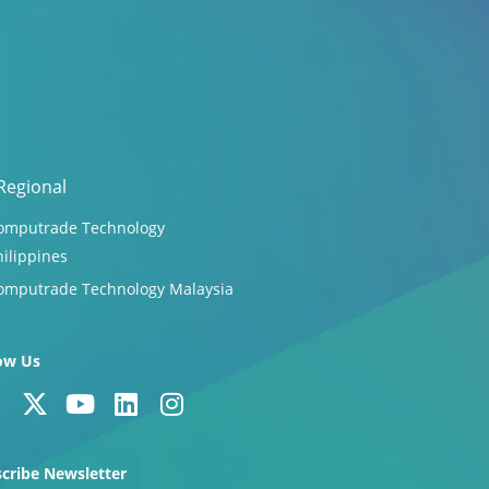
Regional
omputrade Technology
hilippines
omputrade Technology Malaysia
ow Us
F
X
Y
L
I
a
-
o
i
n
c
t
u
n
s
cribe Newsletter
e
w
t
k
t