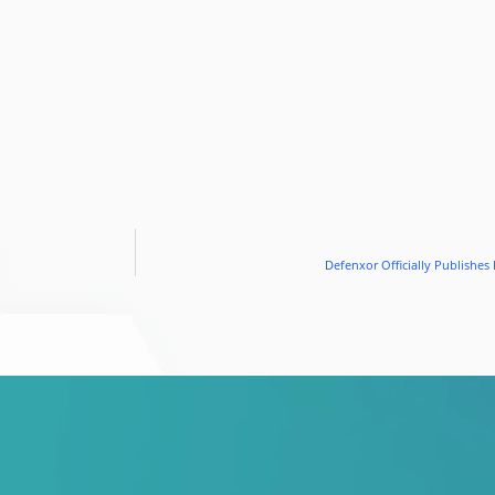
Defenxor Officially Publishes 