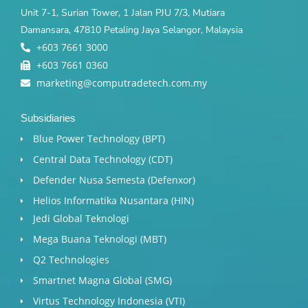
Unit 7-1, Surian Tower, 1 Jalan PJU 7/3, Mutiara
Damansara, 47810 Petaling Jaya Selangor, Malaysia
+603 7661 3000
+603 7661 0360
marketing@computradetech.com.my
Subsidiaries
Blue Power Technology (BPT)​
Central Data Technology (CDT)
Defender Nusa Semesta (Defenxor)
Helios Informatika Nusantara (HIN)
Jedi Global Teknologi
Mega Buana Teknologi (MBT)
Q2 Technologies
Smartnet Magna Global (SMG)
Virtus Technology Indonesia (VTI)