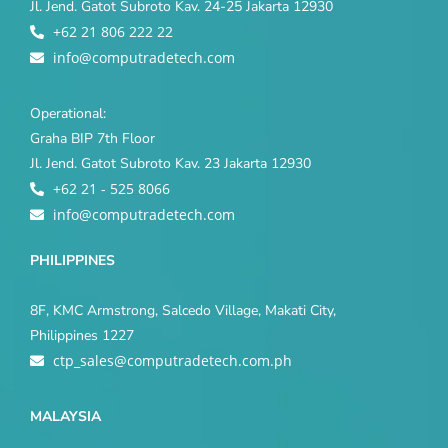
Jl. Jend. Gatot Subroto Kav. 24-25 Jakarta 12930
+62 21 806 222 22
info@computradetech.com
Operational:
Graha BIP 7th Floor
Jl. Jend. Gatot Subroto Kav. 23 Jakarta 12930
+62 21 - 525 8066
info@computradetech.com
PHILIPPINES
8F, KMC Armstrong, Salcedo Village, Makati City,
Philippines 1227
ctp_sales@computradetech.com.ph
MALAYSIA