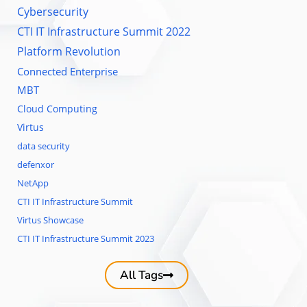
Cybersecurity
CTI IT Infrastructure Summit 2022
Platform Revolution
Connected Enterprise
MBT
Cloud Computing
Virtus
data security
defenxor
NetApp
CTI IT Infrastructure Summit
Virtus Showcase
CTI IT Infrastructure Summit 2023
All Tags