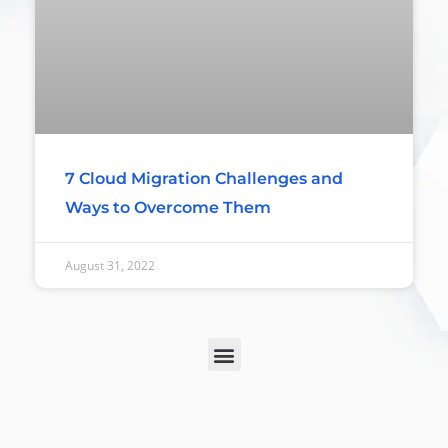
7 Cloud Migration Challenges and
Ways to Overcome Them
August 31, 2022