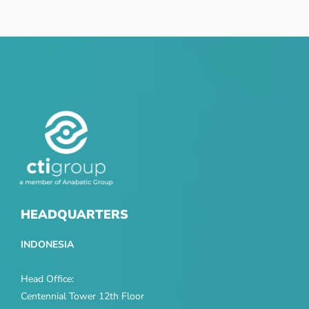
HEADQUARTERS
INDONESIA
Head Office:
Centennial Tower 12th Floor