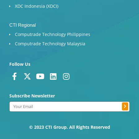
XDC Indonesia (XDCI)
CTI Regional
Computrade Technology Philippines
Computrade Technology Malaysia
Follow Us
F
X
Y
L
I
a
-
o
i
n
c
t
u
n
s
Subscribe Newsletter
e
w
t
k
t
b
i
u
e
a
Submit
Email
o
t
b
d
g
o
t
e
i
r
k
e
n
a
© 2023 CTI Group. All Rights Reserved
-
r
m