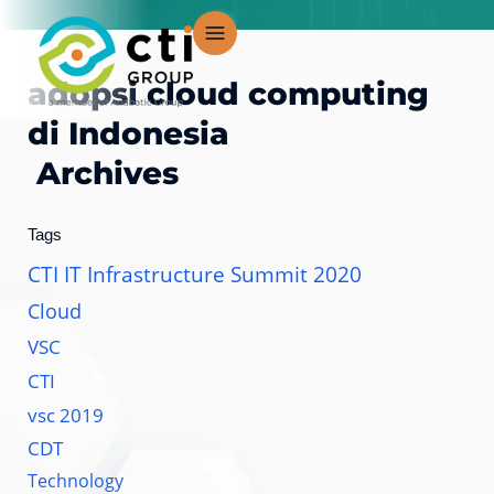
Skip
to
content
adopsi cloud computing
di Indonesia
Archives
Tags
CTI IT Infrastructure Summit 2020
Cloud
VSC
CTI
vsc 2019
CDT
Technology