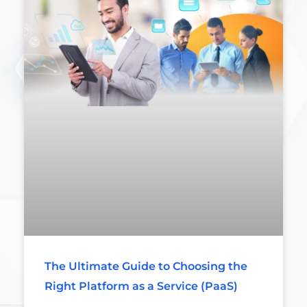
The Ultimate Guide to Choosing the
Right Platform as a Service (PaaS)