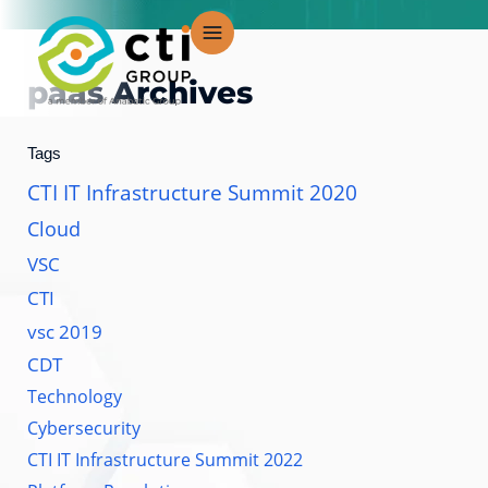
Skip
to
content
paas
Archives
Tags
CTI IT Infrastructure Summit 2020
Cloud
VSC
CTI
vsc 2019
CDT
Technology
Cybersecurity
CTI IT Infrastructure Summit 2022