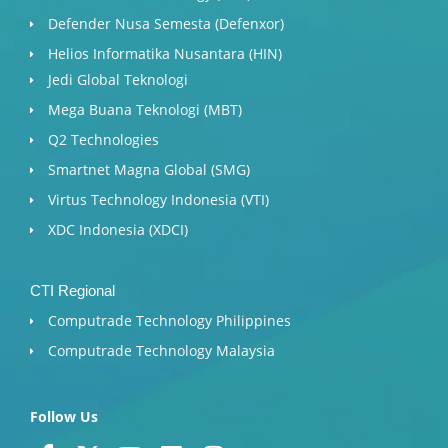
Defender Nusa Semesta (Defenxor)
Helios Informatika Nusantara (HIN)
Jedi Global Teknologi
Mega Buana Teknologi (MBT)
Q2 Technologies
Smartnet Magna Global (SMG)
Virtus Technology Indonesia (VTI)
XDC Indonesia (XDCI)
CTI Regional
Computrade Technology Philippines
Computrade Technology Malaysia
Follow Us