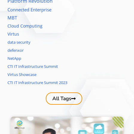
Platform Revolution
Connected Enterprise
MBT
Cloud Computing
Virtus
data security
defenxor
NetApp
CTI IT Infrastructure Summit
Virtus Showcase
CTI IT Infrastructure Summit 2023
All Tags