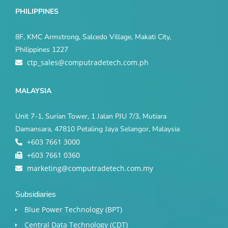
PHILIPPINES
8F, KMC Armstrong, Salcedo Village, Makati City,
Philippines 1227
ctp_sales@computradetech.com.ph
MALAYSIA
Unit 7-1, Surian Tower, 1 Jalan PJU 7/3, Mutiara
Damansara, 47810 Petaling Jaya Selangor, Malaysia
+603 7661 3000
+603 7661 0360
marketing@computradetech.com.my
Subsidiaries
Blue Power Technology (BPT)​
Central Data Technology (CDT)