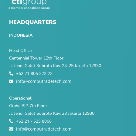
HEADQUARTERS
INDONESIA
Head Office:
Centennial Tower 12th Floor
Jl. Jend. Gatot Subroto Kav. 24-25 Jakarta 12930
+62 21 806 222 22
info@computradetech.com
Operational:
Graha BIP 7th Floor
Jl. Jend. Gatot Subroto Kav. 23 Jakarta 12930
+62 21 - 525 8066
info@computradetech.com