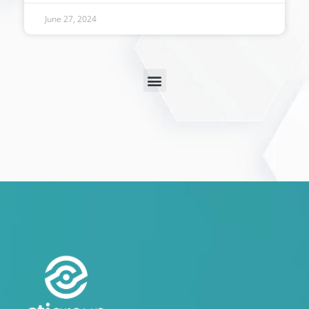
June 27, 2024