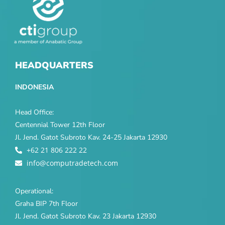
HEADQUARTERS
INDONESIA
Head Office:
Centennial Tower 12th Floor
Jl. Jend. Gatot Subroto Kav. 24-25 Jakarta 12930
+62 21 806 222 22
info@computradetech.com
Operational:
Graha BIP 7th Floor
Jl. Jend. Gatot Subroto Kav. 23 Jakarta 12930