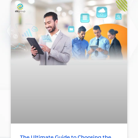
The Ultimate Guide to Choosing the