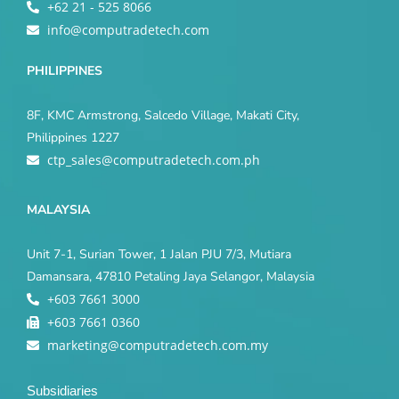
+62 21 - 525 8066
info@computradetech.com
PHILIPPINES
8F, KMC Armstrong, Salcedo Village, Makati City,
Philippines 1227
ctp_sales@computradetech.com.ph
MALAYSIA
Unit 7-1, Surian Tower, 1 Jalan PJU 7/3, Mutiara
Damansara, 47810 Petaling Jaya Selangor, Malaysia
+603 7661 3000
+603 7661 0360
marketing@computradetech.com.my
Subsidiaries