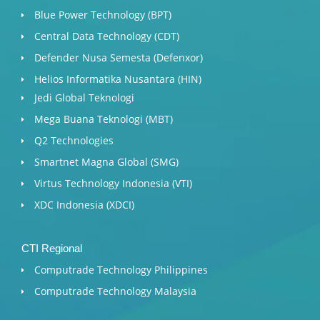
Blue Power Technology (BPT)​
Central Data Technology (CDT)
Defender Nusa Semesta (Defenxor)
Helios Informatika Nusantara (HIN)
Jedi Global Teknologi
Mega Buana Teknologi (MBT)
Q2 Technologies
Smartnet Magna Global (SMG)
Virtus Technology Indonesia (VTI)
XDC Indonesia (XDCI)
CTI Regional
Computrade Technology Philippines
Computrade Technology Malaysia