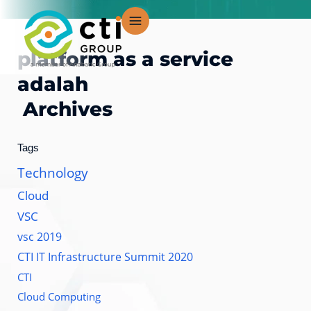
Skip
to
content
platform as a service
adalah
Archives
Tags
Technology
Cloud
VSC
vsc 2019
CTI IT Infrastructure Summit 2020
CTI
Cloud Computing