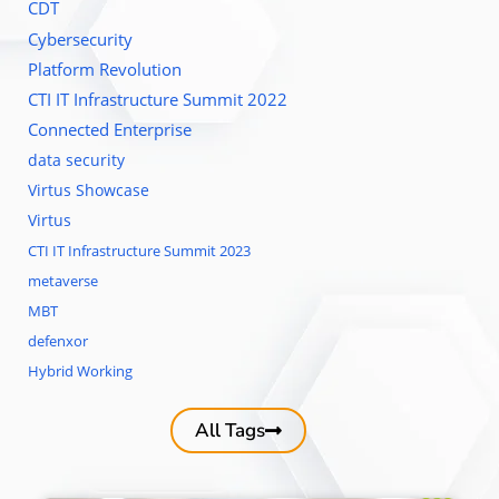
CDT
Cybersecurity
Platform Revolution
CTI IT Infrastructure Summit 2022
Connected Enterprise
data security
Virtus Showcase
Virtus
CTI IT Infrastructure Summit 2023
metaverse
MBT
defenxor
Hybrid Working
All Tags