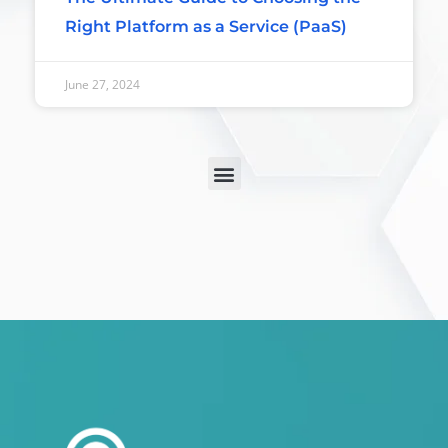
Right Platform as a Service (PaaS)
June 27, 2024