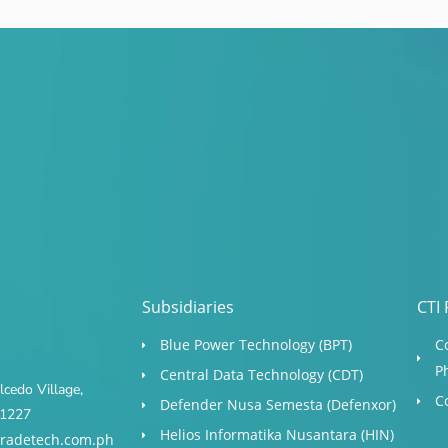
Subsidiaries
CTI 
Blue Power Technology (BPT)​
C
P
Central Data Technology (CDT)
cedo Village,
C
Defender Nusa Semesta (Defenxor)
s 1227
Helios Informatika Nusantara (HIN)
radetech.com.ph