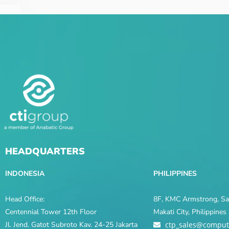
HEADQUARTERS
INDONESIA
PHILIPPINES
Head Office:
8F, KMC Armstrong, Sal
Centennial Tower 12th Floor
Makati City, Philippine
Jl. Jend. Gatot Subroto Kav. 24-25 Jakarta
ctp_sales@comput