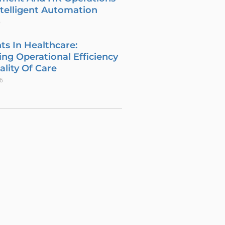
telligent Automation
6
ts In Healthcare:
ng Operational Efficiency
lity Of Care
26