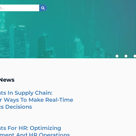
ch
 News
ts In Supply Chain:
r Ways To Make Real-Time
cs Decisions
6
ts For HR: Optimizing
tment And HR Operations