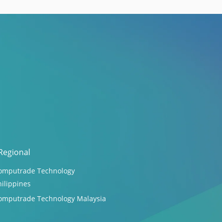
Regional
omputrade Technology
hilippines
omputrade Technology Malaysia