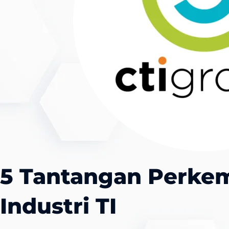
5 Tantangan Perk
Industri TI