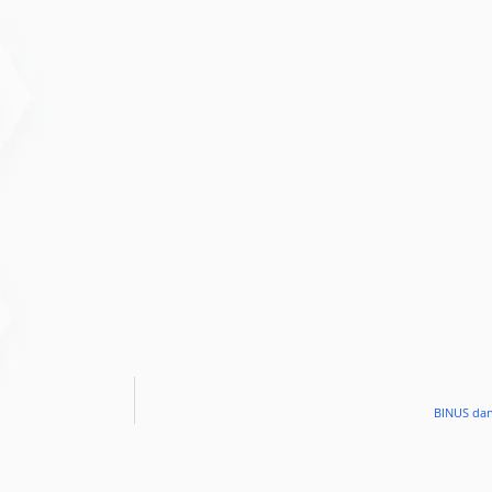
BINUS dan