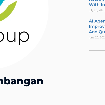
With In
July 23, 202
AI Agen
Improvi
And Qua
June 25, 20
embangan