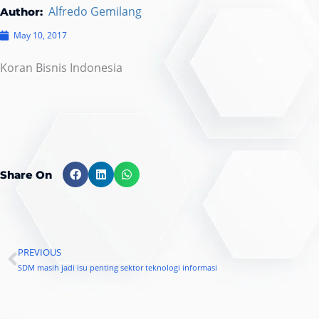
Alfredo Gemilang
Author:
May 10, 2017
Koran Bisnis Indonesia
Share On
PREVIOUS
Prev
SDM masih jadi isu penting sektor teknologi informasi