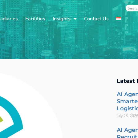
Sear
idiaries
Facilities
Insights
Contact Us
Latest
AI Agen
Smarte
Logisti
July 28, 202
AI Agen
Recrui