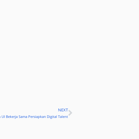
NEXT
Next
 UI Bekerja Sama Persiapkan Digital Talent