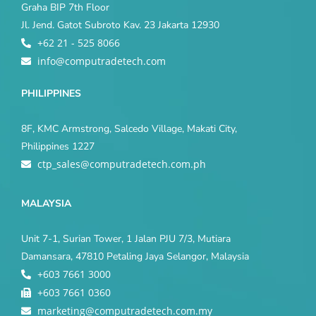
Graha BIP 7th Floor
Jl. Jend. Gatot Subroto Kav. 23 Jakarta 12930
+62 21 - 525 8066
info@computradetech.com
PHILIPPINES
8F, KMC Armstrong, Salcedo Village, Makati City,
Philippines 1227
ctp_sales@computradetech.com.ph
MALAYSIA
Unit 7-1, Surian Tower, 1 Jalan PJU 7/3, Mutiara
Damansara, 47810 Petaling Jaya Selangor, Malaysia
+603 7661 3000
+603 7661 0360
marketing@computradetech.com.my