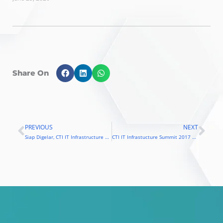
Share On
PREVIOUS
NEXT
Prev
Nex
Siap Digelar, CTI IT Infrastructure Summit 2017 Angkat Tema Machine Learning
CTI IT Infrastucture Summit 2017 Usung Tema Machine Learning