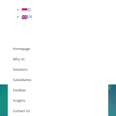
ID
EN
Homepage
Why Us
Solutions
Homepage
Subsidiaries
Facilities
Insights
Why Us
Solutions
Contact Us
Subsidiaries
Facilities
Insights
Contact Us