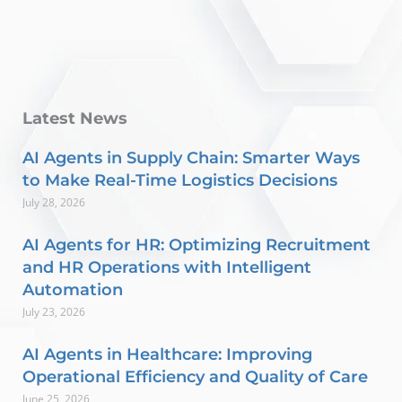
Latest News
AI Agents in Supply Chain: Smarter Ways
to Make Real-Time Logistics Decisions
July 28, 2026
AI Agents for HR: Optimizing Recruitment
and HR Operations with Intelligent
Automation
July 23, 2026
AI Agents in Healthcare: Improving
Operational Efficiency and Quality of Care
June 25, 2026