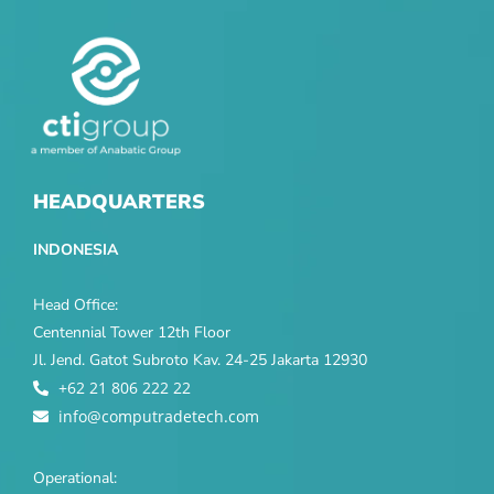
HEADQUARTERS
INDONESIA
Head Office:
Centennial Tower 12th Floor
Jl. Jend. Gatot Subroto Kav. 24-25 Jakarta 12930
+62 21 806 222 22
info@computradetech.com
Operational: