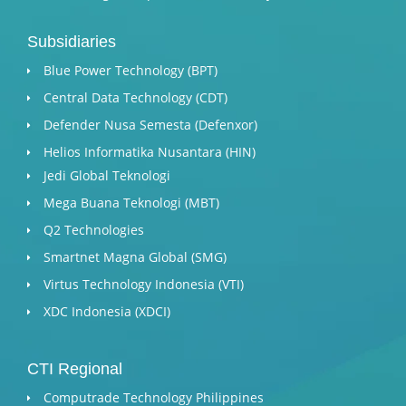
Subsidiaries
Blue Power Technology (BPT)​
Central Data Technology (CDT)
Defender Nusa Semesta (Defenxor)
Helios Informatika Nusantara (HIN)
Jedi Global Teknologi
Mega Buana Teknologi (MBT)
Q2 Technologies
Smartnet Magna Global (SMG)
Virtus Technology Indonesia (VTI)
XDC Indonesia (XDCI)
CTI Regional
Computrade Technology Philippines