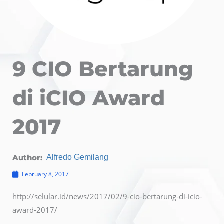
9 CIO Bertarung
di iCIO Award
2017
Author:
Alfredo Gemilang
February 8, 2017
http://selular.id/news/2017/02/9-cio-bertarung-di-icio-
award-2017/