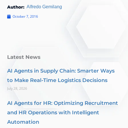
Author:
Alfredo Gemilang
October 7, 2016
Latest News
AI Agents in Supply Chain: Smarter Ways
to Make Real-Time Logistics Decisions
July 28, 2026
AI Agents for HR: Optimizing Recruitment
and HR Operations with Intelligent
Automation