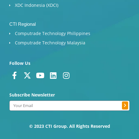
XDC Indonesia (XDCI)
CTI Regional
Computrade Technology Philippines
Computrade Technology Malaysia
Follow Us
F
X
Y
L
I
a
-
o
i
n
c
t
u
n
s
Subscribe Newsletter
e
w
t
k
t
b
i
u
e
a
Submit
Email
o
t
b
d
g
o
t
e
i
r
k
e
n
a
© 2023 CTI Group. All Rights Reserved
-
r
m