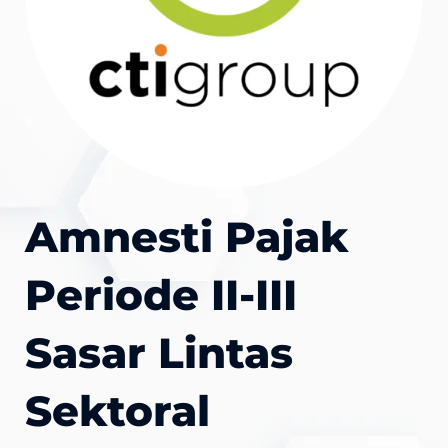
Amnesti Pajak
Periode II-III
Sasar Lintas
Sektoral