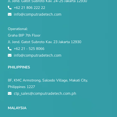
Jl. Jend. Gatot Subroto Kav. 24-25 Jakarta 12930
+62 21 806 222 22
info@computradetech.com
Operational:
Graha BIP 7th Floor
Jl. Jend. Gatot Subroto Kav. 23 Jakarta 12930
+62 21 - 525 8066
info@computradetech.com
PHILIPPINES
8F, KMC Armstrong, Salcedo Village, Makati City,
Philippines 1227
ctp_sales@computradetech.com.ph
MALAYSIA