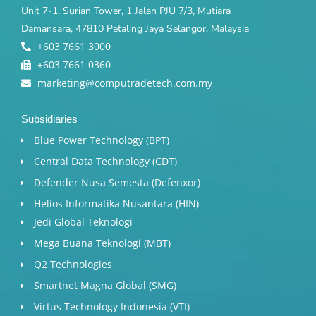
Unit 7-1, Surian Tower, 1 Jalan PJU 7/3, Mutiara
Damansara, 47810 Petaling Jaya Selangor, Malaysia
+603 7661 3000
+603 7661 0360
marketing@computradetech.com.my
Subsidiaries
Blue Power Technology (BPT)​
Central Data Technology (CDT)
Defender Nusa Semesta (Defenxor)
Helios Informatika Nusantara (HIN)
Jedi Global Teknologi
Mega Buana Teknologi (MBT)
Q2 Technologies
Smartnet Magna Global (SMG)
Virtus Technology Indonesia (VTI)