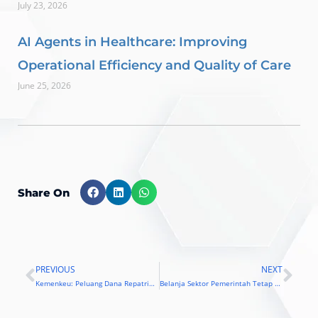
July 23, 2026
AI Agents in Healthcare: Improving
Operational Efficiency and Quality of Care
June 25, 2026
Share On
PREVIOUS
NEXT
Prev
Nex
Kemenkeu: Peluang Dana Repatriasi Ke Sektor TI Sangat Besar
Belanja Sektor Pemerintah Tetap Besar