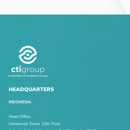
HEADQUARTERS
INDONESIA
Head Office:
Centennial Tower 12th Floor