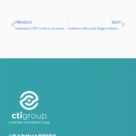
PREVIOUS
NEXT
Prev
Nex
Indonesia’s CDT to focus on enterprise mobility solutions
Indonesia Bisa Jadi Negara Ekonomi Digital di 2020, Asal…