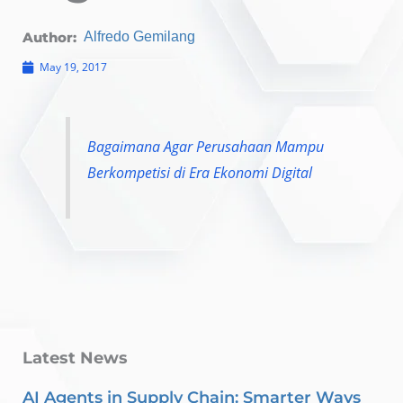
Author:
Alfredo Gemilang
May 19, 2017
Bagaimana Agar Perusahaan Mampu
Berkompetisi di Era Ekonomi Digital
Latest News
AI Agents in Supply Chain: Smarter Ways