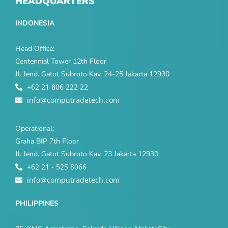
HEADQUARTERS
INDONESIA
Head Office:
Centennial Tower 12th Floor
Jl. Jend. Gatot Subroto Kav. 24-25 Jakarta 12930
+62 21 806 222 22
info@computradetech.com
Operational:
Graha BIP 7th Floor
Jl. Jend. Gatot Subroto Kav. 23 Jakarta 12930
+62 21 - 525 8066
info@computradetech.com
PHILIPPINES