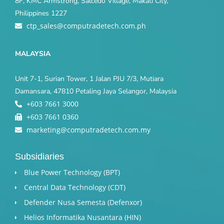
8F, KMC Armstrong, Salcedo Village, Makati City,
Philippines 1227
ctp_sales@computradetech.com.ph
MALAYSIA
Unit 7-1, Surian Tower, 1 Jalan PJU 7/3, Mutiara
Damansara, 47810 Petaling Jaya Selangor, Malaysia
+603 7661 3000
+603 7661 0360
marketing@computradetech.com.my
Subsidiaries
Blue Power Technology (BPT)​
Central Data Technology (CDT)
Defender Nusa Semesta (Defenxor)
Helios Informatika Nusantara (HIN)