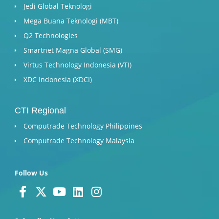
Jedi Global Teknologi
Mega Buana Teknologi (MBT)
Q2 Technologies
Smartnet Magna Global (SMG)
Virtus Technology Indonesia (VTI)
XDC Indonesia (XDCI)
CTI Regional
Computrade Technology Philippines
Computrade Technology Malaysia
Follow Us
F
X
Y
L
I
a
-
o
i
n
c
t
u
n
s