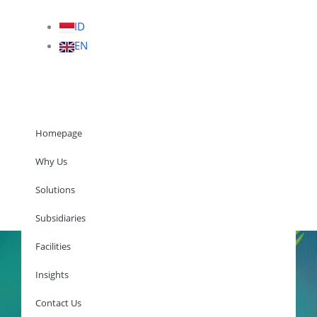
ID
EN
Homepage
Why Us
Solutions
Homepage
Subsidiaries
Facilities
Insights
Why Us
Solutions
Contact Us
Subsidiaries
Facilities
Insights
Contact Us