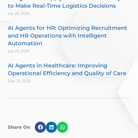
to Make Real-Time Logistics Decisions
July 28, 2026
AI Agents for HR: Optimizing Recruitment
and HR Operations with Intelligent
Automation
July 23, 2026
AI Agents in Healthcare: Improving
Operational Efficiency and Quality of Care
June 25, 2026
Share On