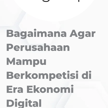
Bagaimana Agar
Perusahaan
Mampu
Berkompetisi di
Era Ekonomi
Digital