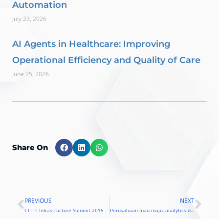
Automation
July 23, 2026
AI Agents in Healthcare: Improving
Operational Efficiency and Quality of Care
June 25, 2026
Share On
PREVIOUS
NEXT
Prev
Nex
CTI IT Infrastructure Summit 2015
Perusahaan mau maju, analytics diperlukan