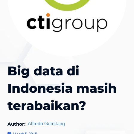
Big data di
Indonesia masih
terabaikan?
Author:
Alfredo Gemilang
March 5, 2015