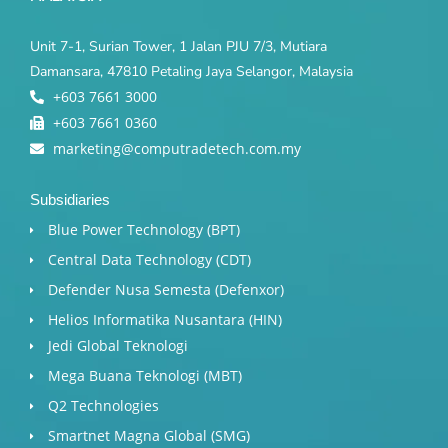
Unit 7-1, Surian Tower, 1 Jalan PJU 7/3, Mutiara
Damansara, 47810 Petaling Jaya Selangor, Malaysia
+603 7661 3000
+603 7661 0360
marketing@computradetech.com.my
Subsidiaries
Blue Power Technology (BPT)​
Central Data Technology (CDT)
Defender Nusa Semesta (Defenxor)
Helios Informatika Nusantara (HIN)
Jedi Global Teknologi
Mega Buana Teknologi (MBT)
Q2 Technologies
Smartnet Magna Global (SMG)