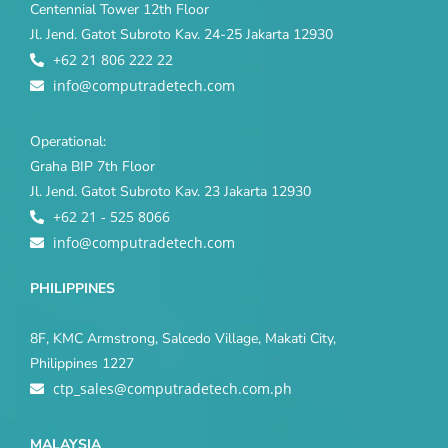
Centennial Tower 12th Floor
Jl. Jend. Gatot Subroto Kav. 24-25 Jakarta 12930
+62 21 806 222 22
info@computradetech.com
Operational:
Graha BIP 7th Floor
Jl. Jend. Gatot Subroto Kav. 23 Jakarta 12930
+62 21 - 525 8066
info@computradetech.com
PHILIPPINES
8F, KMC Armstrong, Salcedo Village, Makati City,
Philippines 1227
ctp_sales@computradetech.com.ph
MALAYSIA