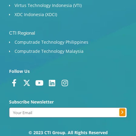
Virtus Technology Indonesia (VTI)
XDC Indonesia (XDCI)
CTI Regional
Computrade Technology Philippines
Computrade Technology Malaysia
Follow Us
F
X
Y
L
I
a
-
o
i
n
c
t
u
n
s
Subscribe Newsletter
e
w
t
k
t
b
i
u
e
a
Submit
Email
o
t
b
d
g
o
t
e
i
r
k
e
n
a
© 2023 CTI Group. All Rights Reserved