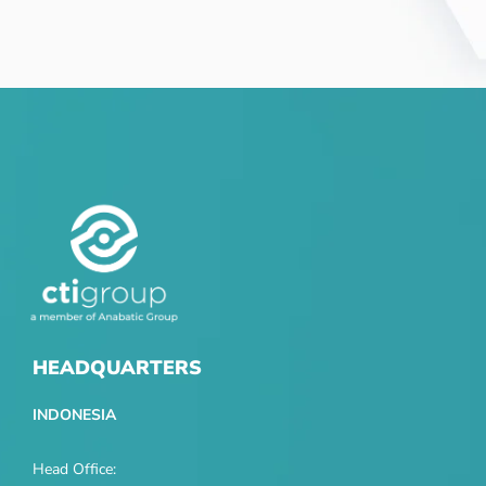
HEADQUARTERS
INDONESIA
Head Office: