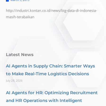
http://industri.kontan.co.id/news/big-data-di-indonesia-
masih-terabaikan
Latest News
AI Agents in Supply Chain: Smarter Ways
to Make Real-Time Logistics Decisions
July 28, 2026
AI Agents for HR: Optimizing Recruitment
and HR Operations with Intelligent