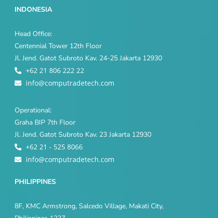
INDONESIA
Head Office:
Centennial Tower 12th Floor
Jl. Jend. Gatot Subroto Kav. 24-25 Jakarta 12930
+62 21 806 222 22
info@computradetech.com
Operational:
Graha BIP 7th Floor
Jl. Jend. Gatot Subroto Kav. 23 Jakarta 12930
+62 21 - 525 8066
info@computradetech.com
PHILIPPINES
8F, KMC Armstrong, Salcedo Village, Makati City,