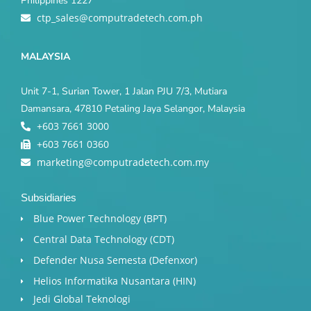
Philippines 1227
ctp_sales@computradetech.com.ph
MALAYSIA
Unit 7-1, Surian Tower, 1 Jalan PJU 7/3, Mutiara
Damansara, 47810 Petaling Jaya Selangor, Malaysia
+603 7661 3000
+603 7661 0360
marketing@computradetech.com.my
Subsidiaries
Blue Power Technology (BPT)​
Central Data Technology (CDT)
Defender Nusa Semesta (Defenxor)
Helios Informatika Nusantara (HIN)
Jedi Global Teknologi