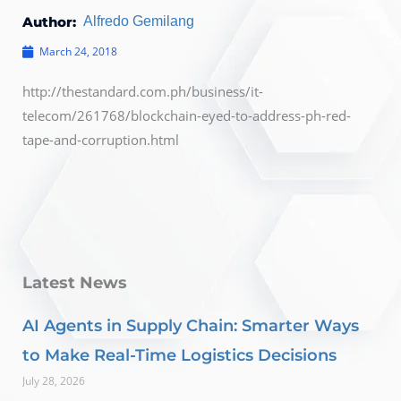
Author:
Alfredo Gemilang
March 24, 2018
http://thestandard.com.ph/business/it-
telecom/261768/blockchain-eyed-to-address-ph-red-
tape-and-corruption.html
Latest News
AI Agents in Supply Chain: Smarter Ways
to Make Real-Time Logistics Decisions
July 28, 2026