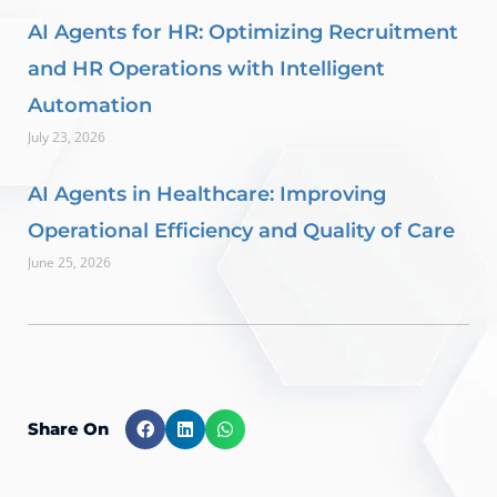
AI Agents for HR: Optimizing Recruitment
and HR Operations with Intelligent
Automation
July 23, 2026
AI Agents in Healthcare: Improving
Operational Efficiency and Quality of Care
June 25, 2026
Share On