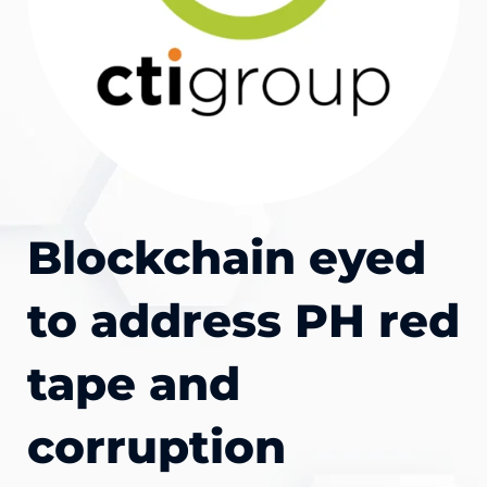
Blockchain eyed
to address PH red
tape and
corruption