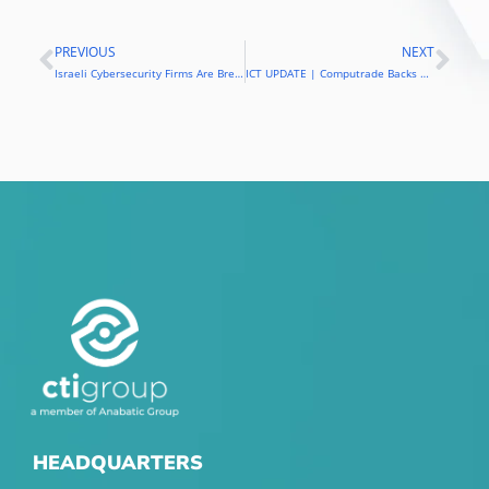
PREVIOUS
NEXT
Prev
Nex
Israeli Cybersecurity Firms Are Breaking Into The Philippines
ICT UPDATE | Computrade Backs Blockchain Technology, Inks New Partnerships
HEADQUARTERS