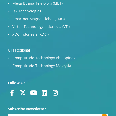
Mega Buana Teknologi (MBT)
Q2 Technologies
Smartnet Magna Global (SMG)
Virtus Technology Indonesia (VTI)
XDC Indonesia (XDCI)
CTI Regional
Computrade Technology Philippines
Computrade Technology Malaysia
Follow Us
F
X
Y
L
I
a
-
o
i
n
c
t
u
n
s
Subscribe Newsletter
e
w
t
k
t
Submit