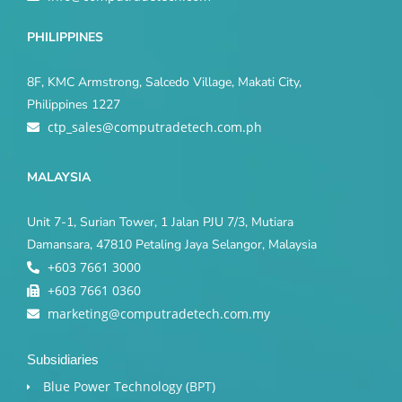
PHILIPPINES
8F, KMC Armstrong, Salcedo Village, Makati City,
Philippines 1227
ctp_sales@computradetech.com.ph
MALAYSIA
Unit 7-1, Surian Tower, 1 Jalan PJU 7/3, Mutiara
Damansara, 47810 Petaling Jaya Selangor, Malaysia
+603 7661 3000
+603 7661 0360
marketing@computradetech.com.my
Subsidiaries
Blue Power Technology (BPT)​