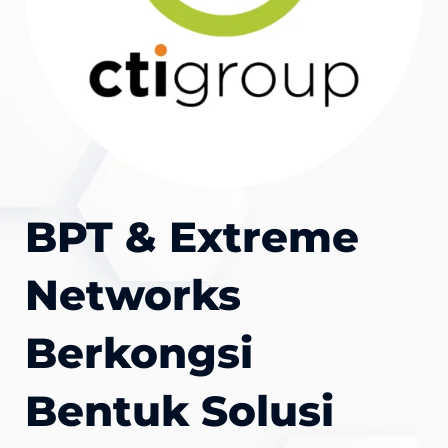
BPT & Extreme
Networks
Berkongsi
Bentuk Solusi