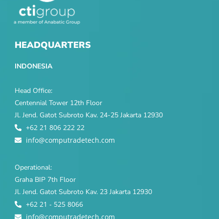
HEADQUARTERS
INDONESIA
Head Office:
Centennial Tower 12th Floor
Jl. Jend. Gatot Subroto Kav. 24-25 Jakarta 12930
+62 21 806 222 22
info@computradetech.com
Operational:
Graha BIP 7th Floor
Jl. Jend. Gatot Subroto Kav. 23 Jakarta 12930
+62 21 - 525 8066
info@computradetech.com