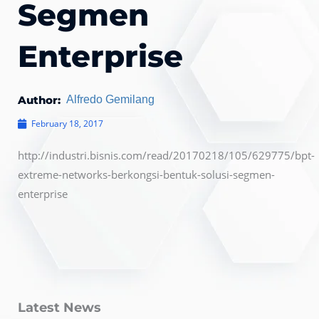
Segmen
Enterprise
Author:
Alfredo Gemilang
February 18, 2017
http://industri.bisnis.com/read/20170218/105/629775/bpt-
extreme-networks-berkongsi-bentuk-solusi-segmen-
enterprise
Latest News