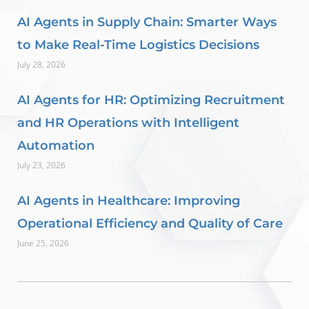
AI Agents in Supply Chain: Smarter Ways
to Make Real-Time Logistics Decisions
July 28, 2026
AI Agents for HR: Optimizing Recruitment
and HR Operations with Intelligent
Automation
July 23, 2026
AI Agents in Healthcare: Improving
Operational Efficiency and Quality of Care
June 25, 2026