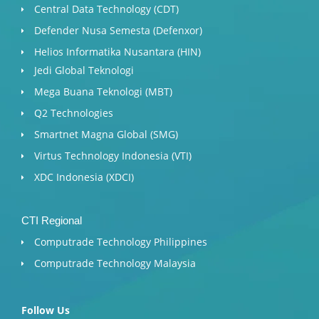
Central Data Technology (CDT)
Defender Nusa Semesta (Defenxor)
Helios Informatika Nusantara (HIN)
Jedi Global Teknologi
Mega Buana Teknologi (MBT)
Q2 Technologies
Smartnet Magna Global (SMG)
Virtus Technology Indonesia (VTI)
XDC Indonesia (XDCI)
CTI Regional
Computrade Technology Philippines
Computrade Technology Malaysia
Follow Us