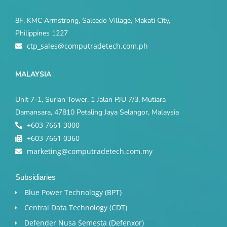
8F, KMC Armstrong, Salcedo Village, Makati City,
Philippines 1227
ctp_sales@computradetech.com.ph
MALAYSIA
Unit 7-1, Surian Tower, 1 Jalan PJU 7/3, Mutiara
Damansara, 47810 Petaling Jaya Selangor, Malaysia
+603 7661 3000
+603 7661 0360
marketing@computradetech.com.my
Subsidiaries
Blue Power Technology (BPT)​
Central Data Technology (CDT)
Defender Nusa Semesta (Defenxor)