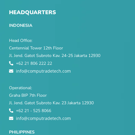
HEADQUARTERS
INDONESIA
Head Office:
Centennial Tower 12th Floor
Jl. Jend. Gatot Subroto Kav. 24-25 Jakarta 12930
+62 21 806 222 22
info@computradetech.com
Operational:
Graha BIP 7th Floor
Jl. Jend. Gatot Subroto Kav. 23 Jakarta 12930
+62 21 - 525 8066
info@computradetech.com
PHILIPPINES