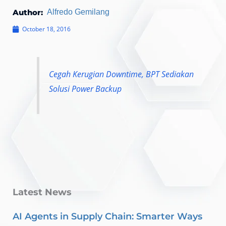
Author:
Alfredo Gemilang
October 18, 2016
Cegah Kerugian Downtime, BPT Sediakan
Solusi Power Backup
Latest News
AI Agents in Supply Chain: Smarter Ways