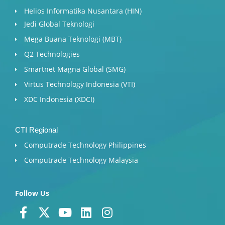
Helios Informatika Nusantara (HIN)
Jedi Global Teknologi
Mega Buana Teknologi (MBT)
Q2 Technologies
Smartnet Magna Global (SMG)
Virtus Technology Indonesia (VTI)
XDC Indonesia (XDCI)
CTI Regional
Computrade Technology Philippines
Computrade Technology Malaysia
Follow Us
F
X
Y
L
I
a
-
o
i
n