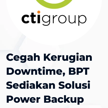
Cegah Kerugian
Downtime, BPT
Sediakan Solusi
Power Backup