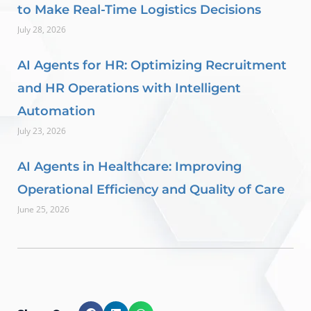
to Make Real-Time Logistics Decisions
July 28, 2026
AI Agents for HR: Optimizing Recruitment
and HR Operations with Intelligent
Automation
July 23, 2026
AI Agents in Healthcare: Improving
Operational Efficiency and Quality of Care
June 25, 2026