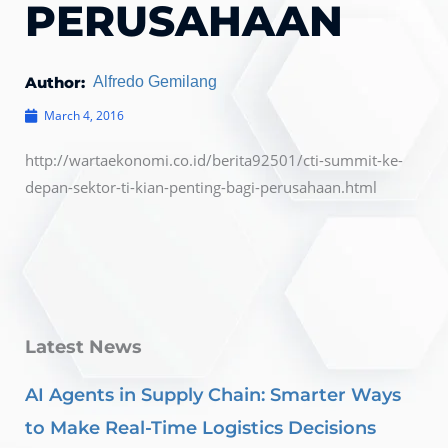
PERUSAHAAN
Author:
Alfredo Gemilang
March 4, 2016
http://wartaekonomi.co.id/berita92501/cti-summit-ke-
depan-sektor-ti-kian-penting-bagi-perusahaan.html
Latest News
AI Agents in Supply Chain: Smarter Ways
to Make Real-Time Logistics Decisions