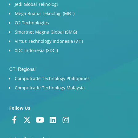
Jedi Global Teknologi
Mega Buana Teknologi (MBT)
Q2 Technologies
Smartnet Magna Global (SMG)
Virtus Technology Indonesia (VTI)
XDC Indonesia (XDCI)
CTI Regional
Computrade Technology Philippines
Computrade Technology Malaysia
Follow Us
F
X
Y
L
I
a
-
o
i
n
c
t
u
n
s