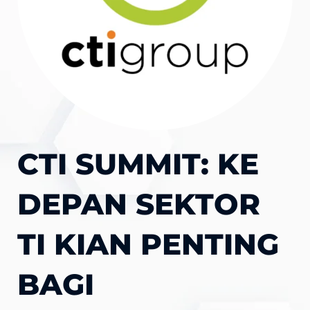
CTI SUMMIT: KE
DEPAN SEKTOR
TI KIAN PENTING
BAGI