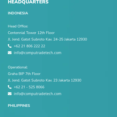
HEADQUARTERS
INDONESIA
Head Office:
Centennial Tower 12th Floor
Jl. Jend. Gatot Subroto Kav. 24-25 Jakarta 12930
+62 21 806 222 22
info@computradetech.com
Operational:
Graha BIP 7th Floor
Jl. Jend. Gatot Subroto Kav. 23 Jakarta 12930
+62 21 - 525 8066
info@computradetech.com
PHILIPPINES