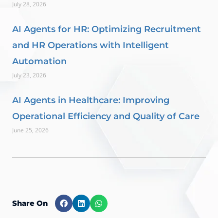
July 28, 2026
AI Agents for HR: Optimizing Recruitment
and HR Operations with Intelligent
Automation
July 23, 2026
AI Agents in Healthcare: Improving
Operational Efficiency and Quality of Care
June 25, 2026
Share On