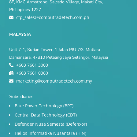
8F, KMC Armstrong, Salcedo Village, Makati City,
Philippines 1227
ctp_sales@computradetech.com.ph
MALAYSIA
Unit 7-1, Surian Tower, 1 Jalan PJU 7/3, Mutiara
Damansara, 47810 Petaling Jaya Selangor, Malaysia
+603 7661 3000
+603 7661 0360
marketing@computradetech.com.my
Subsidiaries
Blue Power Technology (BPT)​
Central Data Technology (CDT)
Defender Nusa Semesta (Defenxor)
Helios Informatika Nusantara (HIN)