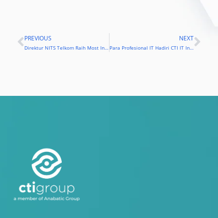
PREVIOUS
NEXT
Prev
Nex
Direktur NITS Telkom Raih Most Influential Chief Information Officer
Para Profesional IT Hadiri CTI IT Infrastructure Summit 2016